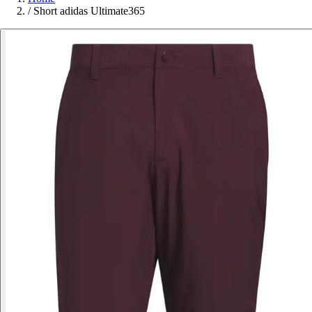
/
Short adidas Ultimate365