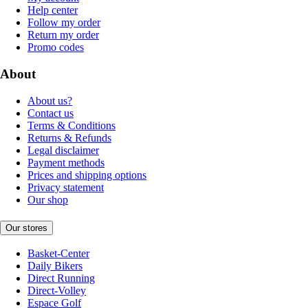
Help center
Follow my order
Return my order
Promo codes
About
About us?
Contact us
Terms & Conditions
Returns & Refunds
Legal disclaimer
Payment methods
Prices and shipping options
Privacy statement
Our shop
Our stores
Basket-Center
Daily Bikers
Direct Running
Direct-Volley
Espace Golf