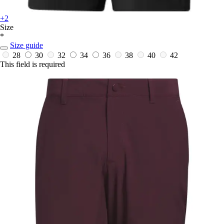
+2
Size
*
Size guide
28
30
32
34
36
38
40
42
This field is required