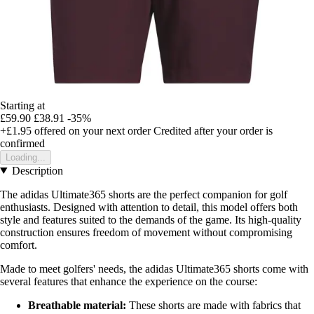
Starting at
£59.90
£38.91
-35%
+£1.95
offered on your next order
Credited after your order is
confirmed
Loading...
Description
The adidas Ultimate365 shorts are the perfect companion for golf
enthusiasts. Designed with attention to detail, this model offers both
style and features suited to the demands of the game. Its high-quality
construction ensures freedom of movement without compromising
comfort.
Made to meet golfers' needs, the adidas Ultimate365 shorts come with
several features that enhance the experience on the course:
Breathable material:
These shorts are made with fabrics that