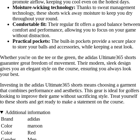
promote airflow, keeping you cool even on the hottest days.
Moisture-wicking technology:
Thanks to sweat management
technology, these shorts wick away moisture to keep you dry
throughout your round.
Comfortable fit:
Their regular fit offers a good balance between
comfort and performance, allowing you to focus on your game
without distraction.
Practical pockets:
The built-in pockets provide a secure place
to store your balls and accessories, while keeping a neat look.
Whether you're on the tee or the green, the adidas Ultimate365 shorts
guarantee great freedom of movement. Their modern, sleek design
gives you an elegant style on the course, ensuring you always look
your best.
Investing in the adidas Ultimate365 shorts means choosing a garment
that combines performance and aesthetics. This gear is ideal for golfers
looking to improve their game without sacrificing style. Treat yourself
to these shorts and get ready to make a statement on the course.
Additional information
Brand
adidas
Color
maroon
Color
Red
Gender
Men