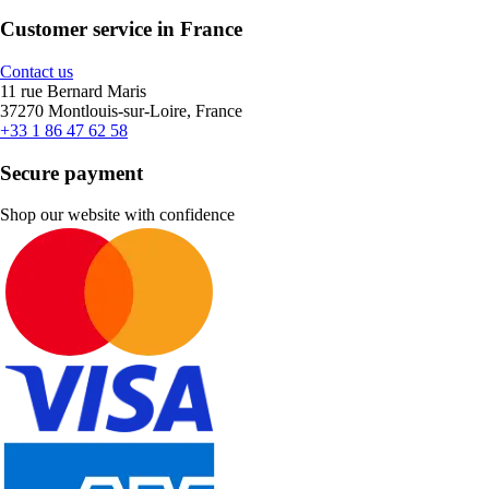
Customer service in France
Contact us
11 rue Bernard Maris
37270 Montlouis-sur-Loire, France
+33 1 86 47 62 58
Secure payment
Shop our website with confidence