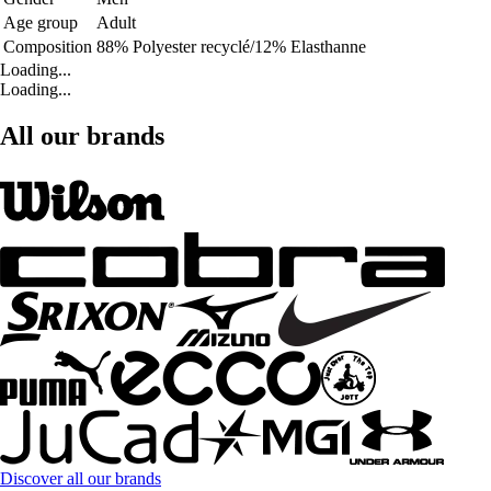
Age group
Adult
Composition
88% Polyester recyclé/12% Elasthanne
Loading...
Loading...
All our brands
Discover all our brands