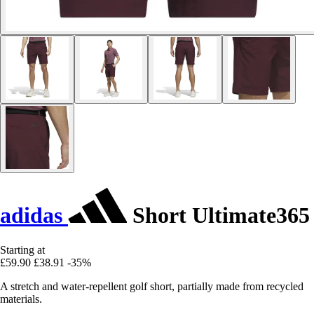
adidas
Short Ultimate365
Starting at
£59.90
£38.91
-35%
A stretch and water-repellent golf short, partially made from recycled
materials.