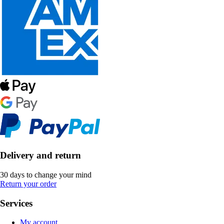
Delivery and return
30 days to change your mind
Return your order
Services
My account