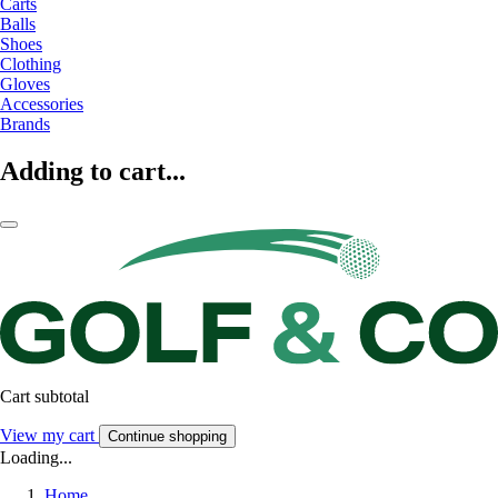
Carts
Balls
Shoes
Clothing
Gloves
Accessories
Brands
Adding to cart...
Cart subtotal
View my cart
Continue shopping
Loading...
Home