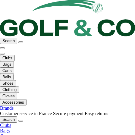
Search
Clubs
Bags
Carts
Balls
Shoes
Clothing
Gloves
Accessories
Brands
Customer service in France
Secure payment
Easy returns
Search
Clubs
Bags