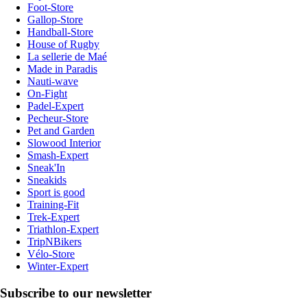
Foot-Store
Gallop-Store
Handball-Store
House of Rugby
La sellerie de Maé
Made in Paradis
Nauti-wave
On-Fight
Padel-Expert
Pecheur-Store
Pet and Garden
Slowood Interior
Smash-Expert
Sneak'In
Sneakids
Sport is good
Training-Fit
Trek-Expert
Triathlon-Expert
TripNBikers
Vélo-Store
Winter-Expert
Subscribe to our newsletter