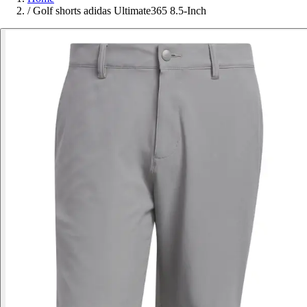
/
Golf shorts adidas Ultimate365 8.5-Inch