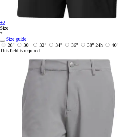
+2
Size
*
Size guide
28"
30"
32"
34"
36"
38"
24h
40"
This field is required