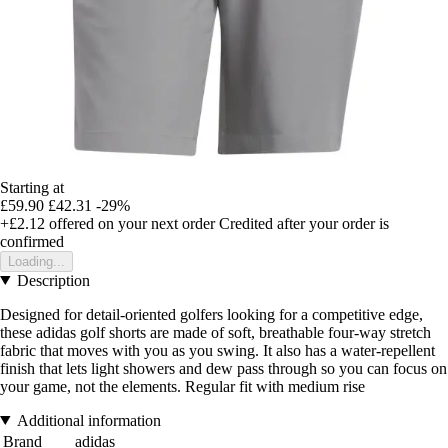
Starting at
£59.90
£42.31
-29%
+£2.12
offered on your next order
Credited after your order is
confirmed
Loading...
Description
Designed for detail-oriented golfers looking for a competitive edge,
these adidas golf shorts are made of soft, breathable four-way stretch
fabric that moves with you as you swing. It also has a water-repellent
finish that lets light showers and dew pass through so you can focus on
your game, not the elements. Regular fit with medium rise
Additional information
Brand
adidas