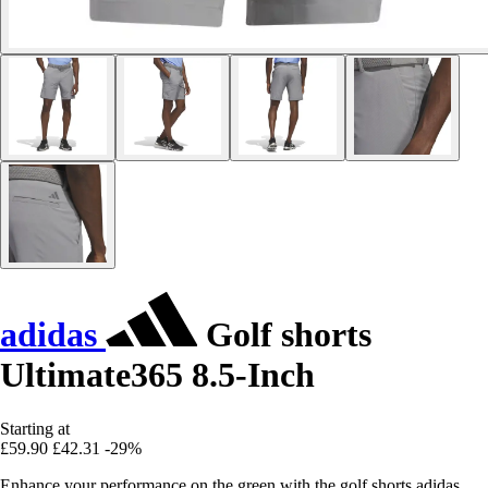
adidas
Golf shorts
Ultimate365 8.5-Inch
Starting at
£59.90
£42.31
-29%
Enhance your performance on the green with the golf shorts adidas