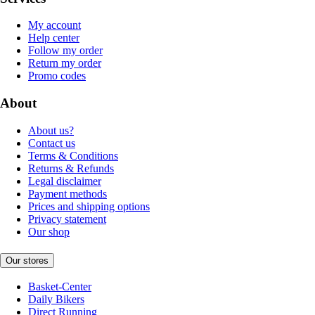
My account
Help center
Follow my order
Return my order
Promo codes
About
About us?
Contact us
Terms & Conditions
Returns & Refunds
Legal disclaimer
Payment methods
Prices and shipping options
Privacy statement
Our shop
Our stores
Basket-Center
Daily Bikers
Direct Running