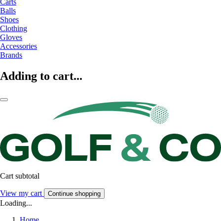
Carts
Balls
Shoes
Clothing
Gloves
Accessories
Brands
Adding to cart...
Cart subtotal
View my cart
Continue shopping
Loading...
Home