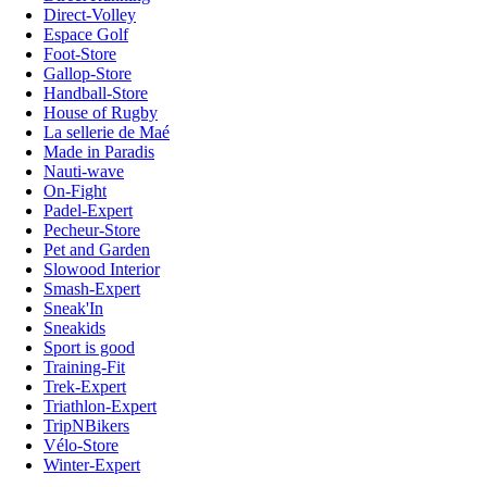
Direct-Volley
Espace Golf
Foot-Store
Gallop-Store
Handball-Store
House of Rugby
La sellerie de Maé
Made in Paradis
Nauti-wave
On-Fight
Padel-Expert
Pecheur-Store
Pet and Garden
Slowood Interior
Smash-Expert
Sneak'In
Sneakids
Sport is good
Training-Fit
Trek-Expert
Triathlon-Expert
TripNBikers
Vélo-Store
Winter-Expert