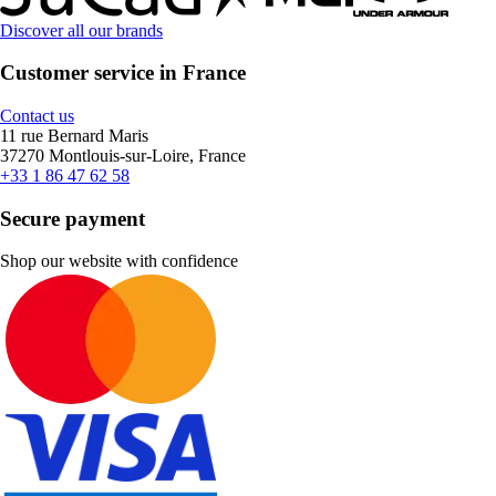
Discover all our brands
Customer service in France
Contact us
11 rue Bernard Maris
37270 Montlouis-sur-Loire, France
+33 1 86 47 62 58
Secure payment
Shop our website with confidence