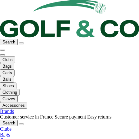
Search
Clubs
Bags
Carts
Balls
Shoes
Clothing
Gloves
Accessories
Brands
Customer service in France
Secure payment
Easy returns
Search
Clubs
Bags