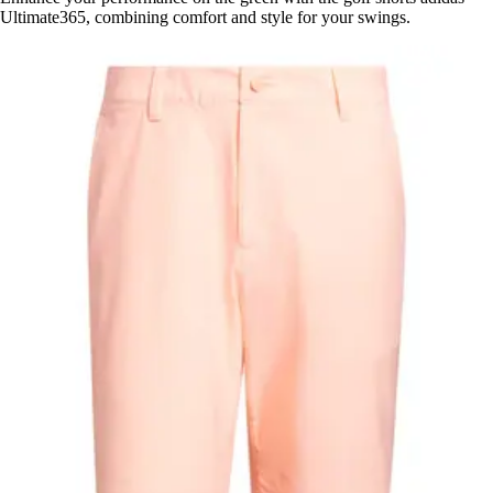
Ultimate365, combining comfort and style for your swings.