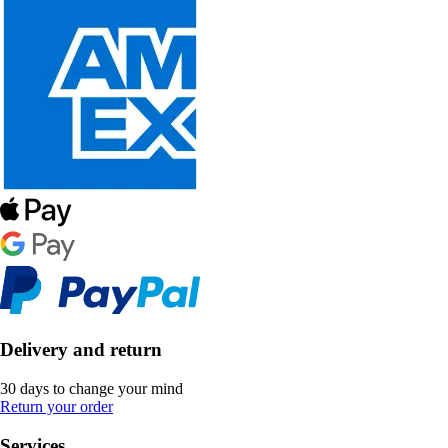
Delivery and return
30 days to change your mind
Return your order
Services