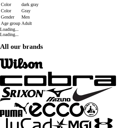
Color
dark gray
Color
Gray
Gender
Men
Age group
Adult
Loading...
Loading...
All our brands