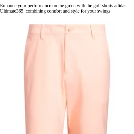
Enhance your performance on the green with the golf shorts adidas
Ultimate365, combining comfort and style for your swings.