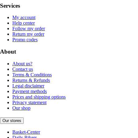
Services
My account
Help center
Follow my order
Return my order
Promo codes
About
About us?
Contact us
Terms & Conditions
Returns & Refunds
Legal disclaimer
Payment methods
Prices and shipping options
Privacy statement
Our shop
Our stores
Basket-Center
Daily Bikers