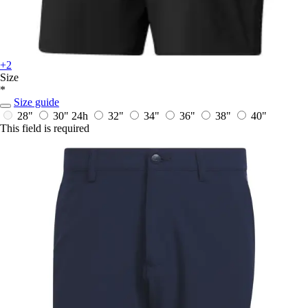
+2
Size
*
Size guide
28"
30"
24h
32"
34"
36"
38"
40"
This field is required