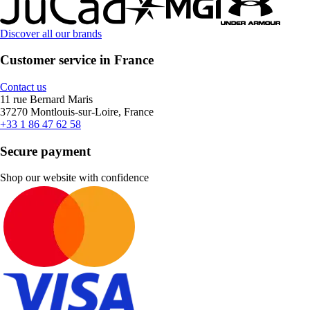
Discover all our brands
Customer service in France
Contact us
11 rue Bernard Maris
37270 Montlouis-sur-Loire, France
+33 1 86 47 62 58
Secure payment
Shop our website with confidence