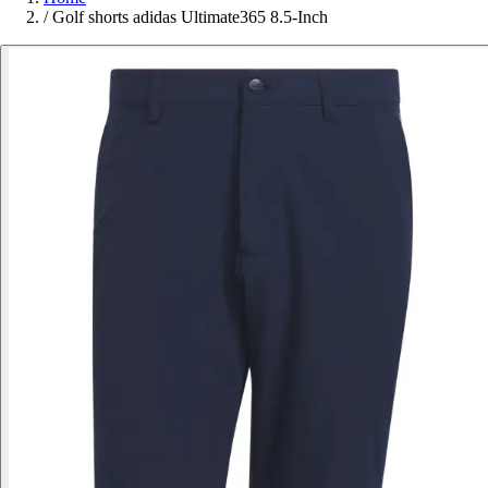
/
Golf shorts adidas Ultimate365 8.5-Inch