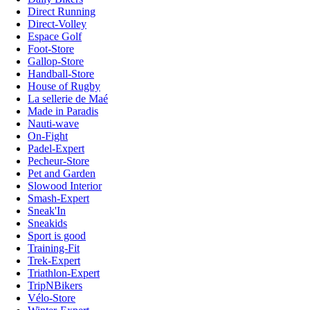
Direct Running
Direct-Volley
Espace Golf
Foot-Store
Gallop-Store
Handball-Store
House of Rugby
La sellerie de Maé
Made in Paradis
Nauti-wave
On-Fight
Padel-Expert
Pecheur-Store
Pet and Garden
Slowood Interior
Smash-Expert
Sneak'In
Sneakids
Sport is good
Training-Fit
Trek-Expert
Triathlon-Expert
TripNBikers
Vélo-Store