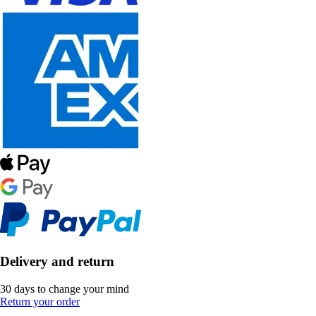
Delivery and return
30 days to change your mind
Return your order