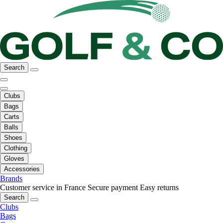
Search
Clubs
Bags
Carts
Balls
Shoes
Clothing
Gloves
Accessories
Brands
Customer service in France
Secure payment
Easy returns
Search
Clubs
Bags