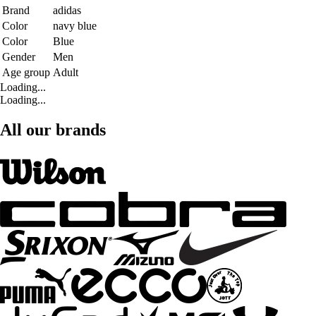
Brand
adidas
Color
navy blue
Color
Blue
Gender
Men
Age group
Adult
Loading...
Loading...
All our brands