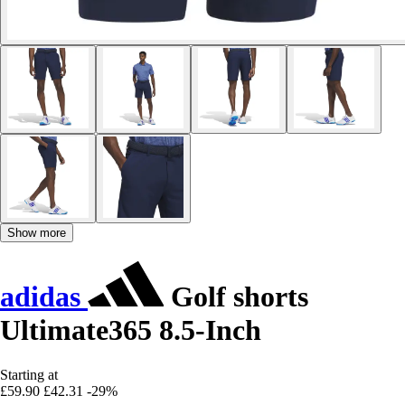
Show more
adidas
Golf shorts
Ultimate365 8.5-Inch
Starting at
£59.90
£42.31
-29%