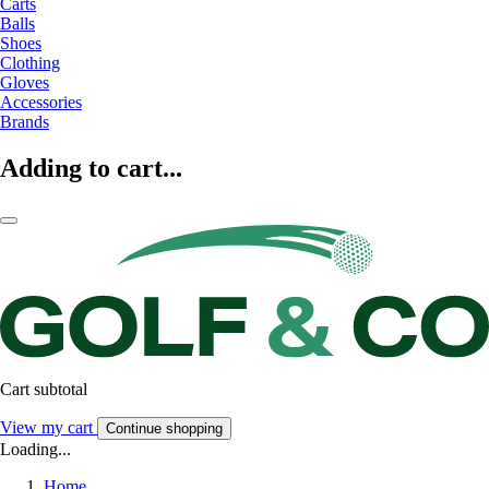
Carts
Balls
Shoes
Clothing
Gloves
Accessories
Brands
Adding to cart...
Cart subtotal
View my cart
Continue shopping
Loading...
Home