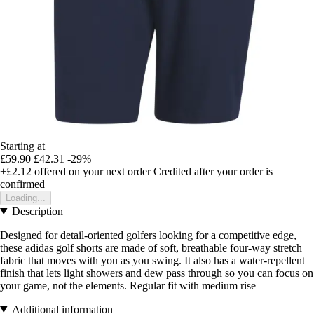
Starting at
£59.90
£42.31
-29%
+£2.12
offered on your next order
Credited after your order is
confirmed
Loading...
Description
Designed for detail-oriented golfers looking for a competitive edge,
these adidas golf shorts are made of soft, breathable four-way stretch
fabric that moves with you as you swing. It also has a water-repellent
finish that lets light showers and dew pass through so you can focus on
your game, not the elements. Regular fit with medium rise
Additional information