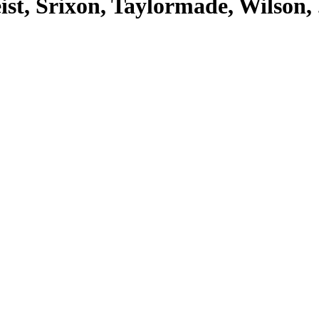
eist, Srixon, Taylormade, Wilson, .