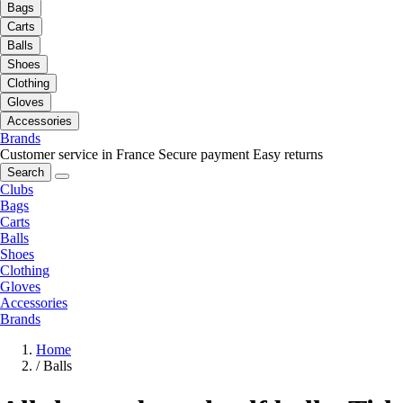
Bags
Carts
Balls
Shoes
Clothing
Gloves
Accessories
Brands
Customer service in France
Secure payment
Easy returns
Search
Clubs
Bags
Carts
Balls
Shoes
Clothing
Gloves
Accessories
Brands
Home
/
Balls