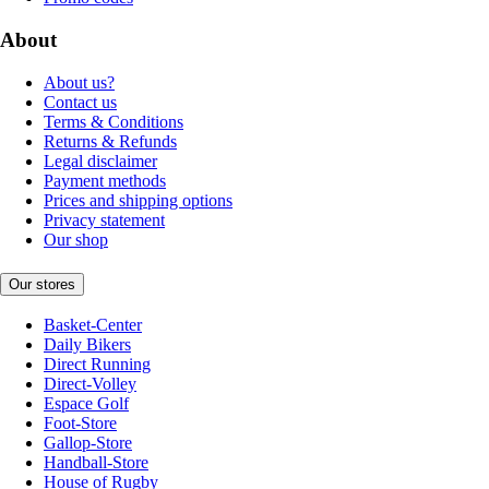
About
About us?
Contact us
Terms & Conditions
Returns & Refunds
Legal disclaimer
Payment methods
Prices and shipping options
Privacy statement
Our shop
Our stores
Basket-Center
Daily Bikers
Direct Running
Direct-Volley
Espace Golf
Foot-Store
Gallop-Store
Handball-Store
House of Rugby