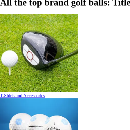
All the top brand golf balls: Titl
T-Shirts and Accessories