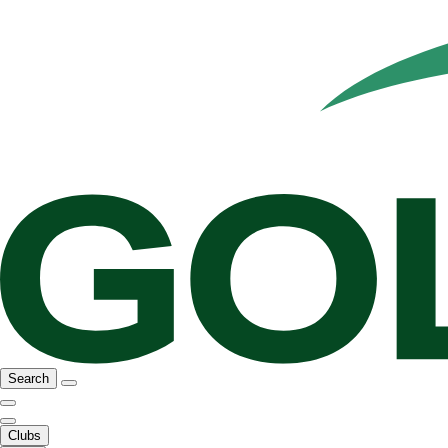
Search
Clubs