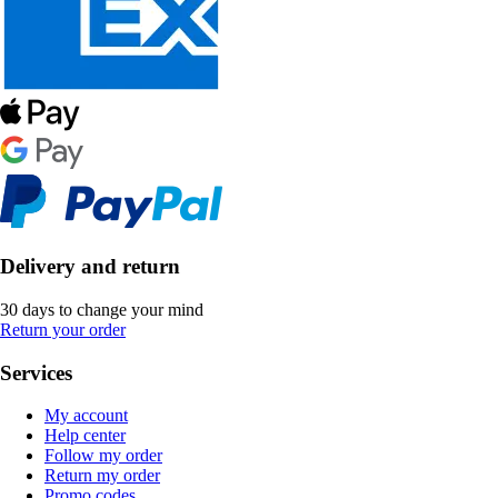
Delivery and return
30 days to change your mind
Return your order
Services
My account
Help center
Follow my order
Return my order
Promo codes