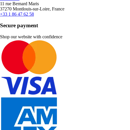
11 rue Bernard Maris
37270 Montlouis-sur-Loire, France
+33 1 86 47 62 58
Secure payment
Shop our website with confidence