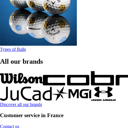
Types of Balls
All our brands
Discover all our brands
Customer service in France
Contact us