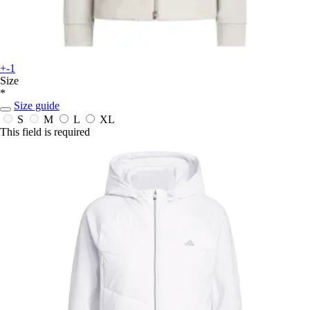
+-1
Size
*
Size guide
S
M
L
XL
This field is required