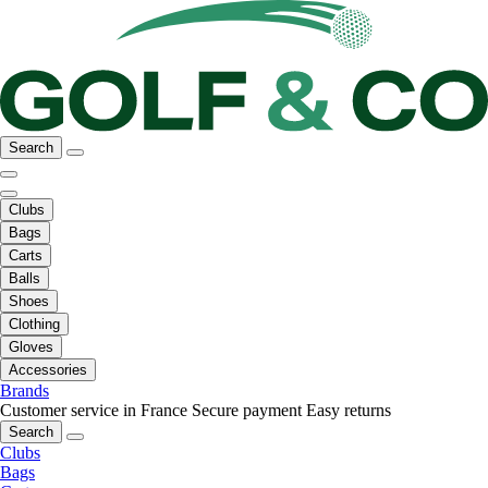
Search
Clubs
Bags
Carts
Balls
Shoes
Clothing
Gloves
Accessories
Brands
Customer service in France
Secure payment
Easy returns
Search
Clubs
Bags