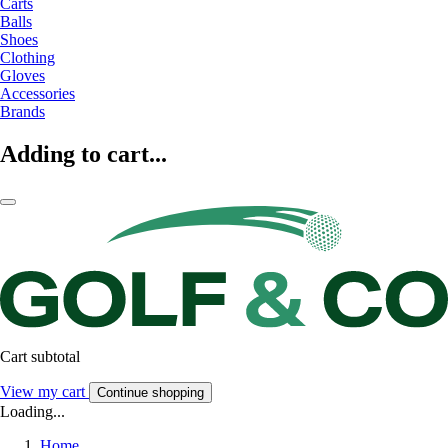
Carts
Balls
Shoes
Clothing
Gloves
Accessories
Brands
Adding to cart...
Cart subtotal
View my cart
Continue shopping
Loading...
Home