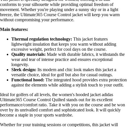
conforms to your silhouette while providing optimal freedom of
movement. Whether you're playing under a sunny sky or in a light
breeze, the Ultimate365 Course Control jacket will keep you warm
without compromising your performance.
Main features:
Thermal regulation technology:
This jacket features
lightweight insulation that keeps you warm without adding
excessive weight, perfect for cool days on the course.
Quality materials:
Made with durable fabrics, it withstands the
wear and tear of intense practice and ensures exceptional
longevity.
Sleek design:
Its modern and chic look makes this jacket a
versatile choice, ideal for golf but also for casual outings.
Functional hood:
The integrated hood provides extra protection
against the elements while adding a stylish touch to your outfit.
Ideal for golfers of all levels, the women's hooded jacket adidas
Ultimate365 Course Control Quilted stands out for its excellent
performance/comfort ratio. Take it with you on the course and be won
over by its unrivalled comfort and sophisticated look. It will quickly
become a staple in your sports wardrobe.
Whether for your training sessions or competitions, this jacket will