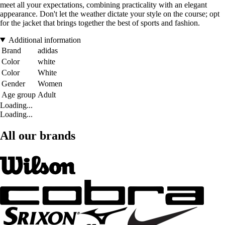
meet all your expectations, combining practicality with an elegant
appearance. Don't let the weather dictate your style on the course; opt
for the jacket that brings together the best of sports and fashion.
Additional information
Brand
adidas
Color
white
Color
White
Gender
Women
Age group
Adult
Loading...
Loading...
All our brands