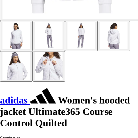
adidas
Women's hooded
jacket Ultimate365 Course
Control Quilted