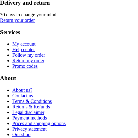
Delivery and return
30 days to change your mind
Return your order
Services
My account
Help center
Follow my order
Return my order
Promo codes
About
About us?
Contact us
Terms & Conditions
Returns & Refunds
Legal disclaimer
Payment methods
Prices and shipping options
Privacy statement
Our shop