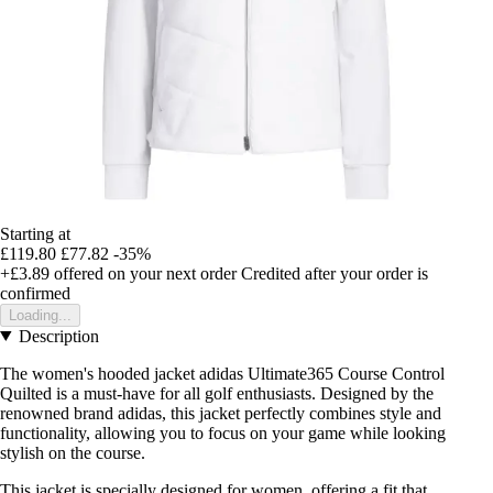
Starting at
£119.80
£77.82
-35%
+£3.89
offered on your next order
Credited after your order is
confirmed
Loading...
Description
The women's hooded jacket adidas Ultimate365 Course Control
Quilted is a must-have for all golf enthusiasts. Designed by the
renowned brand adidas, this jacket perfectly combines style and
functionality, allowing you to focus on your game while looking
stylish on the course.
This jacket is specially designed for women, offering a fit that