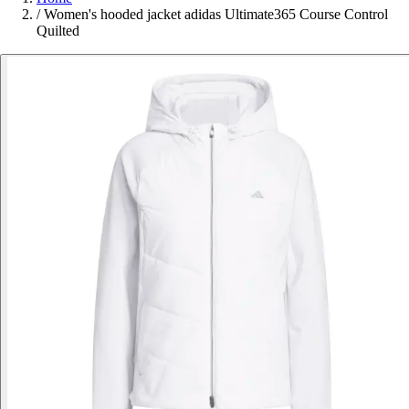
/
Women's hooded jacket adidas Ultimate365 Course Control
Quilted