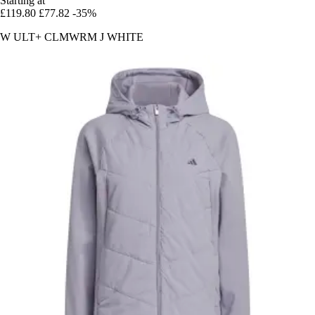
Starting at
£119.80
£77.82
-35%
W ULT+ CLMWRM J WHITE