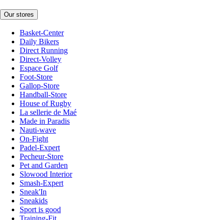
Our stores
Basket-Center
Daily Bikers
Direct Running
Direct-Volley
Espace Golf
Foot-Store
Gallop-Store
Handball-Store
House of Rugby
La sellerie de Maé
Made in Paradis
Nauti-wave
On-Fight
Padel-Expert
Pecheur-Store
Pet and Garden
Slowood Interior
Smash-Expert
Sneak'In
Sneakids
Sport is good
Training-Fit