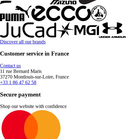
Discover all our brands
Customer service in France
Contact us
11 rue Bernard Maris
37270 Montlouis-sur-Loire, France
+33 1 86 47 62 58
Secure payment
Shop our website with confidence