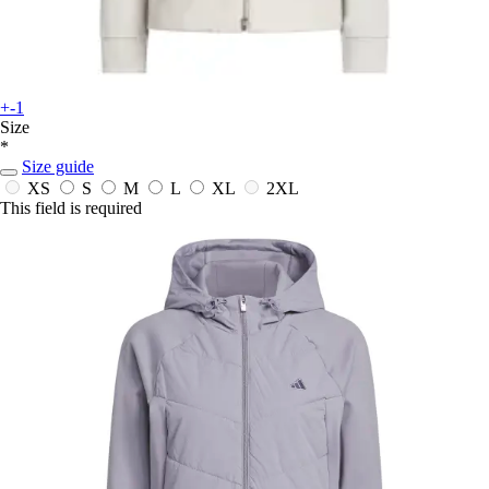
+-1
Size
*
Size guide
XS
S
M
L
XL
2XL
This field is required