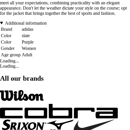
meet all your expectations, combining practicality with an elegant
appearance. Don't let the weather dictate your style on the course; opt
for the jacket that brings together the best of sports and fashion.
Additional information
Brand
adidas
Color
slate
Color
Purple
Gender
Women
Age group
Adult
Loading...
Loading...
All our brands