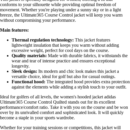
conforms to your silhouette while providing optimal freedom of
movement. Whether you're playing under a sunny sky or in a light
breeze, the Ultimate365 Course Control jacket will keep you warm
without compromising your performance.
Main features:
Thermal regulation technology:
This jacket features
lightweight insulation that keeps you warm without adding
excessive weight, perfect for cool days on the course.
Quality materials:
Made with durable fabrics, it withstands the
wear and tear of intense practice and ensures exceptional
longevity.
Sleek design:
Its modern and chic look makes this jacket a
versatile choice, ideal for golf but also for casual outings.
Functional hood:
The integrated hood provides extra protection
against the elements while adding a stylish touch to your outfit.
Ideal for golfers of all levels, the women's hooded jacket adidas
Ultimate365 Course Control Quilted stands out for its excellent
performance/comfort ratio. Take it with you on the course and be won
over by its unrivalled comfort and sophisticated look. It will quickly
become a staple in your sports wardrobe.
Whether for your training sessions or competitions, this jacket will