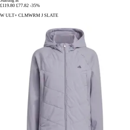
Starting at
£119.80
£77.82
-35%
W ULT+ CLMWRM J SLATE