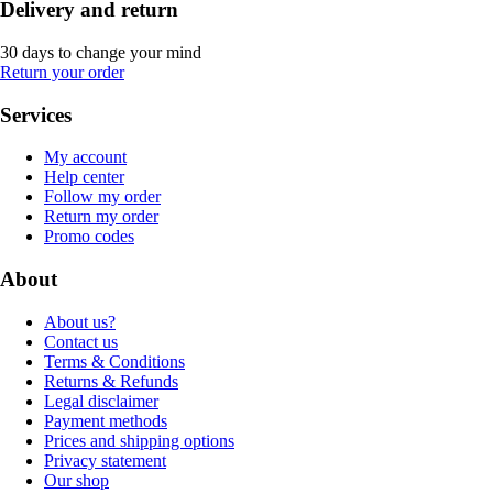
Delivery and return
30 days to change your mind
Return your order
Services
My account
Help center
Follow my order
Return my order
Promo codes
About
About us?
Contact us
Terms & Conditions
Returns & Refunds
Legal disclaimer
Payment methods
Prices and shipping options
Privacy statement
Our shop