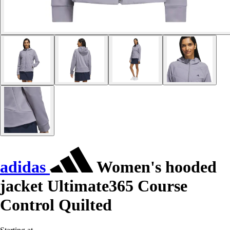
adidas
Women's hooded
jacket Ultimate365 Course
Control Quilted