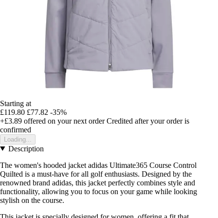
Starting at
£119.80
£77.82
-35%
+£3.89
offered on your next order
Credited after your order is
confirmed
Loading...
Description
The women's hooded jacket adidas Ultimate365 Course Control
Quilted is a must-have for all golf enthusiasts. Designed by the
renowned brand adidas, this jacket perfectly combines style and
functionality, allowing you to focus on your game while looking
stylish on the course.
This jacket is specially designed for women, offering a fit that