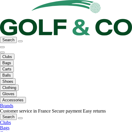
Search
Clubs
Bags
Carts
Balls
Shoes
Clothing
Gloves
Accessories
Brands
Customer service in France
Secure payment
Easy returns
Search
Clubs
Bags