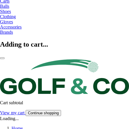
Carts
Balls
Shoes
Clothing
Gloves
Accessories
Brands
Adding to cart...
Cart subtotal
View my cart
Continue shopping
Loading...
Home