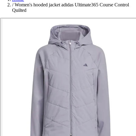
/
Women's hooded jacket adidas Ultimate365 Course Control
Quilted