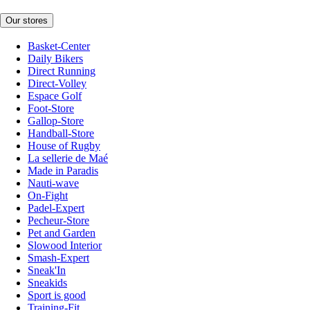
Our stores
Basket-Center
Daily Bikers
Direct Running
Direct-Volley
Espace Golf
Foot-Store
Gallop-Store
Handball-Store
House of Rugby
La sellerie de Maé
Made in Paradis
Nauti-wave
On-Fight
Padel-Expert
Pecheur-Store
Pet and Garden
Slowood Interior
Smash-Expert
Sneak'In
Sneakids
Sport is good
Training-Fit