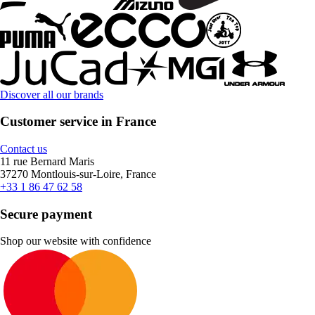
Discover all our brands
Customer service in France
Contact us
11 rue Bernard Maris
37270 Montlouis-sur-Loire, France
+33 1 86 47 62 58
Secure payment
Shop our website with confidence