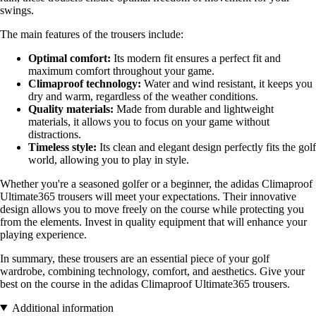
swings.
The main features of the trousers include:
Optimal comfort:
Its modern fit ensures a perfect fit and
maximum comfort throughout your game.
Climaproof technology:
Water and wind resistant, it keeps you
dry and warm, regardless of the weather conditions.
Quality materials:
Made from durable and lightweight
materials, it allows you to focus on your game without
distractions.
Timeless style:
Its clean and elegant design perfectly fits the golf
world, allowing you to play in style.
Whether you're a seasoned golfer or a beginner, the adidas Climaproof
Ultimate365 trousers will meet your expectations. Their innovative
design allows you to move freely on the course while protecting you
from the elements. Invest in quality equipment that will enhance your
playing experience.
In summary, these trousers are an essential piece of your golf
wardrobe, combining technology, comfort, and aesthetics. Give your
best on the course in the adidas Climaproof Ultimate365 trousers.
Additional information