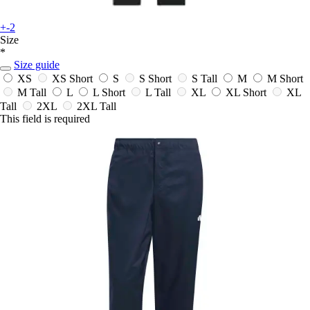
+-2
Size
*
Size guide
XS
XS Short
S
S Short
S Tall
M
M Short
M Tall
L
L Short
L Tall
XL
XL Short
XL
Tall
2XL
2XL Tall
This field is required