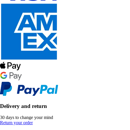
Delivery and return
30 days to change your mind
Return your order