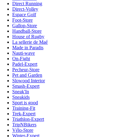
Direct Running
Direct-Volley
Espace Golf
Foot-Store
Gallop-Store
Handball-Store
House of Rugby
La sellerie de Maé
Made in Paradis
Nauti-wave
On-Fight
Padel-Expert
Pecheur-Store
Pet and Garden
Slowood Interior
Smash-Expert
Sneak'In
Sneakids
Sport is good
Training-Fit
Trek-Expert
Triathlon-Expert
TripNBikers
Vélo-Store
Winter-Expert