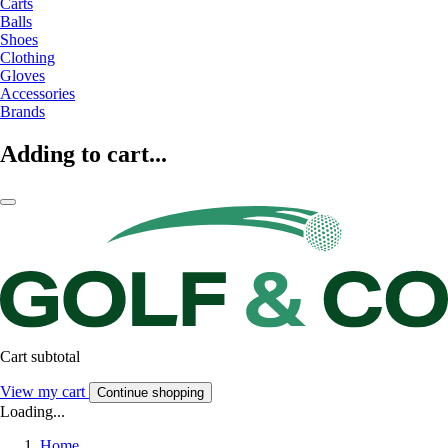
Carts
Balls
Shoes
Clothing
Gloves
Accessories
Brands
Adding to cart...
Cart subtotal
View my cart
Continue shopping
Loading...
Home