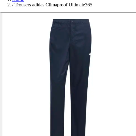
/
Trousers adidas Climaproof Ultimate365