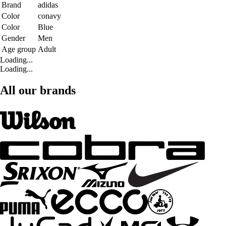
Brand
adidas
Color
conavy
Color
Blue
Gender
Men
Age group
Adult
Loading...
Loading...
All our brands