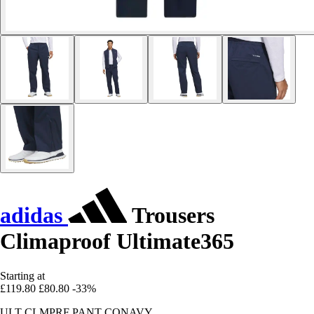
adidas
Trousers
Climaproof Ultimate365
Starting at
£119.80
£80.80
-33%
ULT CLMPRF PANT CONAVY