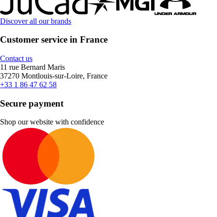
Discover all our brands
Customer service in France
Contact us
11 rue Bernard Maris
37270 Montlouis-sur-Loire, France
+33 1 86 47 62 58
Secure payment
Shop our website with confidence