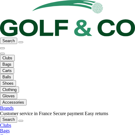
Search
Clubs
Bags
Carts
Balls
Shoes
Clothing
Gloves
Accessories
Brands
Customer service in France
Secure payment
Easy returns
Search
Clubs
Bags