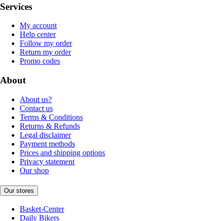
Services
My account
Help center
Follow my order
Return my order
Promo codes
About
About us?
Contact us
Terms & Conditions
Returns & Refunds
Legal disclaimer
Payment methods
Prices and shipping options
Privacy statement
Our shop
Our stores
Basket-Center
Daily Bikers