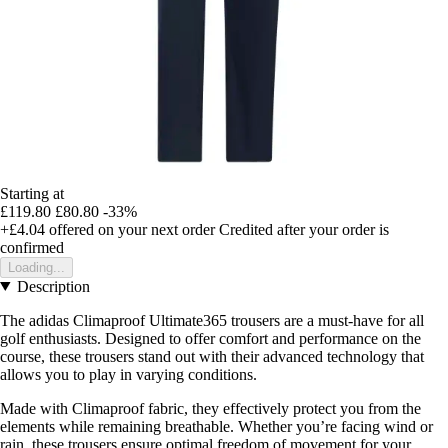
Starting at
£119.80
£80.80
-33%
+£4.04
offered on your next order
Credited after your order is
confirmed
Loading...
Description
The adidas Climaproof Ultimate365 trousers are a must-have for all
golf enthusiasts. Designed to offer comfort and performance on the
course, these trousers stand out with their advanced technology that
allows you to play in varying conditions.
Made with Climaproof fabric, they effectively protect you from the
elements while remaining breathable. Whether you’re facing wind or
rain, these trousers ensure optimal freedom of movement for your