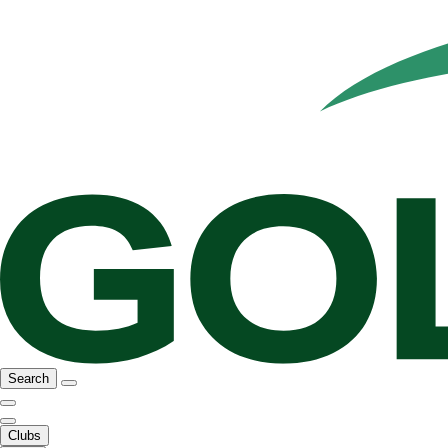
Search
Clubs