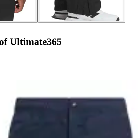
of Ultimate365