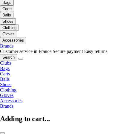
Bags
Carts
Balls
Shoes
Clothing
Gloves
Accessories
Brands
Customer service in France
Secure payment
Easy returns
Search
Clubs
Bags
Carts
Balls
Shoes
Clothing
Gloves
Accessories
Brands
Adding to cart...