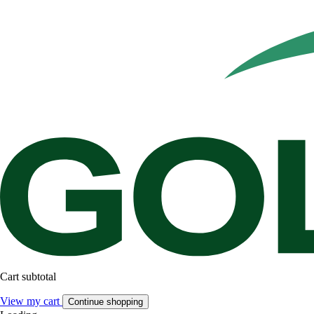
Cart subtotal
View my cart
Continue shopping