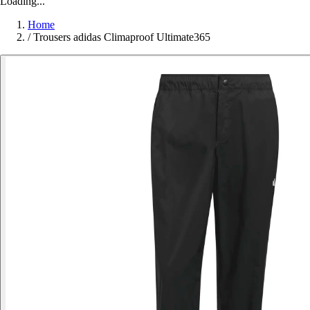
Loading...
Home
/
Trousers adidas Climaproof Ultimate365