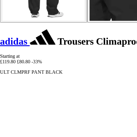
adidas
Trousers Climapro
Starting at
£119.80
£80.80
-33%
ULT CLMPRF PANT BLACK