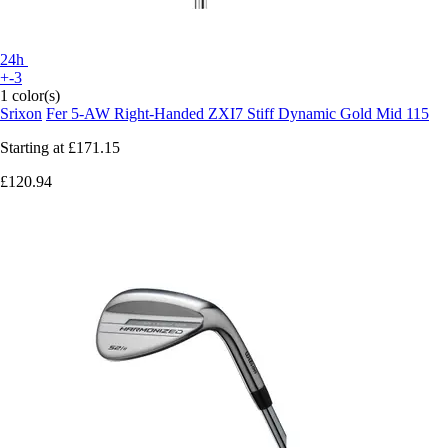
24h
+-3
1 color(s)
Srixon
Fer 5-AW Right-Handed ZXI7 Stiff Dynamic Gold Mid 115
Starting at
£171.15
£120.94