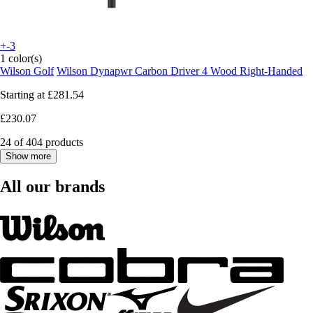
+-3
1 color(s)
Wilson Golf
Wilson Dynapwr Carbon Driver 4 Wood Right-Handed
Starting at
£281.54
£230.07
24 of 404 products
Show more
All our brands