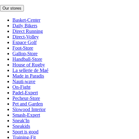
Our stores
Basket-Center
Daily Bikers
Direct Running
Direct-Volley
Espace Golf
Foot-Store
Gallop-Store
Handball-Store
House of Rugby
La sellerie de Maé
Made in Paradis
Nauti-wave
On-Fight
Padel-Expert
Pecheur-Store
Pet and Garden
Slowood Interior
Smash-Expert
Sneak'In
Sneakids
Sport is good
Training-Fit