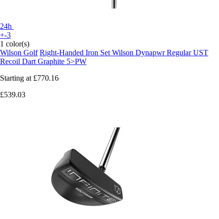
24h
+-3
1 color(s)
Wilson Golf
Right-Handed Iron Set Wilson Dynapwr Regular UST
Recoil Dart Graphite 5>PW
Starting at
£770.16
£539.03