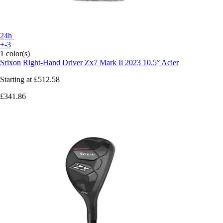
24h
+-3
1 color(s)
Srixon
Right-Hand Driver Zx7 Mark Ii 2023 10.5° Acier
Starting at
£512.58
£341.86