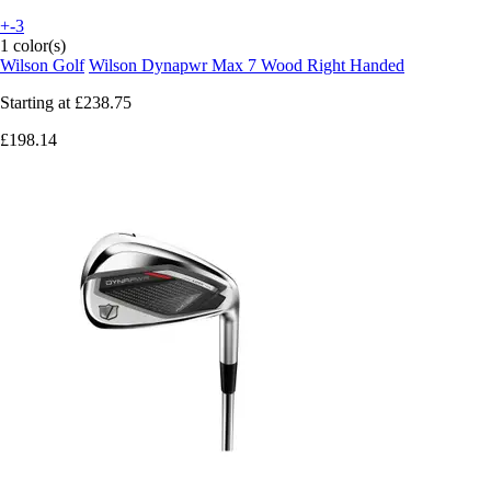
+-3
1 color(s)
Wilson Golf
Wilson Dynapwr Max 7 Wood Right Handed
Starting at
£238.75
£198.14