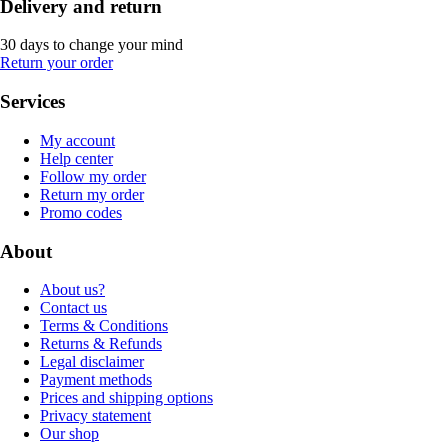
Delivery and return
30 days to change your mind
Return your order
Services
My account
Help center
Follow my order
Return my order
Promo codes
About
About us?
Contact us
Terms & Conditions
Returns & Refunds
Legal disclaimer
Payment methods
Prices and shipping options
Privacy statement
Our shop