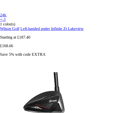
24h
+-3
1 color(s)
Wilson Golf
Left-handed putter Infinite Zt Lakeview
Starting at
£187.40
£168.66
Save 5%
with code
EXTRA