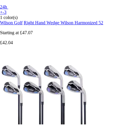
24h
+-3
1 color(s)
Wilson Golf
Right Hand Wedge Wilson Harmonized 52
Starting at
£47.07
£42.04