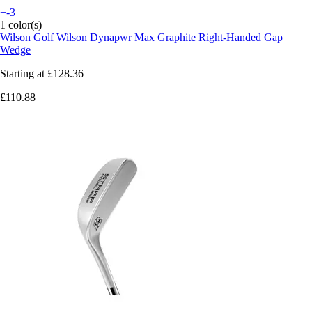
+-3
1 color(s)
Wilson Golf
Wilson Dynapwr Max Graphite Right-Handed Gap
Wedge
Starting at
£128.36
£110.88