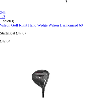
24h
+-3
1 color(s)
Wilson Golf
Right Hand Wedge Wilson Harmonized 60
Starting at
£47.07
£42.04