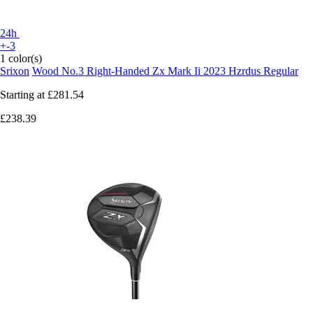
24h
+-3
1 color(s)
Srixon
Wood No.3 Right-Handed Zx Mark Ii 2023 Hzrdus Regular
Starting at
£281.54
£238.39