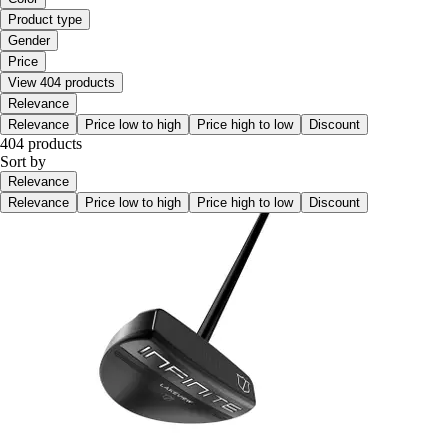
Product type
Gender
Price
View 404 products
Relevance
Relevance
Price low to high
Price high to low
Discount
404 products
Sort by
Relevance
Relevance
Price low to high
Price high to low
Discount