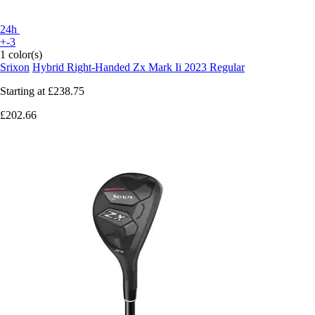
24h
+-3
1 color(s)
Srixon
Hybrid Right-Handed Zx Mark Ii 2023 Regular
Starting at
£238.75
£202.66