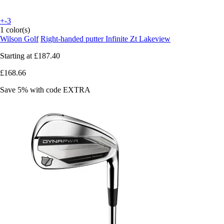
+-3
1 color(s)
Wilson Golf
Right-handed putter Infinite Zt Lakeview
Starting at
£187.40
£168.66
Save 5%
with code
EXTRA