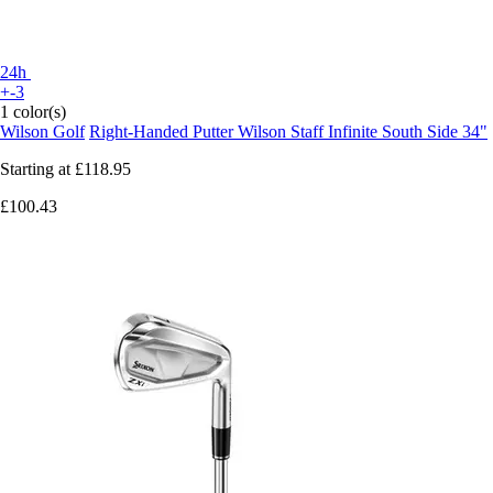
24h
+-3
1 color(s)
Wilson Golf
Right-Handed Putter Wilson Staff Infinite South Side 34"
Starting at
£118.95
£100.43