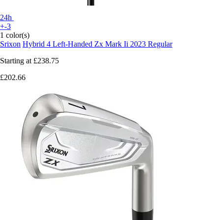
24h
+-3
1 color(s)
Srixon
Hybrid 4 Left-Handed Zx Mark Ii 2023 Regular
Starting at
£238.75
£202.66