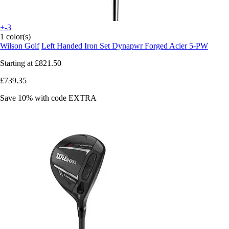
+-3
1 color(s)
Wilson Golf
Left Handed Iron Set Dynapwr Forged Acier 5-PW
Starting at
£821.50
£739.35
Save 10%
with code
EXTRA