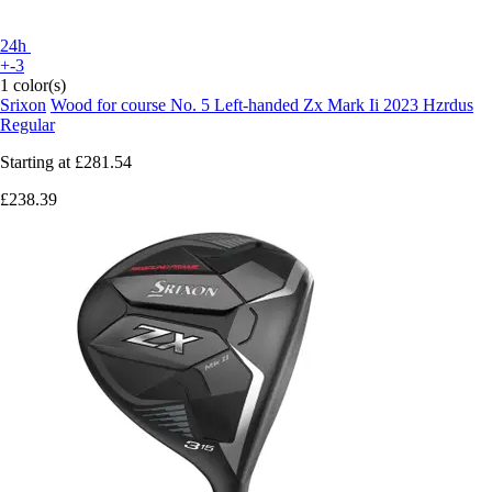
24h
+-3
1 color(s)
Srixon
Wood for course No. 5 Left-handed Zx Mark Ii 2023 Hzrdus
Regular
Starting at
£281.54
£238.39