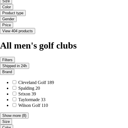
Size
Color
Product type
Gender
Price
View 404 products
All men's golf clubs
Filters
Shipped in 24h
Brand
Cleveland Golf
189
Spalding
20
Srixon
39
Taylormade
33
Wilson Golf
110
Show more
(8)
Size
Color