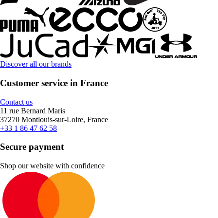
Discover all our brands
Customer service in France
Contact us
11 rue Bernard Maris
37270 Montlouis-sur-Loire, France
+33 1 86 47 62 58
Secure payment
Shop our website with confidence