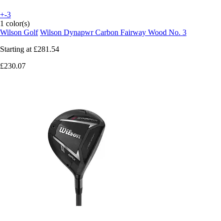
+-3
1 color(s)
Wilson Golf
Wilson Dynapwr Carbon Fairway Wood No. 3
Starting at
£281.54
£230.07