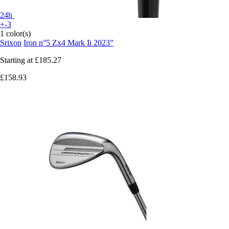
24h
+-3
1 color(s)
Srixon
Iron n°5 Zx4 Mark Ii 2023”
Starting at
£185.27
£158.93