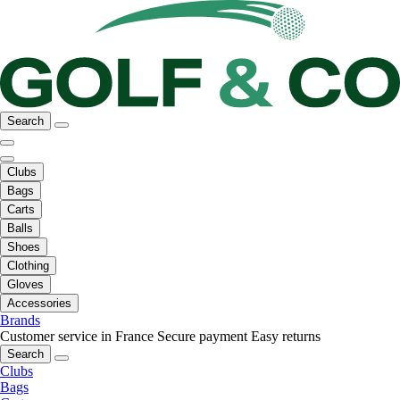
Search
Clubs
Bags
Carts
Balls
Shoes
Clothing
Gloves
Accessories
Brands
Customer service in France
Secure payment
Easy returns
Search
Clubs
Bags