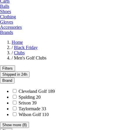
Carts
Balls
Shoes
Clothing
Gloves
Accessories
Brands
Home
/
Black Friday
/
Clubs
/
Men's Golf Clubs
Filters
Shipped in 24h
Brand
Cleveland Golf
189
Spalding
20
Srixon
39
Taylormade
33
Wilson Golf
110
Show more
(8)