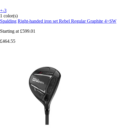
+-3
1 color(s)
Spalding
Right-handed iron set Rebel Regular Graphite 4>SW
Starting at
£599.01
£464.55