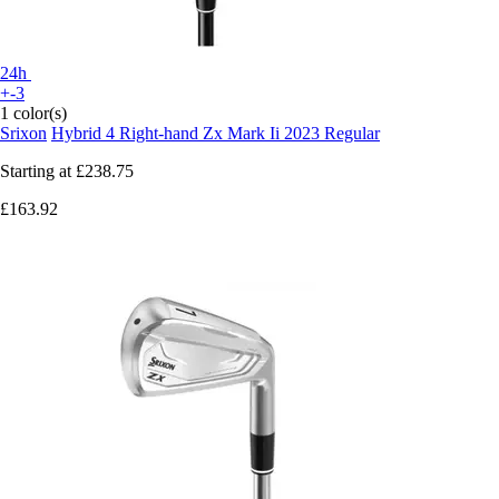
24h
+-3
1 color(s)
Srixon
Hybrid 4 Right-hand Zx Mark Ii 2023 Regular
Starting at
£238.75
£163.92