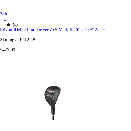
24h
+-3
1 color(s)
Srixon
Right-Hand Driver Zx5 Mark Ii 2023 10.5° Acier
Starting at
£512.58
£425.09