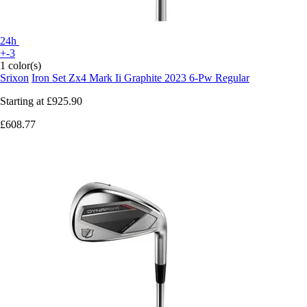
24h
+-3
1 color(s)
Srixon
Iron Set Zx4 Mark Ii Graphite 2023 6-Pw Regular
Starting at
£925.90
£608.77