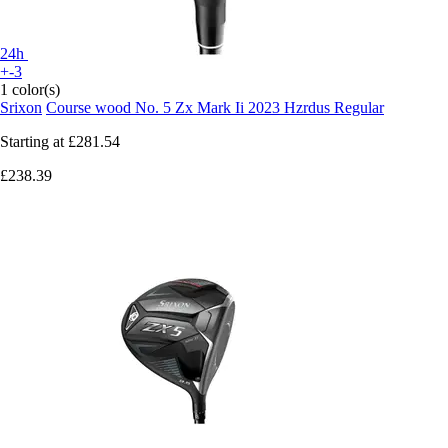
24h
+-3
1 color(s)
Srixon
Course wood No. 5 Zx Mark Ii 2023 Hzrdus Regular
Starting at
£281.54
£238.39