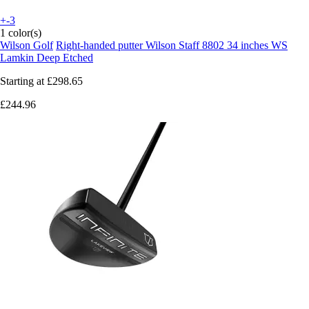
+-3
1 color(s)
Wilson Golf
Right-handed putter Wilson Staff 8802 34 inches WS
Lamkin Deep Etched
Starting at
£298.65
£244.96