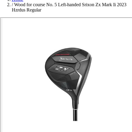
/
Wood for course No. 5 Left-handed Srixon Zx Mark Ii 2023
Hzrdus Regular