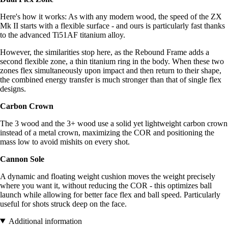
Here's how it works: As with any modern wood, the speed of the ZX
Mk II starts with a flexible surface - and ours is particularly fast thanks
to the advanced Ti51AF titanium alloy.
However, the similarities stop here, as the Rebound Frame adds a
second flexible zone, a thin titanium ring in the body. When these two
zones flex simultaneously upon impact and then return to their shape,
the combined energy transfer is much stronger than that of single flex
designs.
Carbon Crown
The 3 wood and the 3+ wood use a solid yet lightweight carbon crown
instead of a metal crown, maximizing the COR and positioning the
mass low to avoid mishits on every shot.
Cannon Sole
A dynamic and floating weight cushion moves the weight precisely
where you want it, without reducing the COR - this optimizes ball
launch while allowing for better face flex and ball speed. Particularly
useful for shots struck deep on the face.
Additional information