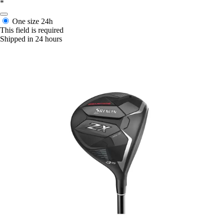
*
One size
24h
This field is required
Shipped in 24 hours