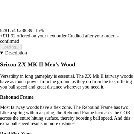
£281.54
£238.39
-15%
+£11.92
offered on your next order
Credited after your order is
confirmed
Loading...
Description
Srixon ZX MK II Men's Wood
Versatility in long gameplay is essential. The ZX Mk II fairway woods
have as much power from the ground as they do from the tee, offering
you ball speed and great distance wherever you need it.
Rebound Frame
Most fairway woods have a flex zone. The Rebound Frame has two.
Like a spring within a spring, the Rebound Frame increases the COR
across the entire hitting surface, thereby boosting ball speed. And this
extra ball speed results in more distance.
Dual Flex Zone