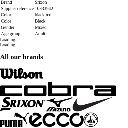
Brand
Srixon
Supplier reference
10333942
Color
black red
Color
Black
Gender
Mixed
Age group
Adult
Loading...
Loading...
All our brands