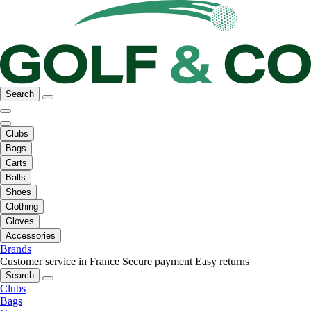
Search
Clubs
Bags
Carts
Balls
Shoes
Clothing
Gloves
Accessories
Brands
Customer service in France
Secure payment
Easy returns
Search
Clubs
Bags