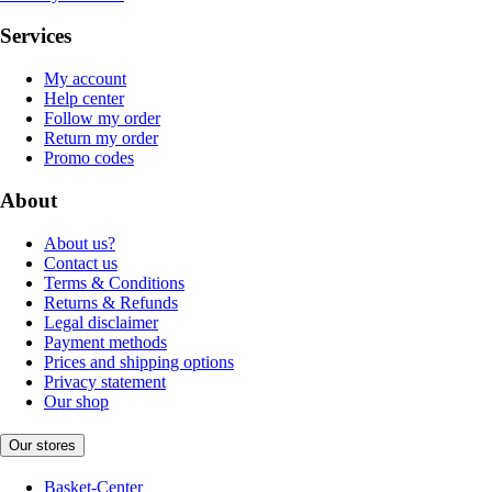
Services
My account
Help center
Follow my order
Return my order
Promo codes
About
About us?
Contact us
Terms & Conditions
Returns & Refunds
Legal disclaimer
Payment methods
Prices and shipping options
Privacy statement
Our shop
Our stores
Basket-Center