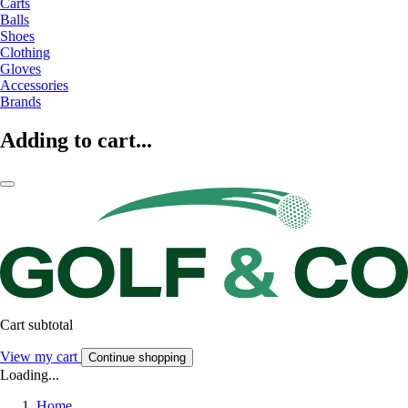
Carts
Balls
Shoes
Clothing
Gloves
Accessories
Brands
Adding to cart...
Cart subtotal
View my cart
Continue shopping
Loading...
Home