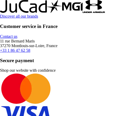
Discover all our brands
Customer service in France
Contact us
11 rue Bernard Maris
37270 Montlouis-sur-Loire, France
+33 1 86 47 62 58
Secure payment
Shop our website with confidence