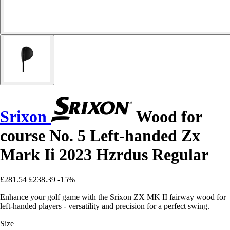
Srixon
Wood for
course No. 5 Left-handed Zx
Mark Ii 2023 Hzrdus Regular
£281.54
£238.39
-15%
Enhance your golf game with the Srixon ZX MK II fairway wood for
left-handed players - versatility and precision for a perfect swing.
Size