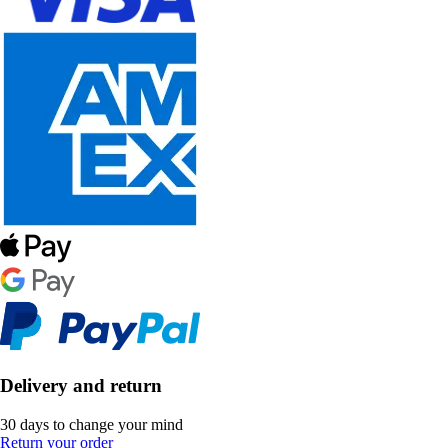
Delivery and return
30 days to change your mind
Return your order