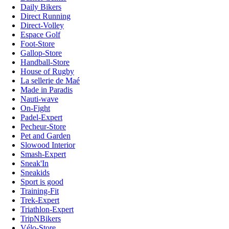
Daily Bikers
Direct Running
Direct-Volley
Espace Golf
Foot-Store
Gallop-Store
Handball-Store
House of Rugby
La sellerie de Maé
Made in Paradis
Nauti-wave
On-Fight
Padel-Expert
Pecheur-Store
Pet and Garden
Slowood Interior
Smash-Expert
Sneak'In
Sneakids
Sport is good
Training-Fit
Trek-Expert
Triathlon-Expert
TripNBikers
Vélo-Store