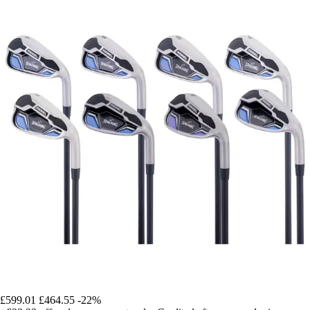
£599.01
£464.55
-22%