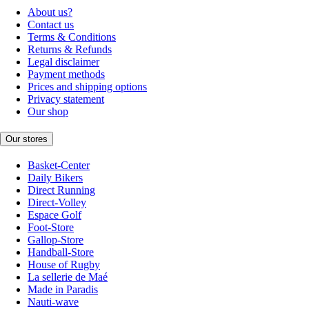
About us?
Contact us
Terms & Conditions
Returns & Refunds
Legal disclaimer
Payment methods
Prices and shipping options
Privacy statement
Our shop
Our stores
Basket-Center
Daily Bikers
Direct Running
Direct-Volley
Espace Golf
Foot-Store
Gallop-Store
Handball-Store
House of Rugby
La sellerie de Maé
Made in Paradis
Nauti-wave