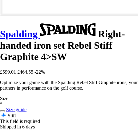
Spalding
Right-
handed iron set Rebel Stiff
Graphite 4>SW
£599.01
£464.55
-22%
Optimize your game with the Spalding Rebel Stiff Graphite irons, your
partners in performance on the golf course.
Size
*
Size guide
Stiff
This field is required
Shipped in 6 days