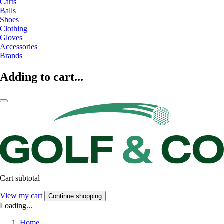
Carts
Balls
Shoes
Clothing
Gloves
Accessories
Brands
Adding to cart...
Cart subtotal
View my cart
Continue shopping
Loading...
Home