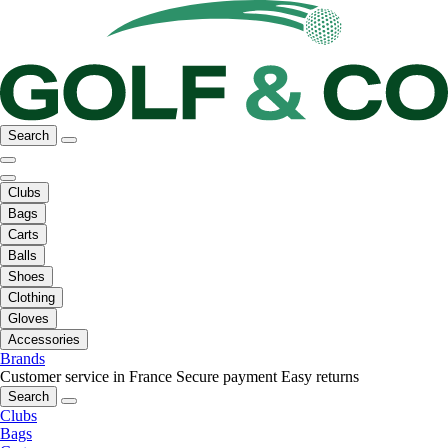
Search
Clubs
Bags
Carts
Balls
Shoes
Clothing
Gloves
Accessories
Brands
Customer service in France
Secure payment
Easy returns
Search
Clubs
Bags