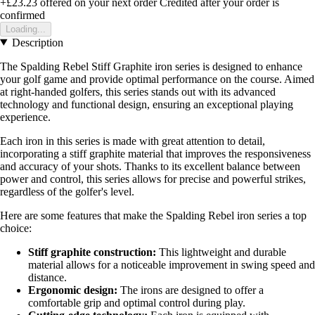
+£23.23
offered on your next order
Credited after your order is
confirmed
Loading...
Description
The Spalding Rebel Stiff Graphite iron series is designed to enhance
your golf game and provide optimal performance on the course. Aimed
at right-handed golfers, this series stands out with its advanced
technology and functional design, ensuring an exceptional playing
experience.
Each iron in this series is made with great attention to detail,
incorporating a stiff graphite material that improves the responsiveness
and accuracy of your shots. Thanks to its excellent balance between
power and control, this series allows for precise and powerful strikes,
regardless of the golfer's level.
Here are some features that make the Spalding Rebel iron series a top
choice:
Stiff graphite construction:
This lightweight and durable
material allows for a noticeable improvement in swing speed and
distance.
Ergonomic design:
The irons are designed to offer a
comfortable grip and optimal control during play.