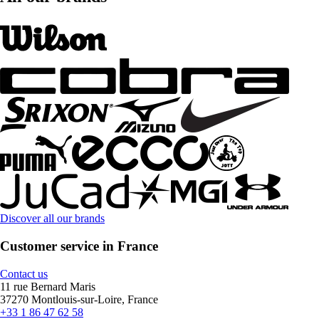
Discover all our brands
Customer service in France
Contact us
11 rue Bernard Maris
37270 Montlouis-sur-Loire, France
+33 1 86 47 62 58