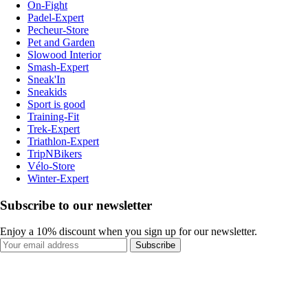
On-Fight
Padel-Expert
Pecheur-Store
Pet and Garden
Slowood Interior
Smash-Expert
Sneak'In
Sneakids
Sport is good
Training-Fit
Trek-Expert
Triathlon-Expert
TripNBikers
Vélo-Store
Winter-Expert
Subscribe to our newsletter
Enjoy a 10% discount when you sign up for our newsletter.
Subscribe