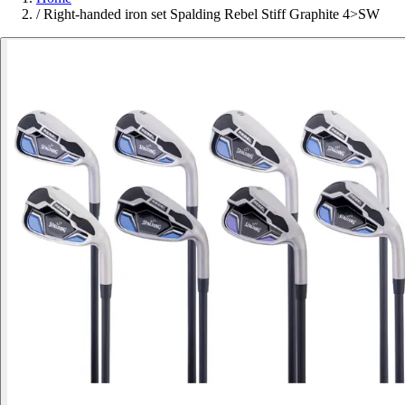
/
Right-handed iron set Spalding Rebel Stiff Graphite 4>SW