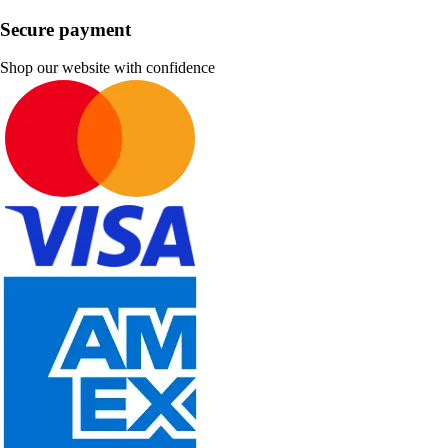
Secure payment
Shop our website with confidence