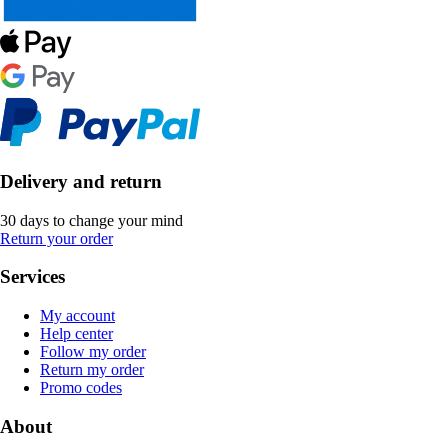
Delivery and return
30 days to change your mind
Return your order
Services
My account
Help center
Follow my order
Return my order
Promo codes
About