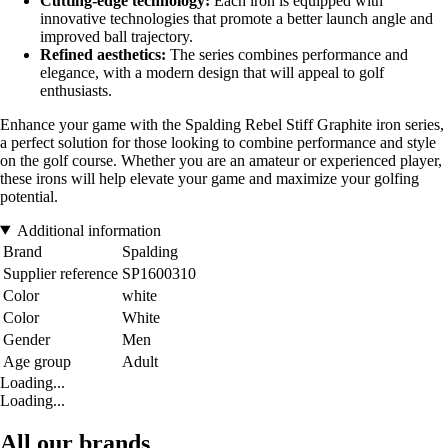
Cutting-edge technology:
Each iron is equipped with
innovative technologies that promote a better launch angle and
improved ball trajectory.
Refined aesthetics:
The series combines performance and
elegance, with a modern design that will appeal to golf
enthusiasts.
Enhance your game with the Spalding Rebel Stiff Graphite iron series,
a perfect solution for those looking to combine performance and style
on the golf course. Whether you are an amateur or experienced player,
these irons will help elevate your game and maximize your golfing
potential.
Additional information
Brand
Spalding
Supplier reference
SP1600310
Color
white
Color
White
Gender
Men
Age group
Adult
Loading...
Loading...
All our brands