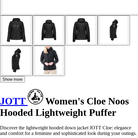
Show more
JOTT
Women's Cloe Noos
Hooded Lightweight Puffer
Discover the lightweight hooded down jacket JOTT Cloe: elegance
and comfort for a feminine and sophisticated look during your outings.