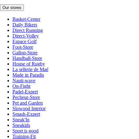
Our stores
Basket-Center
Daily Bikers
Direct Running
Direct-Volley
Espace Golf
Foot-Store
Gallop-Store
Handball-Store
House of Rugby
La sellerie de Maé
Made in Paradis
Nauti-wave
On-Fight
Padel-Expert
Pecheur-Store
Pet and Garden
Slowood Interior
Smash-Expert
Sneak'In
Sneakids
Sport is good
Training-Fit