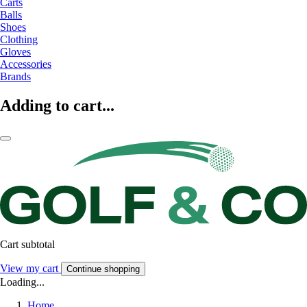
Carts
Balls
Shoes
Clothing
Gloves
Accessories
Brands
Adding to cart...
Cart subtotal
View my cart
Continue shopping
Loading...
Home