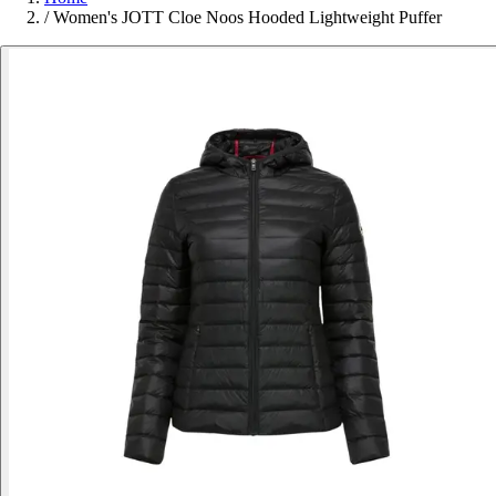
/
Women's JOTT Cloe Noos Hooded Lightweight Puffer