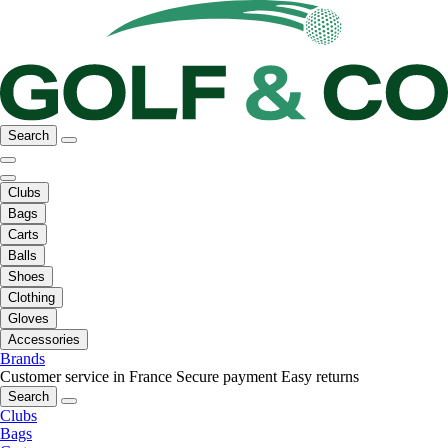
Search
Clubs
Bags
Carts
Balls
Shoes
Clothing
Gloves
Accessories
Brands
Customer service in France
Secure payment
Easy returns
Search
Clubs
Bags