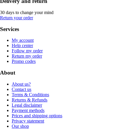
Delivery and return
30 days to change your mind
Return your order
Services
My account
Help center
Follow my order
Return my order
Promo codes
About
About us?
Contact us
Terms & Conditions
Returns & Refunds
Legal disclaimer
Payment methods
Prices and shipping options
Privacy statement
Our shop