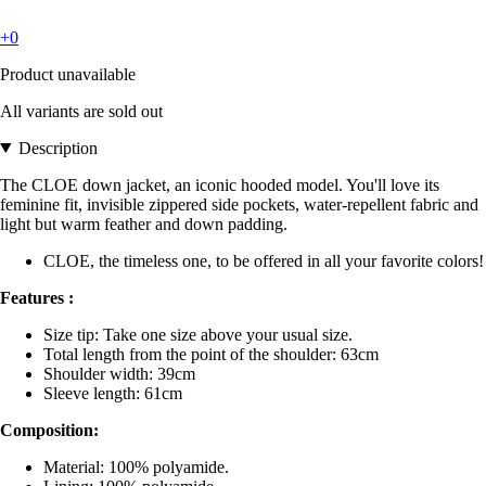
+0
Product unavailable
All variants are sold out
Description
The CLOE down jacket, an iconic hooded model. You'll love its
feminine fit, invisible zippered side pockets, water-repellent fabric and
light but warm feather and down padding.
CLOE, the timeless one, to be offered in all your favorite colors!
Features :
Size tip: Take one size above your usual size.
Total length from the point of the shoulder: 63cm
Shoulder width: 39cm
Sleeve length: 61cm
Composition:
Material: 100% polyamide.