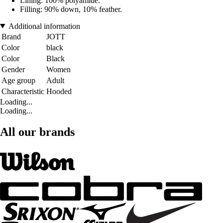
Lining: 100% polyamide.
Filling: 90% down, 10% feather.
Additional information
Brand
JOTT
Color
black
Color
Black
Gender
Women
Age group
Adult
Characteristic
Hooded
Loading...
Loading...
All our brands