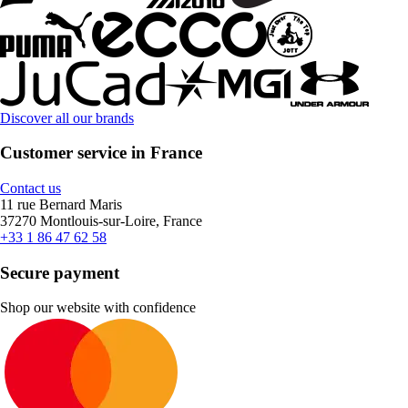
Discover all our brands
Customer service in France
Contact us
11 rue Bernard Maris
37270 Montlouis-sur-Loire, France
+33 1 86 47 62 58
Secure payment
Shop our website with confidence