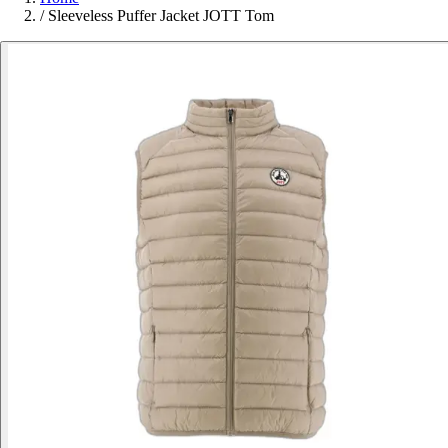
/
Sleeveless Puffer Jacket JOTT Tom