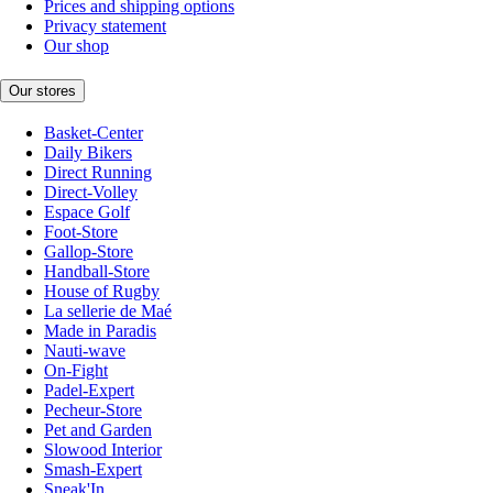
Prices and shipping options
Privacy statement
Our shop
Our stores
Basket-Center
Daily Bikers
Direct Running
Direct-Volley
Espace Golf
Foot-Store
Gallop-Store
Handball-Store
House of Rugby
La sellerie de Maé
Made in Paradis
Nauti-wave
On-Fight
Padel-Expert
Pecheur-Store
Pet and Garden
Slowood Interior
Smash-Expert
Sneak'In