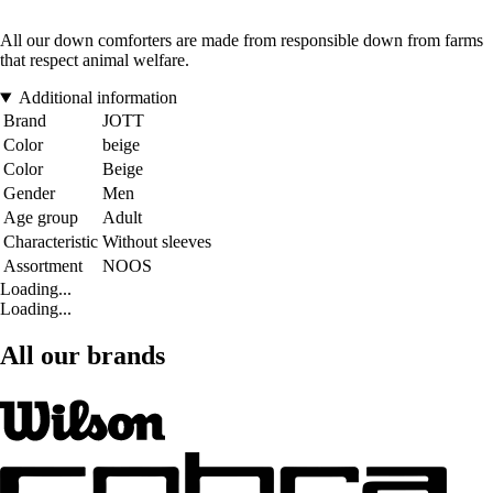
All our down comforters are made from responsible down from farms
that respect animal welfare.
Additional information
Brand
JOTT
Color
beige
Color
Beige
Gender
Men
Age group
Adult
Characteristic
Without sleeves
Assortment
NOOS
Loading...
Loading...
All our brands