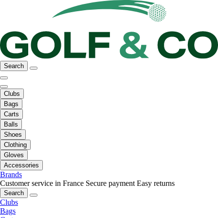
Search
Clubs
Bags
Carts
Balls
Shoes
Clothing
Gloves
Accessories
Brands
Customer service in France
Secure payment
Easy returns
Search
Clubs
Bags