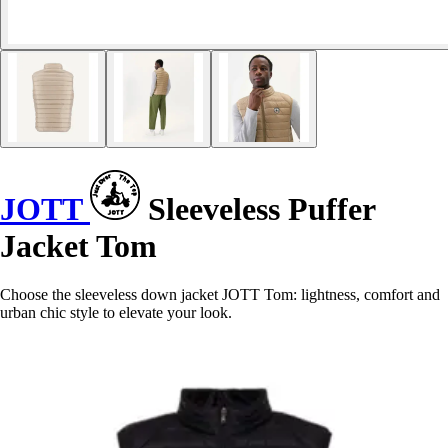
JOTT
Sleeveless Puffer
Jacket Tom
Choose the sleeveless down jacket JOTT Tom: lightness, comfort and
urban chic style to elevate your look.