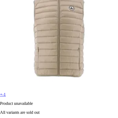
+-1
Product unavailable
All variants are sold out