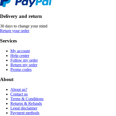
Delivery and return
30 days to change your mind
Return your order
Services
My account
Help center
Follow my order
Return my order
Promo codes
About
About us?
Contact us
Terms & Conditions
Returns & Refunds
Legal disclaimer
Payment methods