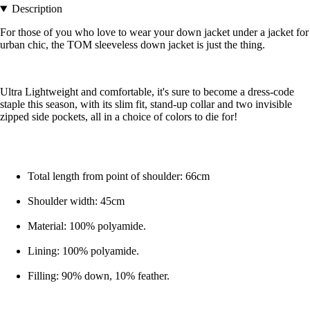
Description
For those of you who love to wear your down jacket under a jacket for
urban chic, the TOM sleeveless down jacket is just the thing.
Ultra Lightweight and comfortable, it's sure to become a dress-code
staple this season, with its slim fit, stand-up collar and two invisible
zipped side pockets, all in a choice of colors to die for!
Total length from point of shoulder: 66cm
Shoulder width: 45cm
Material: 100% polyamide.
Lining: 100% polyamide.
Filling: 90% down, 10% feather.