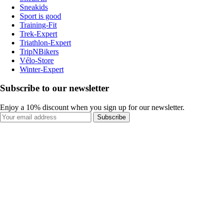
Sneakids
Sport is good
Training-Fit
Trek-Expert
Triathlon-Expert
TripNBikers
Vélo-Store
Winter-Expert
Subscribe to our newsletter
Enjoy a 10% discount when you sign up for our newsletter.
Subscribe