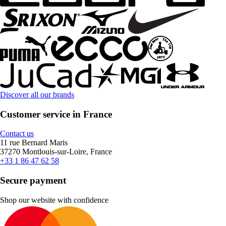
Discover all our brands
Customer service in France
Contact us
11 rue Bernard Maris
37270 Montlouis-sur-Loire, France
+33 1 86 47 62 58
Secure payment
Shop our website with confidence