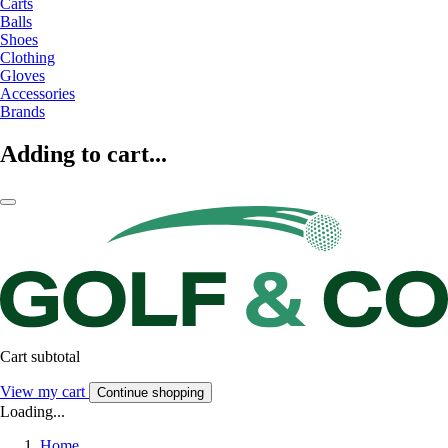
Carts
Balls
Shoes
Clothing
Gloves
Accessories
Brands
Adding to cart...
Cart subtotal
View my cart
Continue shopping
Loading...
Home