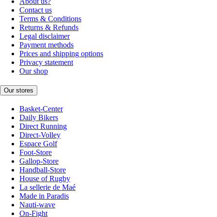
About us?
Contact us
Terms & Conditions
Returns & Refunds
Legal disclaimer
Payment methods
Prices and shipping options
Privacy statement
Our shop
Our stores
Basket-Center
Daily Bikers
Direct Running
Direct-Volley
Espace Golf
Foot-Store
Gallop-Store
Handball-Store
House of Rugby
La sellerie de Maé
Made in Paradis
Nauti-wave
On-Fight