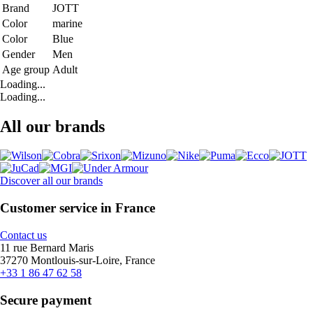
Brand
JOTT
Color
marine
Color
Blue
Gender
Men
Age group
Adult
Loading...
Loading...
All our brands
Discover all our brands
Customer service in France
Contact us
11 rue Bernard Maris
37270 Montlouis-sur-Loire, France
+33 1 86 47 62 58
Secure payment