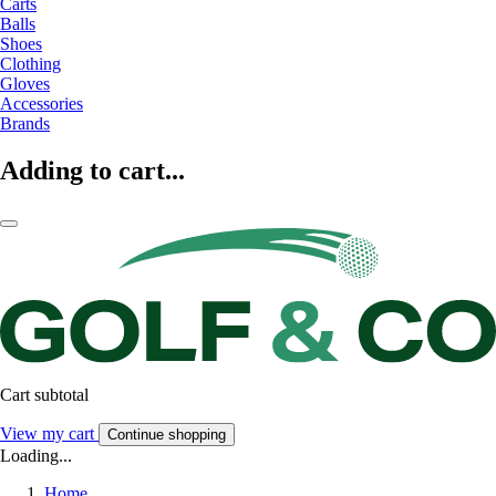
Carts
Balls
Shoes
Clothing
Gloves
Accessories
Brands
Adding to cart...
Cart subtotal
View my cart
Continue shopping
Loading...
Home