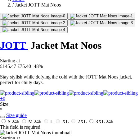
/
Jacket JOTT Mat Noos
JOTT
Jacket Mat Noos
Starting at
£145.47
£75.40
-48%
Stay stylish while defying the cold with the JOTT Mat Noos jacket,
perfect for chilly days.
+0
Size
*
Size guide
S
24h
M
24h
L
XL
2XL
3XL
24h
This field is required
Starting at