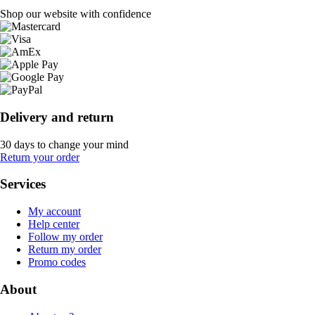
Shop our website with confidence
Delivery and return
30 days to change your mind
Return your order
Services
My account
Help center
Follow my order
Return my order
Promo codes
About