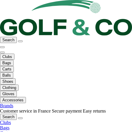
Search
Clubs
Bags
Carts
Balls
Shoes
Clothing
Gloves
Accessories
Brands
Customer service in France
Secure payment
Easy returns
Search
Clubs
Bags