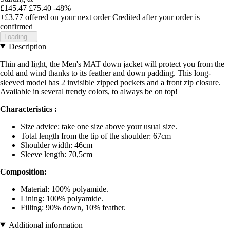
£145.47
£75.40
-48%
+£3.77
offered on your next order
Credited after your order is
confirmed
Loading...
Description
Thin and light, the Men's MAT down jacket will protect you from the
cold and wind thanks to its feather and down padding. This long-
sleeved model has 2 invisible zipped pockets and a front zip closure.
Available in several trendy colors, to always be on top!
Characteristics :
Size advice: take one size above your usual size.
Total length from the tip of the shoulder: 67cm
Shoulder width: 46cm
Sleeve length: 70,5cm
Composition:
Material: 100% polyamide.
Lining: 100% polyamide.
Filling: 90% down, 10% feather.
Additional information