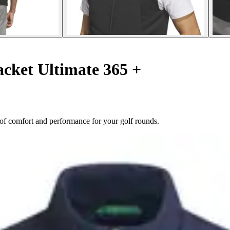
acket Ultimate 365 +
d of comfort and performance for your golf rounds.