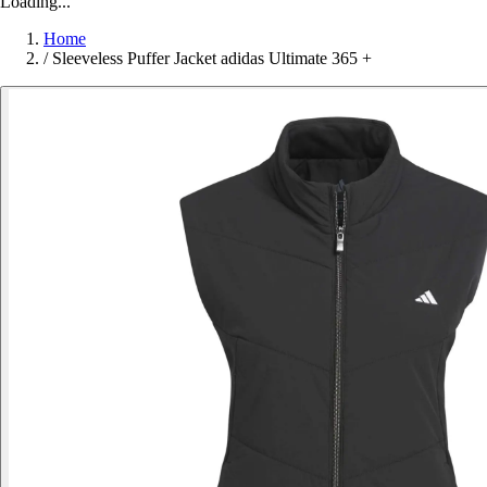
Loading...
Home
/
Sleeveless Puffer Jacket adidas Ultimate 365 +