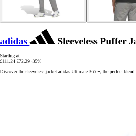
adidas
Sleeveless Puffer J
Starting at
£111.24
£72.29
-35%
Discover the sleeveless jacket adidas Ultimate 365 +, the perfect blen