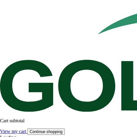
Cart subtotal
View my cart
Continue shopping