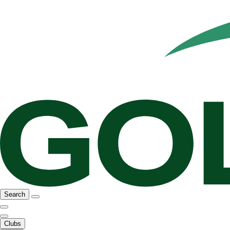
Search
Clubs