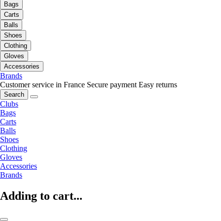
Bags
Carts
Balls
Shoes
Clothing
Gloves
Accessories
Brands
Customer service in France
Secure payment
Easy returns
Search
Clubs
Bags
Carts
Balls
Shoes
Clothing
Gloves
Accessories
Brands
Adding to cart...