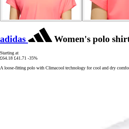
adidas
Women's polo shir
Starting at
£64.18
£41.71
-35%
A loose-fitting polo with Climacool technology for cool and dry comfor