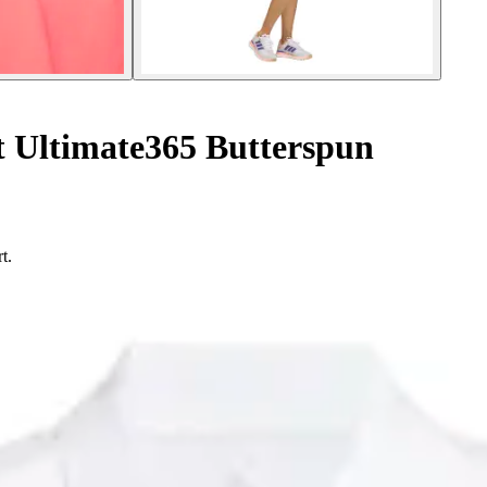
t Ultimate365 Butterspun
t.