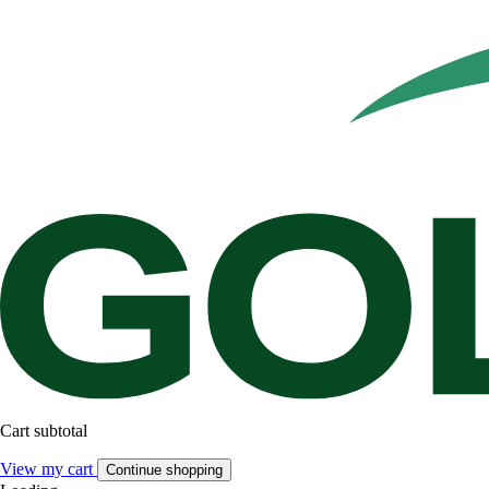
Cart subtotal
View my cart
Continue shopping