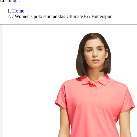
Loading...
Home
/
Women's polo shirt adidas Ultimate365 Butterspun