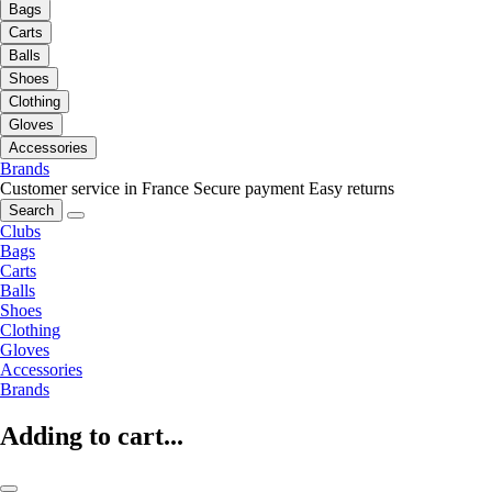
Bags
Carts
Balls
Shoes
Clothing
Gloves
Accessories
Brands
Customer service in France
Secure payment
Easy returns
Search
Clubs
Bags
Carts
Balls
Shoes
Clothing
Gloves
Accessories
Brands
Adding to cart...