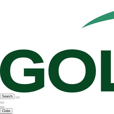
Search
Clubs