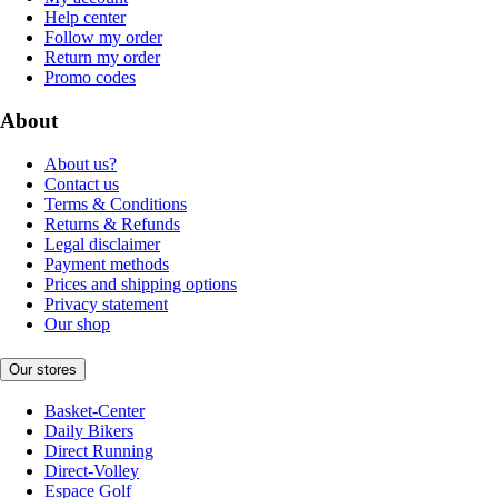
Help center
Follow my order
Return my order
Promo codes
About
About us?
Contact us
Terms & Conditions
Returns & Refunds
Legal disclaimer
Payment methods
Prices and shipping options
Privacy statement
Our shop
Our stores
Basket-Center
Daily Bikers
Direct Running
Direct-Volley
Espace Golf