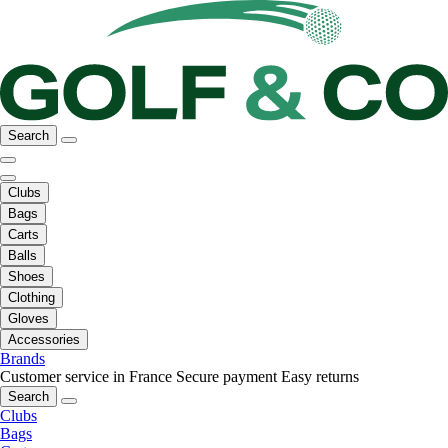
Search
Clubs
Bags
Carts
Balls
Shoes
Clothing
Gloves
Accessories
Brands
Customer service in France
Secure payment
Easy returns
Search
Clubs
Bags