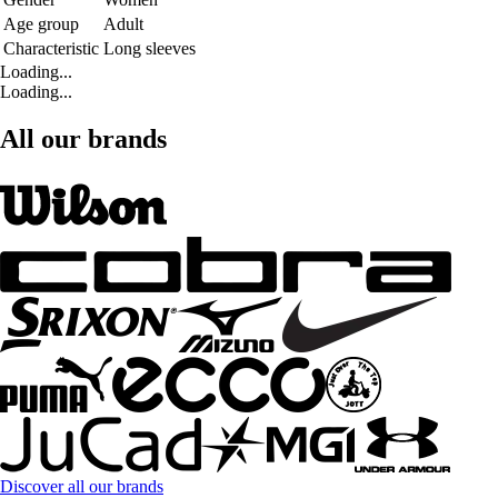
Age group
Adult
Characteristic
Long sleeves
Loading...
Loading...
All our brands
Discover all our brands