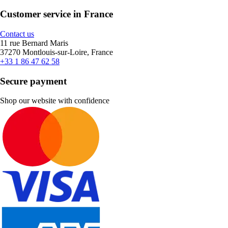
Customer service in France
Contact us
11 rue Bernard Maris
37270 Montlouis-sur-Loire, France
+33 1 86 47 62 58
Secure payment
Shop our website with confidence