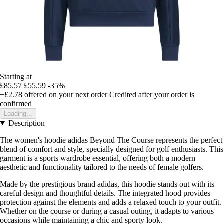
Starting at
£85.57
£55.59
-35%
+£2.78
offered on your next order
Credited after your order is
confirmed
Loading...
Description
The women's hoodie adidas Beyond The Course represents the perfect
blend of comfort and style, specially designed for golf enthusiasts. This
garment is a sports wardrobe essential, offering both a modern
aesthetic and functionality tailored to the needs of female golfers.
Made by the prestigious brand adidas, this hoodie stands out with its
careful design and thoughtful details. The integrated hood provides
protection against the elements and adds a relaxed touch to your outfit.
Whether on the course or during a casual outing, it adapts to various
occasions while maintaining a chic and sporty look.