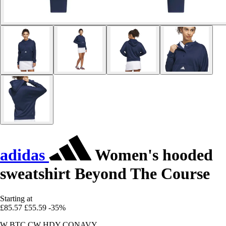
adidas
Women's hooded
sweatshirt Beyond The Course
Starting at
£85.57
£55.59
-35%
W BTC CW HDY CONAVY