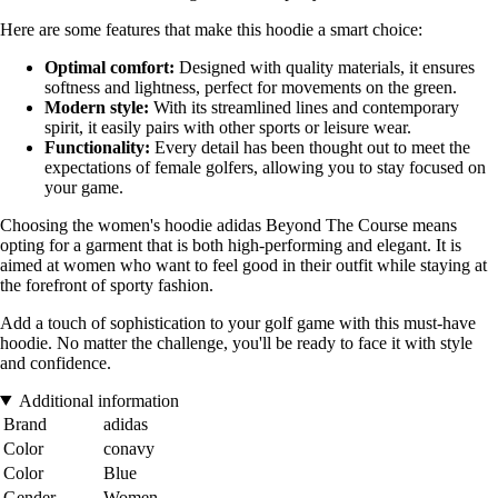
Here are some features that make this hoodie a smart choice:
Optimal comfort:
Designed with quality materials, it ensures
softness and lightness, perfect for movements on the green.
Modern style:
With its streamlined lines and contemporary
spirit, it easily pairs with other sports or leisure wear.
Functionality:
Every detail has been thought out to meet the
expectations of female golfers, allowing you to stay focused on
your game.
Choosing the women's hoodie adidas Beyond The Course means
opting for a garment that is both high-performing and elegant. It is
aimed at women who want to feel good in their outfit while staying at
the forefront of sporty fashion.
Add a touch of sophistication to your golf game with this must-have
hoodie. No matter the challenge, you'll be ready to face it with style
and confidence.
Additional information
Brand
adidas
Color
conavy
Color
Blue
Gender
Women