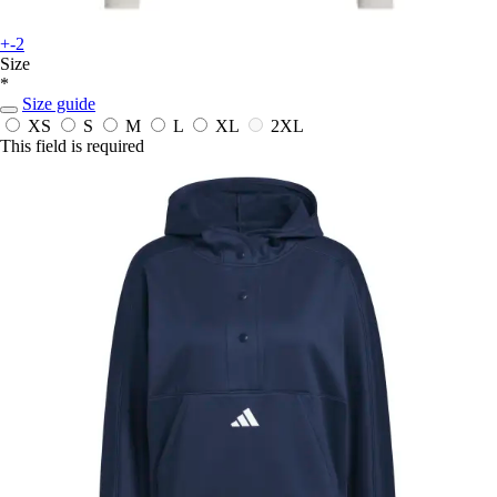
+-2
Size
*
Size guide
XS
S
M
L
XL
2XL
This field is required