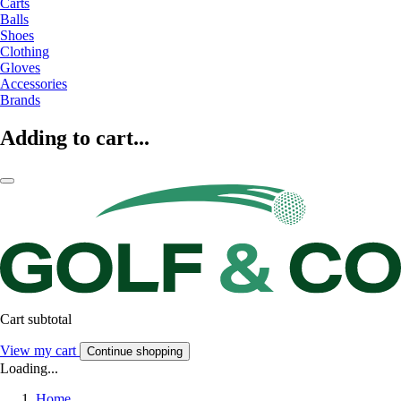
Carts
Balls
Shoes
Clothing
Gloves
Accessories
Brands
Adding to cart...
Cart subtotal
View my cart
Continue shopping
Loading...
Home