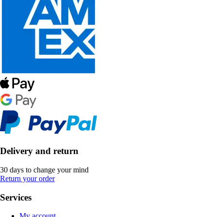
Delivery and return
30 days to change your mind
Return your order
Services
My account