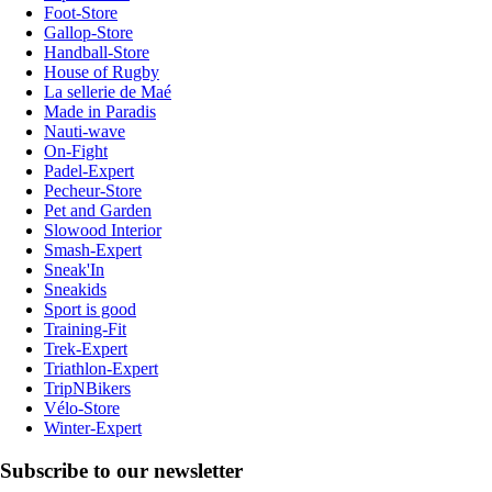
Foot-Store
Gallop-Store
Handball-Store
House of Rugby
La sellerie de Maé
Made in Paradis
Nauti-wave
On-Fight
Padel-Expert
Pecheur-Store
Pet and Garden
Slowood Interior
Smash-Expert
Sneak'In
Sneakids
Sport is good
Training-Fit
Trek-Expert
Triathlon-Expert
TripNBikers
Vélo-Store
Winter-Expert
Subscribe to our newsletter