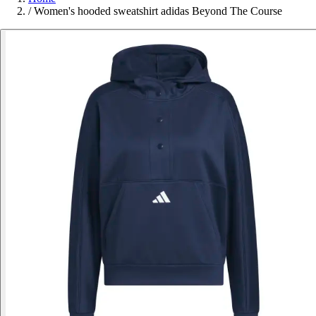
/
Women's hooded sweatshirt adidas Beyond The Course