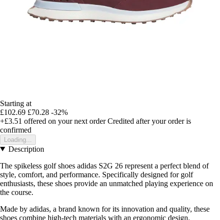
Starting at
£102.69
£70.28
-32%
+£3.51
offered on your next order
Credited after your order is
confirmed
Loading...
Description
The spikeless golf shoes adidas S2G 26 represent a perfect blend of
style, comfort, and performance. Specifically designed for golf
enthusiasts, these shoes provide an unmatched playing experience on
the course.
Made by adidas, a brand known for its innovation and quality, these
shoes combine high-tech materials with an ergonomic design.