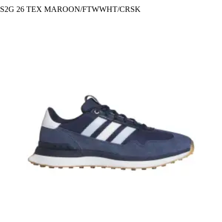
S2G 26 TEX MAROON/FTWWHT/CRSK