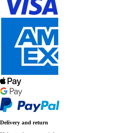
Delivery and return