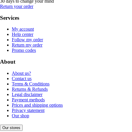
30 days to change your mind
Return your order
Services
My account
Help center
Follow my order
Return my order
Promo codes
About
About us?
Contact us
Terms & Conditions
Returns & Refunds
Legal disclaimer
Payment methods
Prices and shipping options
Privacy statement
Our shop
Our stores