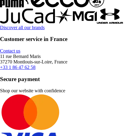
Discover all our brands
Customer service in France
Contact us
11 rue Bernard Maris
37270 Montlouis-sur-Loire, France
+33 1 86 47 62 58
Secure payment
Shop our website with confidence