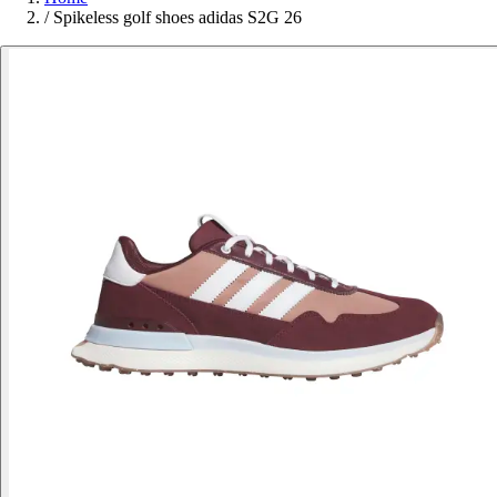
/
Spikeless golf shoes adidas S2G 26