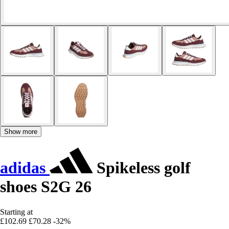
Show more
adidas
Spikeless golf
shoes S2G 26
Starting at
£102.69
£70.28
-32%