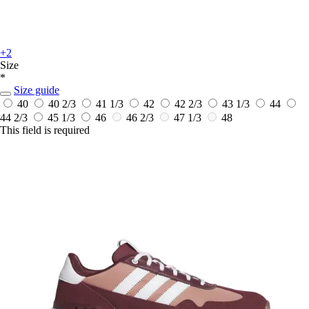
+2
Size
*
Size guide
40
40 2/3
41 1/3
42
42 2/3
43 1/3
44
44 2/3
45 1/3
46
46 2/3
47 1/3
48
This field is required