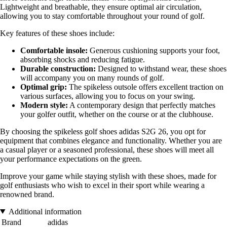
Lightweight and breathable, they ensure optimal air circulation,
allowing you to stay comfortable throughout your round of golf.
Key features of these shoes include:
Comfortable insole:
Generous cushioning supports your foot,
absorbing shocks and reducing fatigue.
Durable construction:
Designed to withstand wear, these shoes
will accompany you on many rounds of golf.
Optimal grip:
The spikeless outsole offers excellent traction on
various surfaces, allowing you to focus on your swing.
Modern style:
A contemporary design that perfectly matches
your golfer outfit, whether on the course or at the clubhouse.
By choosing the spikeless golf shoes adidas S2G 26, you opt for
equipment that combines elegance and functionality. Whether you are
a casual player or a seasoned professional, these shoes will meet all
your performance expectations on the green.
Improve your game while staying stylish with these shoes, made for
golf enthusiasts who wish to excel in their sport while wearing a
renowned brand.
Additional information
Brand
adidas