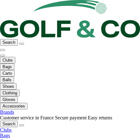
Search
Clubs
Bags
Carts
Balls
Shoes
Clothing
Gloves
Accessories
Brands
Customer service in France
Secure payment
Easy returns
Search
Clubs
Bags