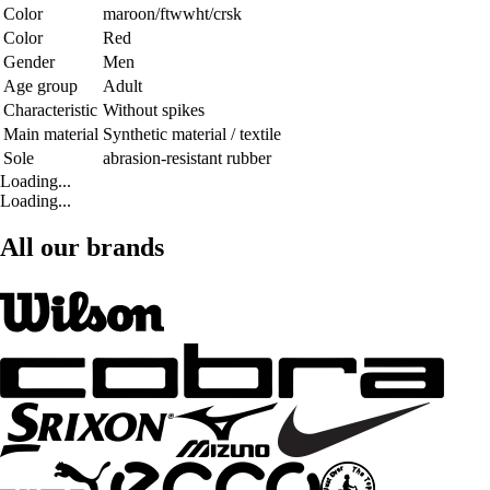
Color
maroon/ftwwht/crsk
Color
Red
Gender
Men
Age group
Adult
Characteristic
Without spikes
Main material
Synthetic material / textile
Sole
abrasion-resistant rubber
Loading...
Loading...
All our brands