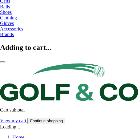
Carts
Balls
Shoes
Clothing
Gloves
Accessories
Brands
Adding to cart...
Cart subtotal
View my cart
Continue shopping
Loading...
Home