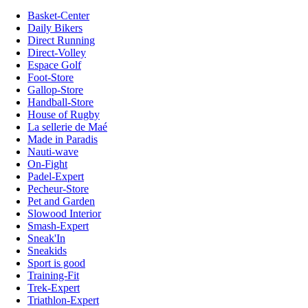
Basket-Center
Daily Bikers
Direct Running
Direct-Volley
Espace Golf
Foot-Store
Gallop-Store
Handball-Store
House of Rugby
La sellerie de Maé
Made in Paradis
Nauti-wave
On-Fight
Padel-Expert
Pecheur-Store
Pet and Garden
Slowood Interior
Smash-Expert
Sneak'In
Sneakids
Sport is good
Training-Fit
Trek-Expert
Triathlon-Expert