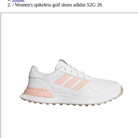
/
Women's spikeless golf shoes adidas S2G 26