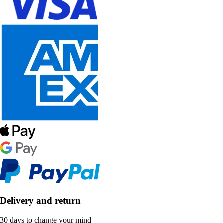
Delivery and return
30 days to change your mind