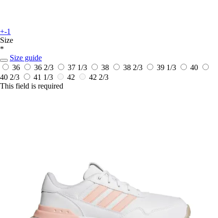
+-1
Size
*
Size guide
36
36 2/3
37 1/3
38
38 2/3
39 1/3
40
40 2/3
41 1/3
42
42 2/3
This field is required