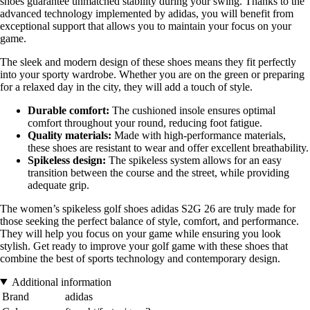
shoes guarantee unmatched stability during your swing. Thanks to the
advanced technology implemented by adidas, you will benefit from
exceptional support that allows you to maintain your focus on your
game.
The sleek and modern design of these shoes means they fit perfectly
into your sporty wardrobe. Whether you are on the green or preparing
for a relaxed day in the city, they will add a touch of style.
Durable comfort:
The cushioned insole ensures optimal
comfort throughout your round, reducing foot fatigue.
Quality materials:
Made with high-performance materials,
these shoes are resistant to wear and offer excellent breathability.
Spikeless design:
The spikeless system allows for an easy
transition between the course and the street, while providing
adequate grip.
The women’s spikeless golf shoes adidas S2G 26 are truly made for
those seeking the perfect balance of style, comfort, and performance.
They will help you focus on your game while ensuring you look
stylish. Get ready to improve your golf game with these shoes that
combine the best of sports technology and contemporary design.
Additional information
Brand
adidas