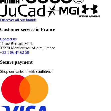
Discover all our brands
Customer service in France
Contact us
11 rue Bernard Maris
37270 Montlouis-sur-Loire, France
+33 1 86 47 62 58
Secure payment
Shop our website with confidence