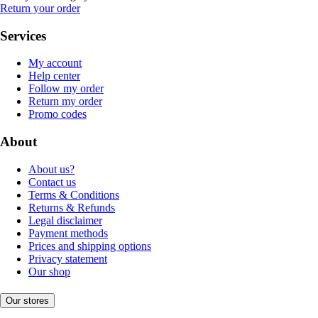
Return your order
Services
My account
Help center
Follow my order
Return my order
Promo codes
About
About us?
Contact us
Terms & Conditions
Returns & Refunds
Legal disclaimer
Payment methods
Prices and shipping options
Privacy statement
Our shop
Our stores