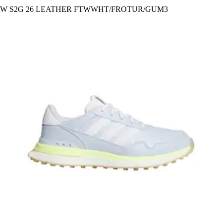
W S2G 26 LEATHER FTWWHT/FROTUR/GUM3