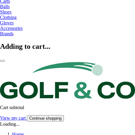
Carts
Balls
Shoes
Clothing
Gloves
Accessories
Brands
Adding to cart...
Cart subtotal
View my cart
Continue shopping
Loading...
Home