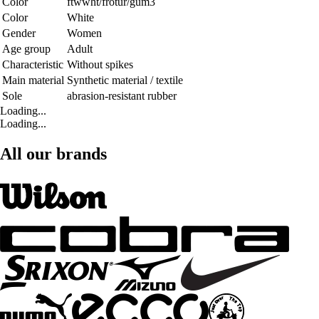
Color
ftwwht/frotur/gum3
Color
White
Gender
Women
Age group
Adult
Characteristic
Without spikes
Main material
Synthetic material / textile
Sole
abrasion-resistant rubber
Loading...
Loading...
All our brands