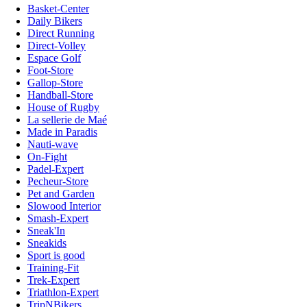
Basket-Center
Daily Bikers
Direct Running
Direct-Volley
Espace Golf
Foot-Store
Gallop-Store
Handball-Store
House of Rugby
La sellerie de Maé
Made in Paradis
Nauti-wave
On-Fight
Padel-Expert
Pecheur-Store
Pet and Garden
Slowood Interior
Smash-Expert
Sneak'In
Sneakids
Sport is good
Training-Fit
Trek-Expert
Triathlon-Expert
TripNBikers