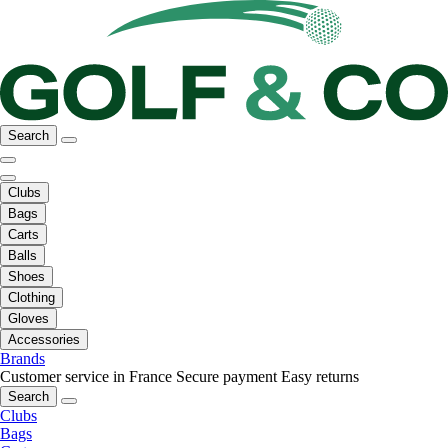
Search
Clubs
Bags
Carts
Balls
Shoes
Clothing
Gloves
Accessories
Brands
Customer service in France
Secure payment
Easy returns
Search
Clubs
Bags