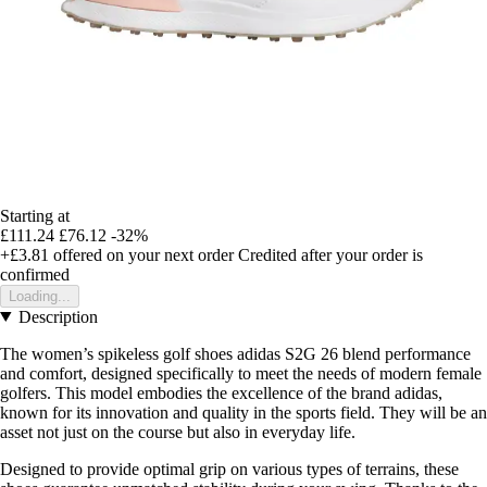
Starting at
£111.24
£76.12
-32%
+£3.81
offered on your next order
Credited after your order is
confirmed
Loading...
Description
The women’s spikeless golf shoes adidas S2G 26 blend performance
and comfort, designed specifically to meet the needs of modern female
golfers. This model embodies the excellence of the brand adidas,
known for its innovation and quality in the sports field. They will be an
asset not just on the course but also in everyday life.
Designed to provide optimal grip on various types of terrains, these