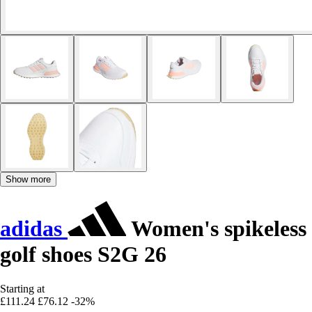
Show more
adidas
Women's spikeless
golf shoes S2G 26
Starting at
£111.24
£76.12
-32%