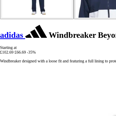
adidas
Windbreaker Beyo
Starting at
£102.69
£66.69
-35%
Windbreaker designed with a loose fit and featuring a full lining to p