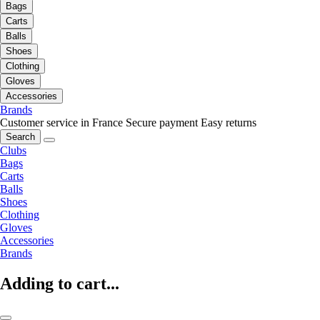
Bags
Carts
Balls
Shoes
Clothing
Gloves
Accessories
Brands
Customer service in France
Secure payment
Easy returns
Search
Clubs
Bags
Carts
Balls
Shoes
Clothing
Gloves
Accessories
Brands
Adding to cart...