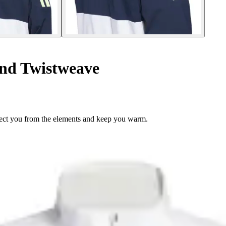
nd Twistweave
rotect you from the elements and keep you warm.