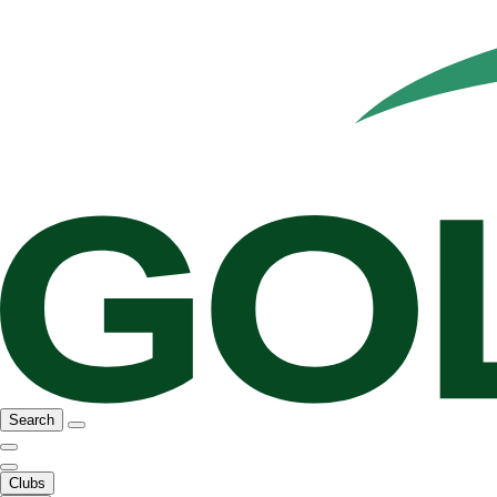
Search
Clubs