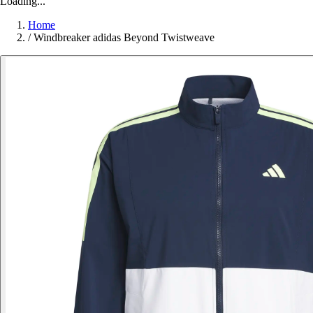
Loading...
Home
/
Windbreaker adidas Beyond Twistweave