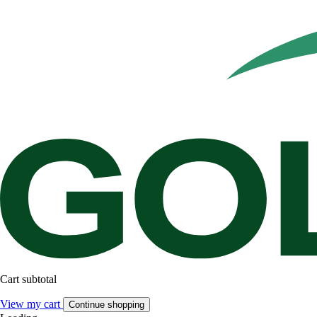
Cart subtotal
View my cart
Continue shopping