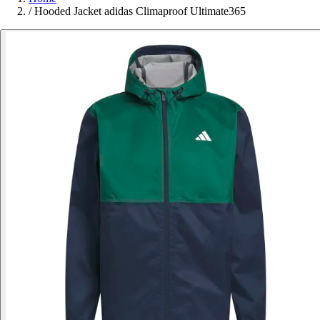
/
Hooded Jacket adidas Climaproof Ultimate365