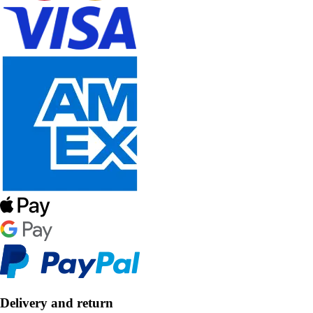
Delivery and return