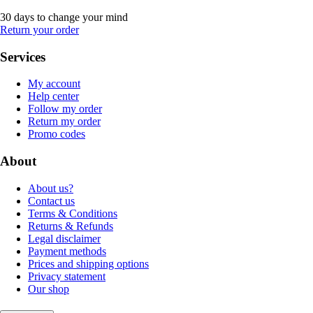
30 days to change your mind
Return your order
Services
My account
Help center
Follow my order
Return my order
Promo codes
About
About us?
Contact us
Terms & Conditions
Returns & Refunds
Legal disclaimer
Payment methods
Prices and shipping options
Privacy statement
Our shop