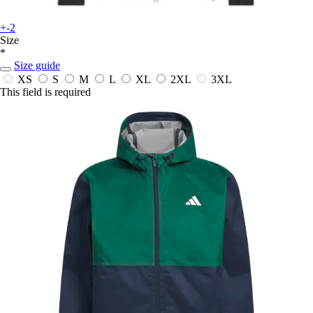
+-2
Size
*
Size guide
XS
S
M
L
XL
2XL
3XL
This field is required