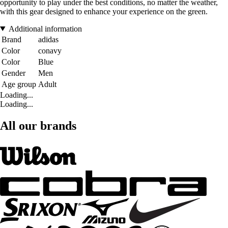
opportunity to play under the best conditions, no matter the weather,
with this gear designed to enhance your experience on the green.
Additional information
Brand
adidas
Color
conavy
Color
Blue
Gender
Men
Age group
Adult
Loading...
Loading...
All our brands