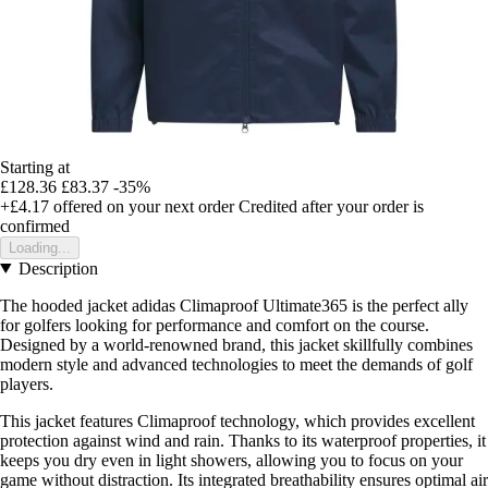
Starting at
£128.36
£83.37
-35%
+£4.17
offered on your next order
Credited after your order is
confirmed
Loading...
Description
The hooded jacket adidas Climaproof Ultimate365 is the perfect ally
for golfers looking for performance and comfort on the course.
Designed by a world-renowned brand, this jacket skillfully combines
modern style and advanced technologies to meet the demands of golf
players.
This jacket features Climaproof technology, which provides excellent
protection against wind and rain. Thanks to its waterproof properties, it
keeps you dry even in light showers, allowing you to focus on your
game without distraction. Its integrated breathability ensures optimal air