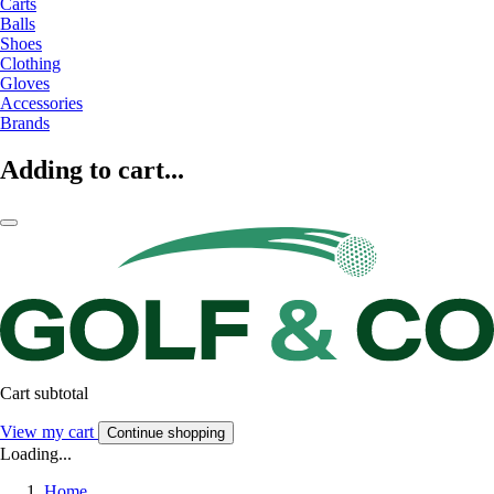
Carts
Balls
Shoes
Clothing
Gloves
Accessories
Brands
Adding to cart...
Cart subtotal
View my cart
Continue shopping
Loading...
Home