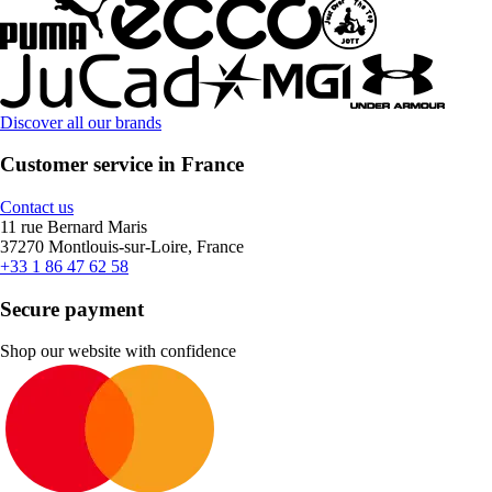
Discover all our brands
Customer service in France
Contact us
11 rue Bernard Maris
37270 Montlouis-sur-Loire, France
+33 1 86 47 62 58
Secure payment
Shop our website with confidence