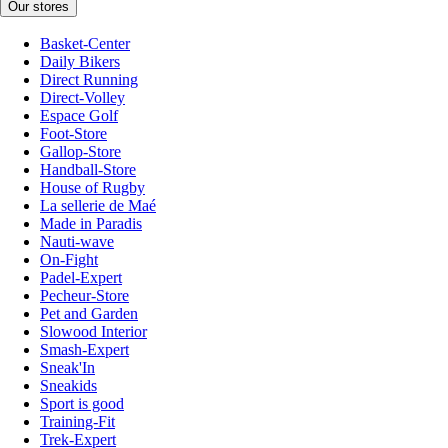
Our stores
Basket-Center
Daily Bikers
Direct Running
Direct-Volley
Espace Golf
Foot-Store
Gallop-Store
Handball-Store
House of Rugby
La sellerie de Maé
Made in Paradis
Nauti-wave
On-Fight
Padel-Expert
Pecheur-Store
Pet and Garden
Slowood Interior
Smash-Expert
Sneak'In
Sneakids
Sport is good
Training-Fit
Trek-Expert