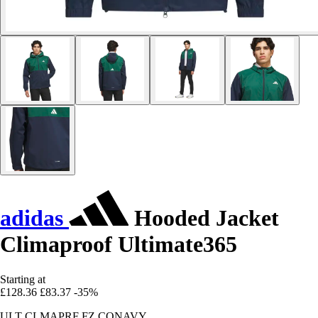
adidas
Hooded Jacket
Climaproof Ultimate365
Starting at
£128.36
£83.37
-35%
ULT CLMAPRF FZ CONAVY