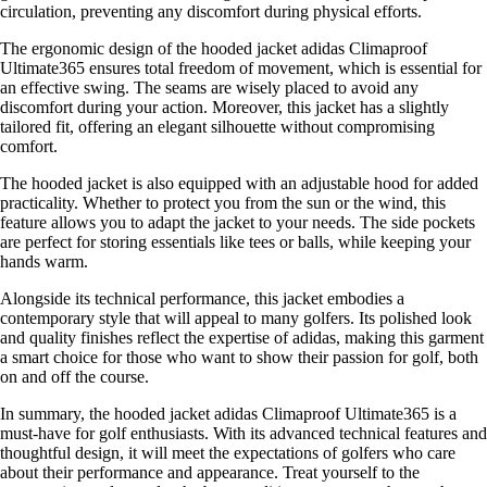
circulation, preventing any discomfort during physical efforts.
The ergonomic design of the hooded jacket adidas Climaproof
Ultimate365 ensures total freedom of movement, which is essential for
an effective swing. The seams are wisely placed to avoid any
discomfort during your action. Moreover, this jacket has a slightly
tailored fit, offering an elegant silhouette without compromising
comfort.
The hooded jacket is also equipped with an adjustable hood for added
practicality. Whether to protect you from the sun or the wind, this
feature allows you to adapt the jacket to your needs. The side pockets
are perfect for storing essentials like tees or balls, while keeping your
hands warm.
Alongside its technical performance, this jacket embodies a
contemporary style that will appeal to many golfers. Its polished look
and quality finishes reflect the expertise of adidas, making this garment
a smart choice for those who want to show their passion for golf, both
on and off the course.
In summary, the hooded jacket adidas Climaproof Ultimate365 is a
must-have for golf enthusiasts. With its advanced technical features and
thoughtful design, it will meet the expectations of golfers who care
about their performance and appearance. Treat yourself to the