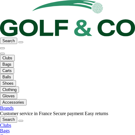
Search
Clubs
Bags
Carts
Balls
Shoes
Clothing
Gloves
Accessories
Brands
Customer service in France
Secure payment
Easy returns
Search
Clubs
Bags