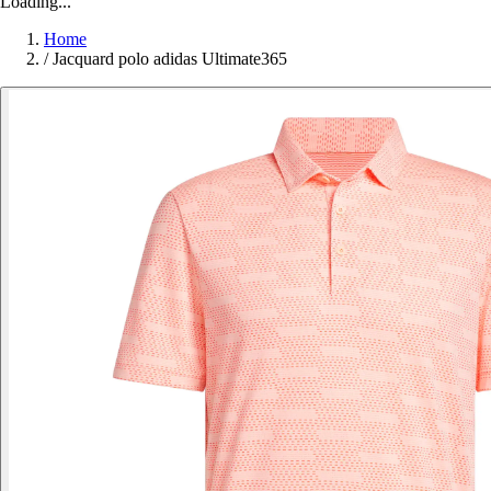
Loading...
Home
/
Jacquard polo adidas Ultimate365