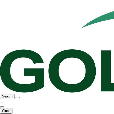
Search
Clubs