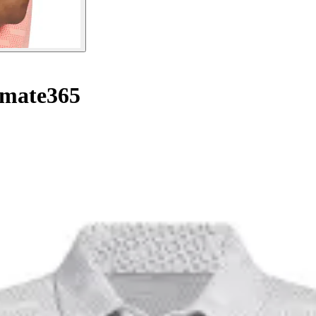
imate365