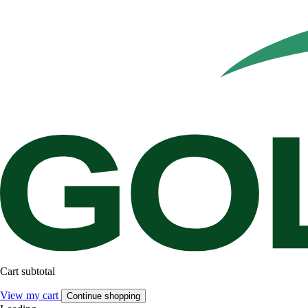
Cart subtotal
View my cart
Continue shopping