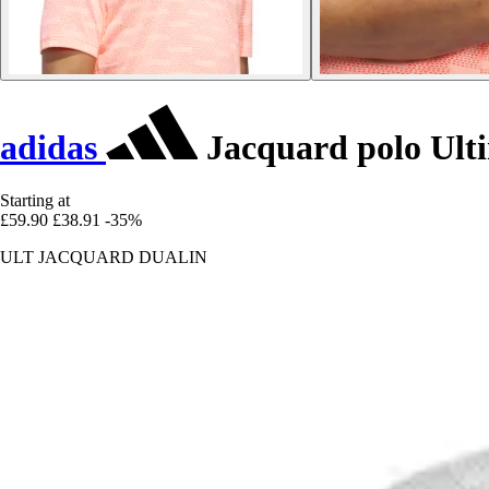
adidas
Jacquard polo Ult
Starting at
£59.90
£38.91
-35%
ULT JACQUARD DUALIN