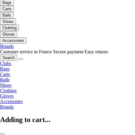
Bags
Carts
Balls
Shoes
Clothing
Gloves
Accessories
Brands
Customer service in France
Secure payment
Easy returns
Search
Clubs
Bags
Carts
Balls
Shoes
Clothing
Gloves
Accessories
Brands
Adding to cart...