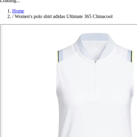
Loading...
Home
/
Women's polo shirt adidas Ultimate 365 Climacool