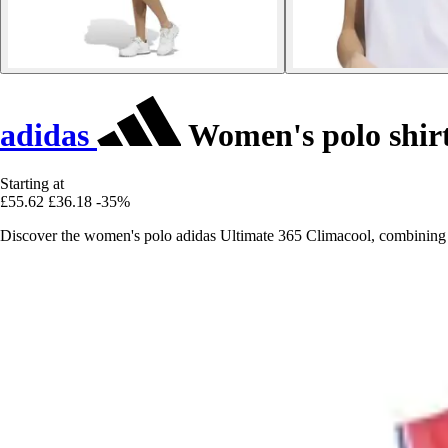
adidas
Women's polo shirt
Starting at
£55.62
£36.18
-35%
Discover the women's polo adidas Ultimate 365 Climacool, combining 