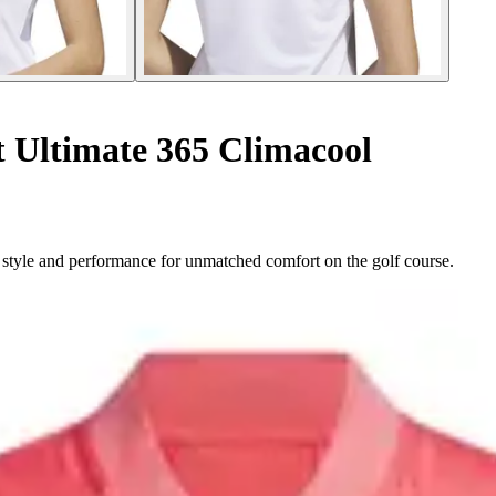
 Ultimate 365 Climacool
style and performance for unmatched comfort on the golf course.