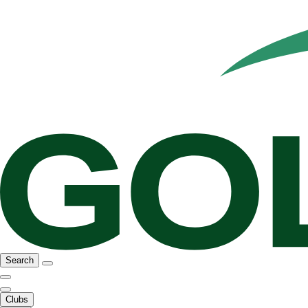
Search
Clubs