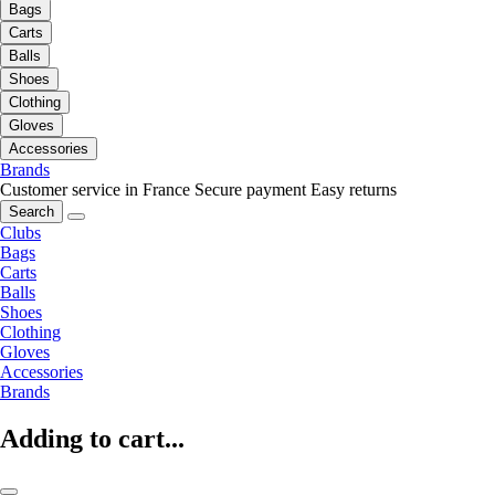
Bags
Carts
Balls
Shoes
Clothing
Gloves
Accessories
Brands
Customer service in France
Secure payment
Easy returns
Search
Clubs
Bags
Carts
Balls
Shoes
Clothing
Gloves
Accessories
Brands
Adding to cart...