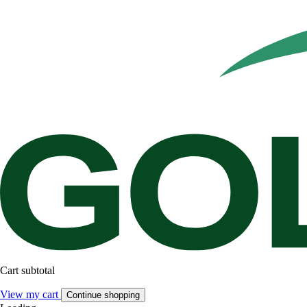
Cart subtotal
View my cart
Continue shopping