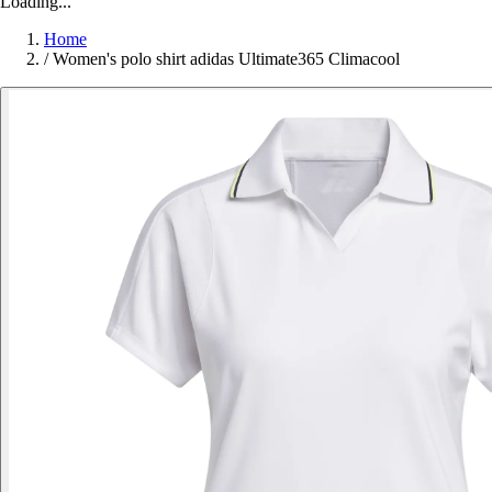
Loading...
Home
/
Women's polo shirt adidas Ultimate365 Climacool