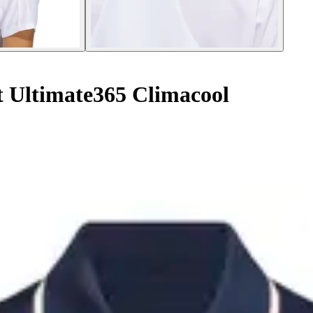
t Ultimate365 Climacool