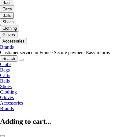
Bags
Carts
Balls
Shoes
Clothing
Gloves
Accessories
Brands
Customer service in France
Secure payment
Easy returns
Search
Clubs
Bags
Carts
Balls
Shoes
Clothing
Gloves
Accessories
Brands
Adding to cart...