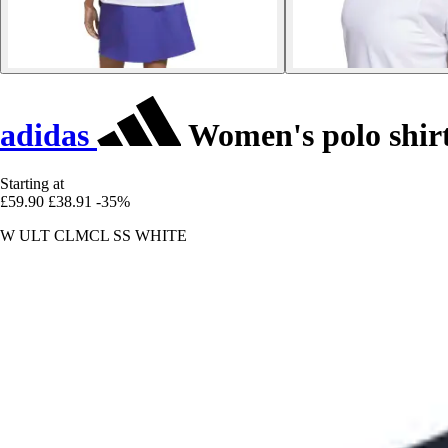
adidas
Women's polo shir
Starting at
£59.90
£38.91
-35%
W ULT CLMCL SS WHITE