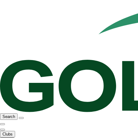
Search
Clubs