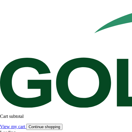
Cart subtotal
View my cart
Continue shopping