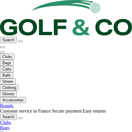
Search
Clubs
Bags
Carts
Balls
Shoes
Clothing
Gloves
Accessories
Brands
Customer service in France
Secure payment
Easy returns
Search
Clubs
Bags