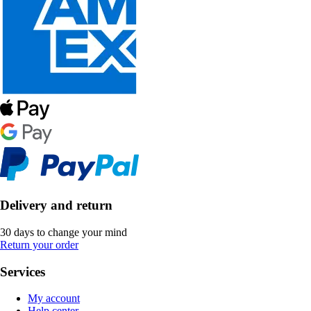
Delivery and return
30 days to change your mind
Return your order
Services
My account
Help center