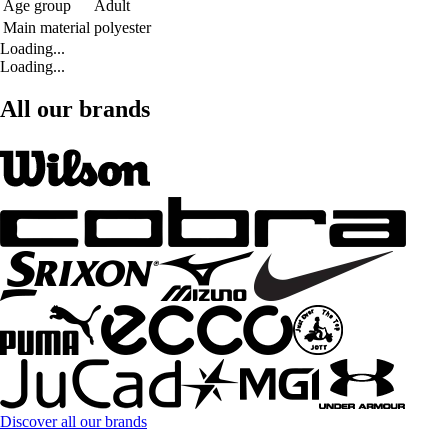
Age group
Adult
Main material
polyester
Loading...
Loading...
All our brands
Discover all our brands