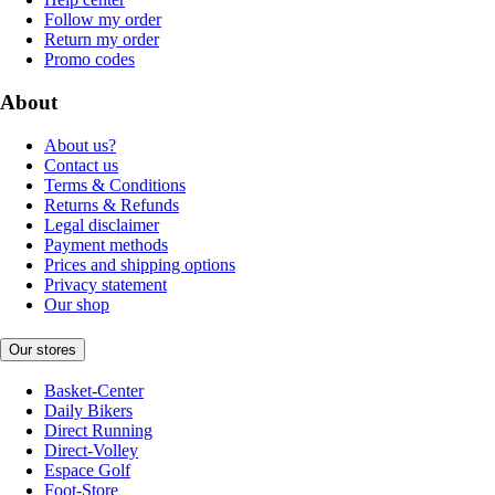
Follow my order
Return my order
Promo codes
About
About us?
Contact us
Terms & Conditions
Returns & Refunds
Legal disclaimer
Payment methods
Prices and shipping options
Privacy statement
Our shop
Our stores
Basket-Center
Daily Bikers
Direct Running
Direct-Volley
Espace Golf
Foot-Store