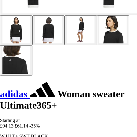
adidas
Woman sweater
Ultimate365+
Starting at
£94.13
£61.14
-35%
W ULT+ SWT BLACK