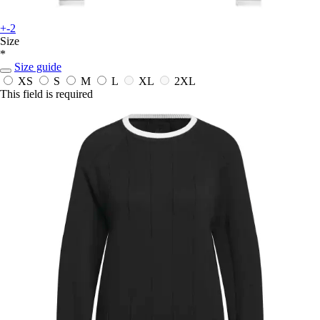
+-2
Size
*
Size guide
XS
S
M
L
XL
2XL
This field is required