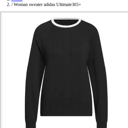
/
Woman sweater adidas Ultimate365+