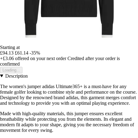
Starting at
£94.13
£61.14
-35%
+£3.06
offered on your next order
Credited after your order is
confirmed
Loading...
Description
The women's jumper adidas Ultimate365+ is a must-have for any
female golfer looking to combine style and performance on the course.
Designed by the renowned brand adidas, this garment merges comfort
and technology to provide you with an optimal playing experience.
Made with high-quality materials, this jumper ensures excellent
breathability while protecting you from the elements. Its elegant and
modern fit adapts to your shape, giving you the necessary freedom of
movement for every swing.