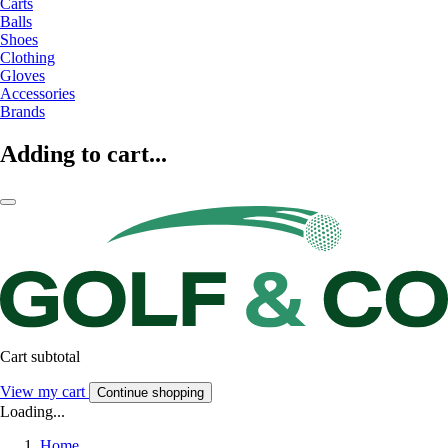
Carts
Balls
Shoes
Clothing
Gloves
Accessories
Brands
Adding to cart...
Cart subtotal
View my cart
Continue shopping
Loading...
Home