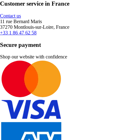
Customer service in France
Contact us
11 rue Bernard Maris
37270 Montlouis-sur-Loire, France
+33 1 86 47 62 58
Secure payment
Shop our website with confidence