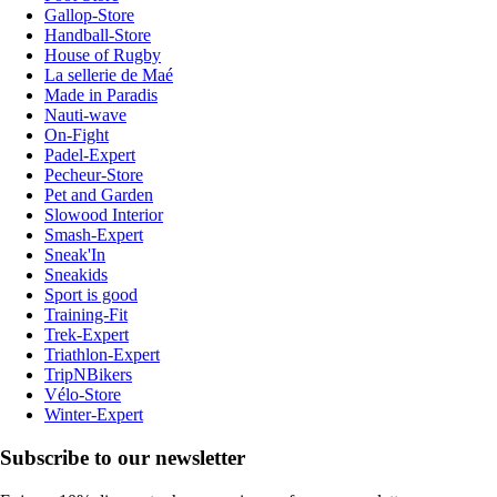
Gallop-Store
Handball-Store
House of Rugby
La sellerie de Maé
Made in Paradis
Nauti-wave
On-Fight
Padel-Expert
Pecheur-Store
Pet and Garden
Slowood Interior
Smash-Expert
Sneak'In
Sneakids
Sport is good
Training-Fit
Trek-Expert
Triathlon-Expert
TripNBikers
Vélo-Store
Winter-Expert
Subscribe to our newsletter