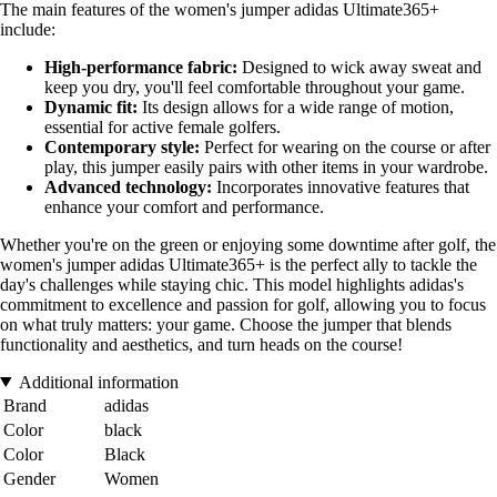
The main features of the women's jumper adidas Ultimate365+
include:
High-performance fabric:
Designed to wick away sweat and
keep you dry, you'll feel comfortable throughout your game.
Dynamic fit:
Its design allows for a wide range of motion,
essential for active female golfers.
Contemporary style:
Perfect for wearing on the course or after
play, this jumper easily pairs with other items in your wardrobe.
Advanced technology:
Incorporates innovative features that
enhance your comfort and performance.
Whether you're on the green or enjoying some downtime after golf, the
women's jumper adidas Ultimate365+ is the perfect ally to tackle the
day's challenges while staying chic. This model highlights adidas's
commitment to excellence and passion for golf, allowing you to focus
on what truly matters: your game. Choose the jumper that blends
functionality and aesthetics, and turn heads on the course!
Additional information
Brand
adidas
Color
black
Color
Black
Gender
Women