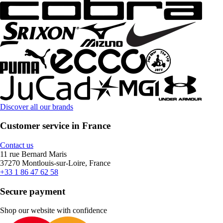
Discover all our brands
Customer service in France
Contact us
11 rue Bernard Maris
37270 Montlouis-sur-Loire, France
+33 1 86 47 62 58
Secure payment
Shop our website with confidence