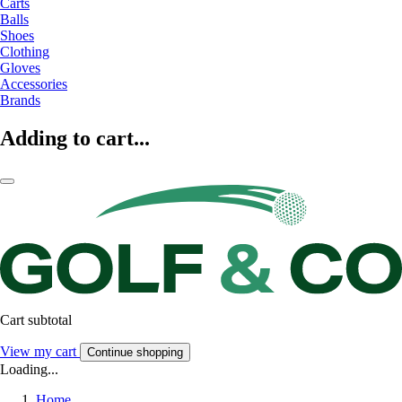
Carts
Balls
Shoes
Clothing
Gloves
Accessories
Brands
Adding to cart...
Cart subtotal
View my cart
Continue shopping
Loading...
Home