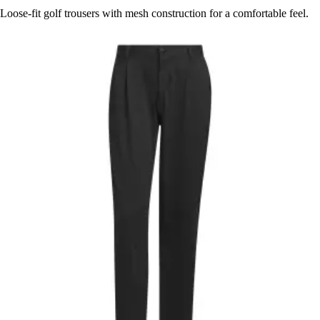
Loose-fit golf trousers with mesh construction for a comfortable feel.