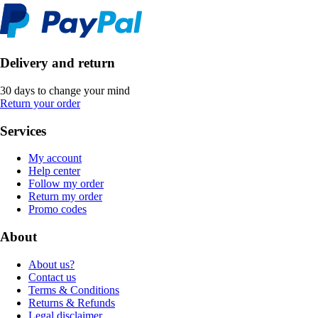
Delivery and return
30 days to change your mind
Return your order
Services
My account
Help center
Follow my order
Return my order
Promo codes
About
About us?
Contact us
Terms & Conditions
Returns & Refunds
Legal disclaimer