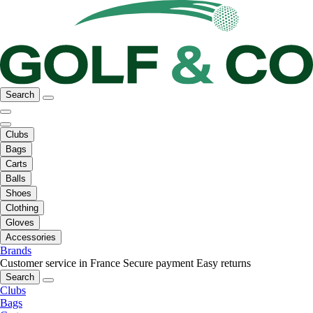
Search
Clubs
Bags
Carts
Balls
Shoes
Clothing
Gloves
Accessories
Brands
Customer service in France
Secure payment
Easy returns
Search
Clubs
Bags