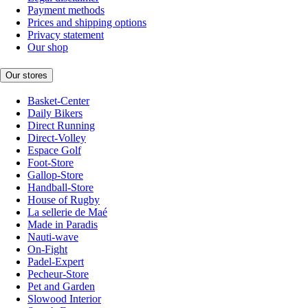
Payment methods
Prices and shipping options
Privacy statement
Our shop
Our stores
Basket-Center
Daily Bikers
Direct Running
Direct-Volley
Espace Golf
Foot-Store
Gallop-Store
Handball-Store
House of Rugby
La sellerie de Maé
Made in Paradis
Nauti-wave
On-Fight
Padel-Expert
Pecheur-Store
Pet and Garden
Slowood Interior