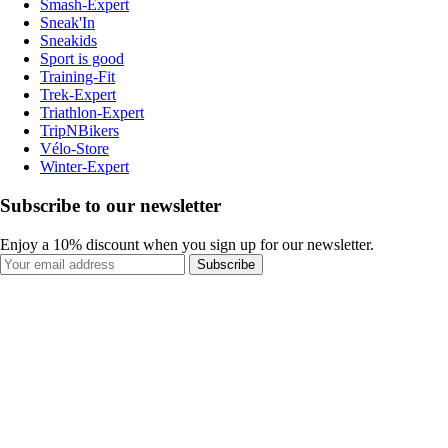
Smash-Expert
Sneak'In
Sneakids
Sport is good
Training-Fit
Trek-Expert
Triathlon-Expert
TripNBikers
Vélo-Store
Winter-Expert
Subscribe to our newsletter
Enjoy a 10% discount when you sign up for our newsletter.
Subscribe