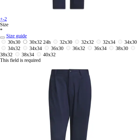
+-2
Size
*
Size guide
30x30
30x32
24h
32x30
32x32
32x34
34x30
34x32
34x34
36x30
36x32
36x34
38x30
38x32
38x34
40x32
This field is required