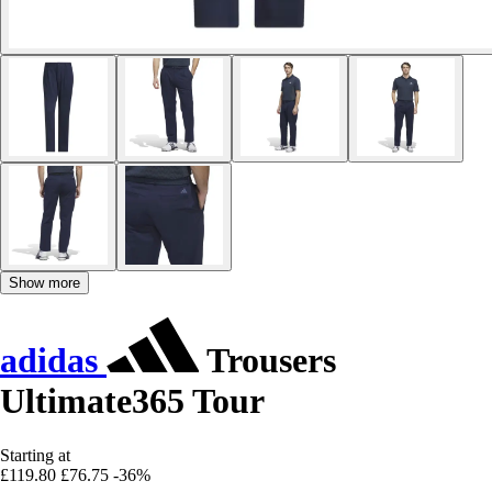
Show more
adidas
Trousers
Ultimate365 Tour
Starting at
£119.80
£76.75
-36%