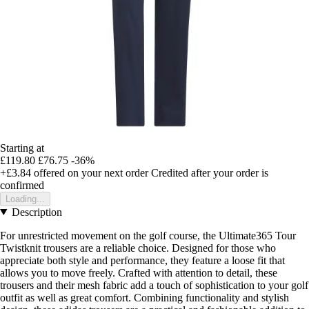
Starting at
£119.80
£76.75
-36%
+£3.84
offered on your next order
Credited after your order is
confirmed
Loading...
Description
For unrestricted movement on the golf course, the Ultimate365 Tour
Twistknit trousers are a reliable choice. Designed for those who
appreciate both style and performance, they feature a loose fit that
allows you to move freely. Crafted with attention to detail, these
trousers and their mesh fabric add a touch of sophistication to your golf
outfit as well as great comfort. Combining functionality and stylish