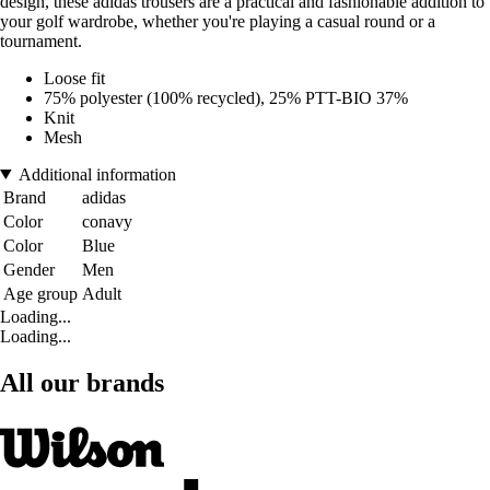
design, these adidas trousers are a practical and fashionable addition to
your golf wardrobe, whether you're playing a casual round or a
tournament.
Loose fit
75% polyester (100% recycled), 25% PTT-BIO 37%
Knit
Mesh
Additional information
Brand
adidas
Color
conavy
Color
Blue
Gender
Men
Age group
Adult
Loading...
Loading...
All our brands