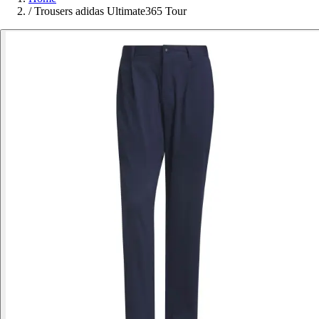
/
Trousers adidas Ultimate365 Tour