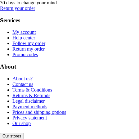
30 days to change your mind
Return your order
Services
My account
Help center
Follow my order
Return my order
Promo codes
About
About us?
Contact us
Terms & Conditions
Returns & Refunds
Legal disclaimer
Payment methods
Prices and shipping options
Privacy statement
Our shop
Our stores