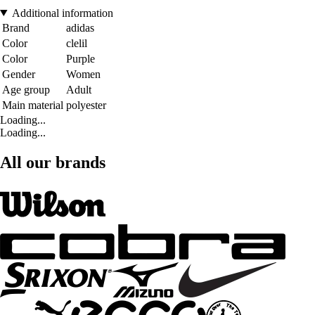
Additional information
Brand
adidas
Color
clelil
Color
Purple
Gender
Women
Age group
Adult
Main material
polyester
Loading...
Loading...
All our brands