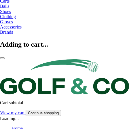
Carts
Balls
Shoes
Clothing
Gloves
Accessories
Brands
Adding to cart...
Cart subtotal
View my cart
Continue shopping
Loading...
Home