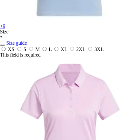
+9
Size
*
Size guide
XS
S
M
L
XL
2XL
3XL
This field is required