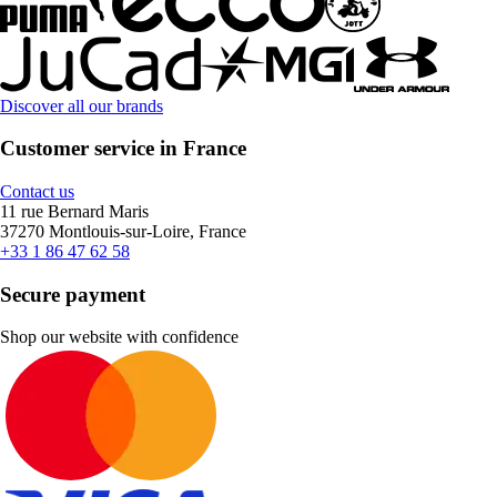
Discover all our brands
Customer service in France
Contact us
11 rue Bernard Maris
37270 Montlouis-sur-Loire, France
+33 1 86 47 62 58
Secure payment
Shop our website with confidence