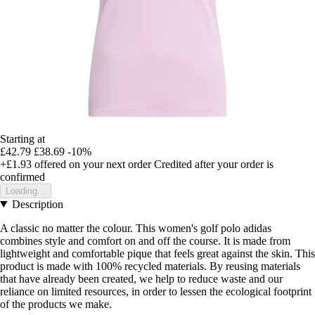
Starting at
£42.79
£38.69
-10%
+£1.93
offered on your next order
Credited after your order is
confirmed
Loading...
Description
A classic no matter the colour. This women's golf polo adidas
combines style and comfort on and off the course. It is made from
lightweight and comfortable pique that feels great against the skin. This
product is made with 100% recycled materials. By reusing materials
that have already been created, we help to reduce waste and our
reliance on limited resources, in order to lessen the ecological footprint
of the products we make.