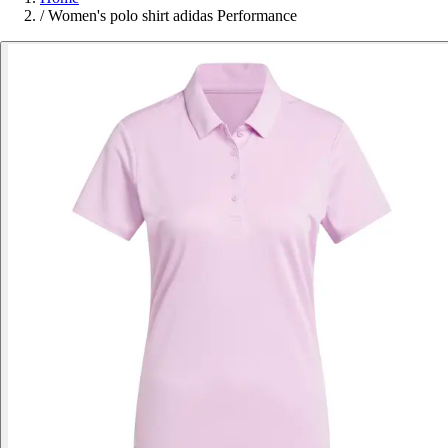
/
Women's polo shirt adidas Performance