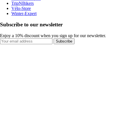
TripNBikers
Vélo-Store
Winter-Expert
Subscribe to our newsletter
Enjoy a 10% discount when you sign up for our newsletter.
Subscribe