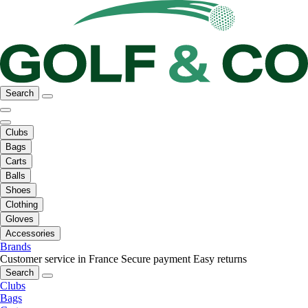
Search
Clubs
Bags
Carts
Balls
Shoes
Clothing
Gloves
Accessories
Brands
Customer service in France
Secure payment
Easy returns
Search
Clubs
Bags