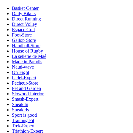
Basket-Center
Daily Bikers
Direct Running
Direct-Volley
Espace Golf
Foot-Store
Gallop-Store
Handball-Store
House of Rugby
La sellerie de Maé
Made in Paradis
Nauti-wave
On-Fight
Padel-Expert
Pecheur-Store
Pet and Garden
Slowood Interior
Smash-Expert
Sneak'In
Sneakids
Sport is good
Training-Fit
Trek-Expert
Triathlon-Expert