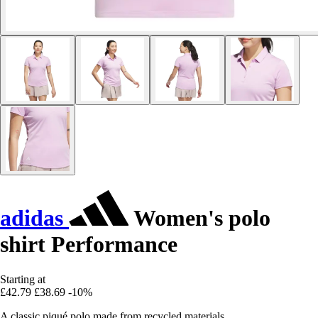
adidas
Women's polo
shirt Performance
Starting at
£42.79
£38.69
-10%
A classic piqué polo made from recycled materials.