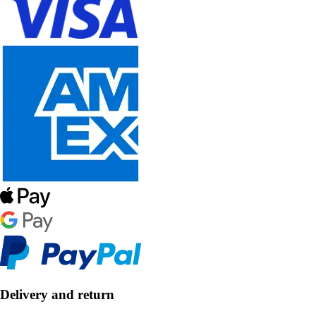
Delivery and return