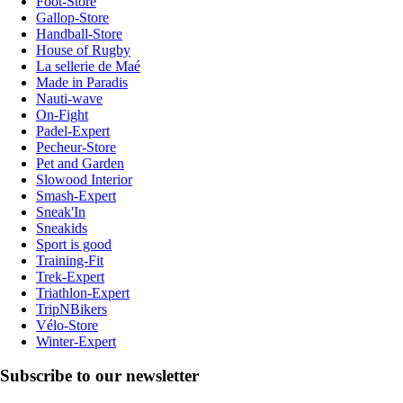
Foot-Store
Gallop-Store
Handball-Store
House of Rugby
La sellerie de Maé
Made in Paradis
Nauti-wave
On-Fight
Padel-Expert
Pecheur-Store
Pet and Garden
Slowood Interior
Smash-Expert
Sneak'In
Sneakids
Sport is good
Training-Fit
Trek-Expert
Triathlon-Expert
TripNBikers
Vélo-Store
Winter-Expert
Subscribe to our newsletter