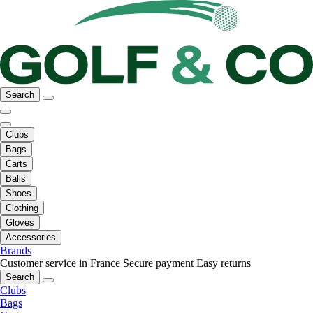
Search
Clubs
Bags
Carts
Balls
Shoes
Clothing
Gloves
Accessories
Brands
Customer service in France
Secure payment
Easy returns
Search
Clubs
Bags