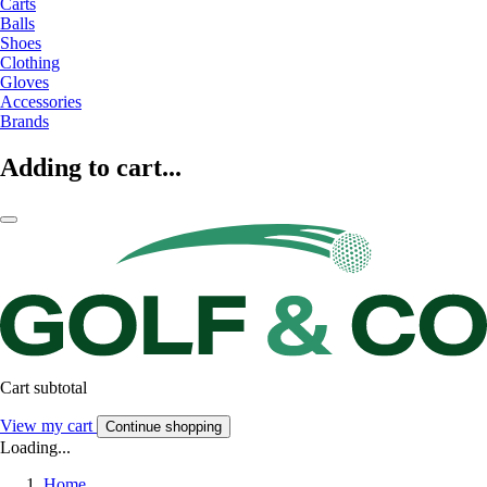
Carts
Balls
Shoes
Clothing
Gloves
Accessories
Brands
Adding to cart...
Cart subtotal
View my cart
Continue shopping
Loading...
Home