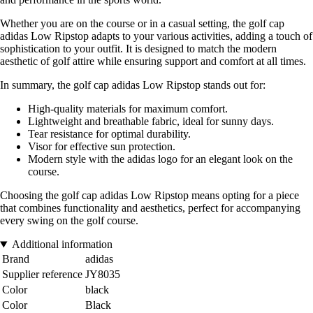
Whether you are on the course or in a casual setting, the golf cap
adidas Low Ripstop adapts to your various activities, adding a touch of
sophistication to your outfit. It is designed to match the modern
aesthetic of golf attire while ensuring support and comfort at all times.
In summary, the golf cap adidas Low Ripstop stands out for:
High-quality materials for maximum comfort.
Lightweight and breathable fabric, ideal for sunny days.
Tear resistance for optimal durability.
Visor for effective sun protection.
Modern style with the adidas logo for an elegant look on the
course.
Choosing the golf cap adidas Low Ripstop means opting for a piece
that combines functionality and aesthetics, perfect for accompanying
every swing on the golf course.
Additional information
Brand
adidas
Supplier reference
JY8035
Color
black
Color
Black