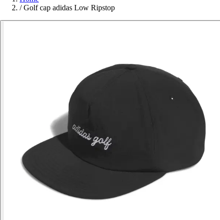
/
Golf cap adidas Low Ripstop