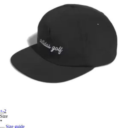
+-2
Size
*
Size guide