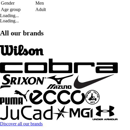
Gender
Men
Age group
Adult
Loading...
Loading...
All our brands
Discover all our brands