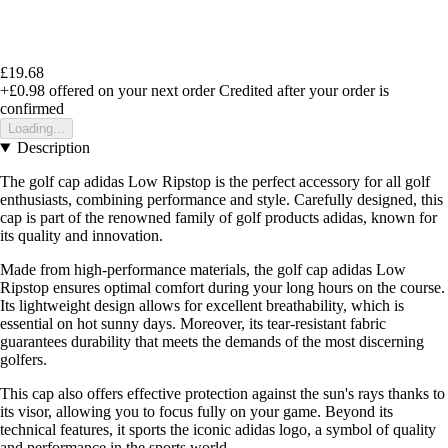
£19.68
+£0.98
offered on your next order
Credited after your order is
confirmed
Loading...
Description
The golf cap adidas Low Ripstop is the perfect accessory for all golf
enthusiasts, combining performance and style. Carefully designed, this
cap is part of the renowned family of golf products adidas, known for
its quality and innovation.
Made from high-performance materials, the golf cap adidas Low
Ripstop ensures optimal comfort during your long hours on the course.
Its lightweight design allows for excellent breathability, which is
essential on hot sunny days. Moreover, its tear-resistant fabric
guarantees durability that meets the demands of the most discerning
golfers.
This cap also offers effective protection against the sun's rays thanks to
its visor, allowing you to focus fully on your game. Beyond its
technical features, it sports the iconic adidas logo, a symbol of quality
and performance in the sports world.