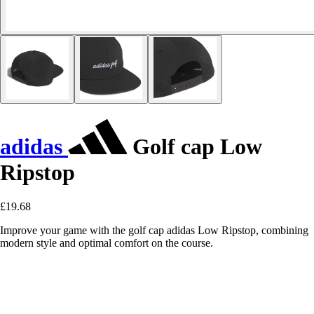
adidas
Golf cap Low
Ripstop
£19.68
Improve your game with the golf cap adidas Low Ripstop, combining
modern style and optimal comfort on the course.