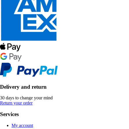
Delivery and return
30 days to change your mind
Return your order
Services
My account