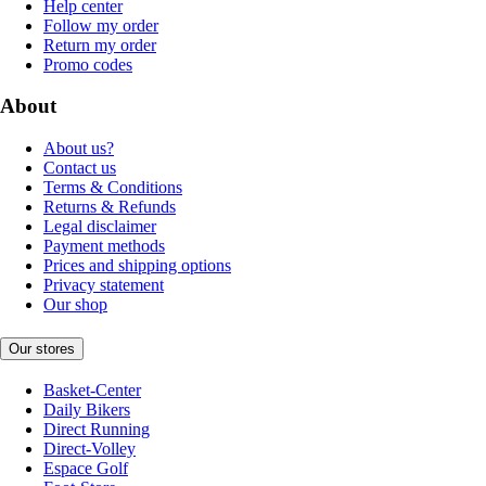
Help center
Follow my order
Return my order
Promo codes
About
About us?
Contact us
Terms & Conditions
Returns & Refunds
Legal disclaimer
Payment methods
Prices and shipping options
Privacy statement
Our shop
Our stores
Basket-Center
Daily Bikers
Direct Running
Direct-Volley
Espace Golf