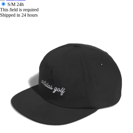
S/M
24h
This field is required
Shipped in 24 hours