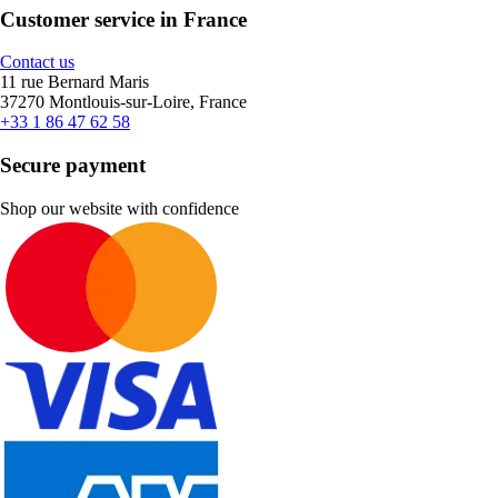
Customer service in France
Contact us
11 rue Bernard Maris
37270 Montlouis-sur-Loire, France
+33 1 86 47 62 58
Secure payment
Shop our website with confidence