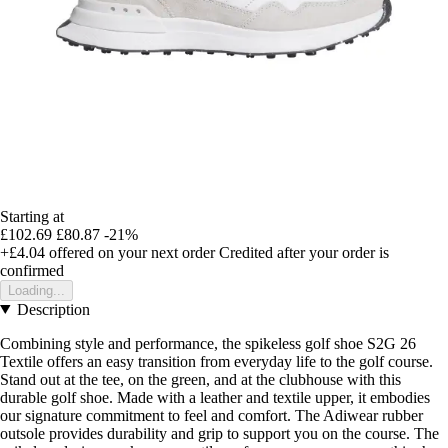
Starting at
£102.69
£80.87
-21%
+£4.04
offered on your next order
Credited after your order is
confirmed
Loading...
Description
Combining style and performance, the spikeless golf shoe S2G 26
Textile offers an easy transition from everyday life to the golf course.
Stand out at the tee, on the green, and at the clubhouse with this
durable golf shoe. Made with a leather and textile upper, it embodies
our signature commitment to feel and comfort. The Adiwear rubber
outsole provides durability and grip to support you on the course. The