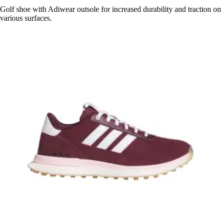
Golf shoe with Adiwear outsole for increased durability and traction on
various surfaces.