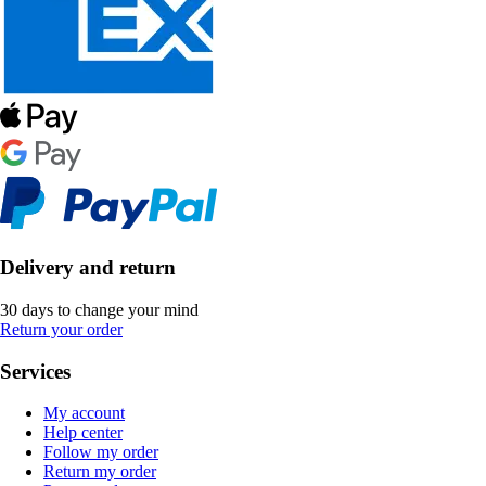
Delivery and return
30 days to change your mind
Return your order
Services
My account
Help center
Follow my order
Return my order