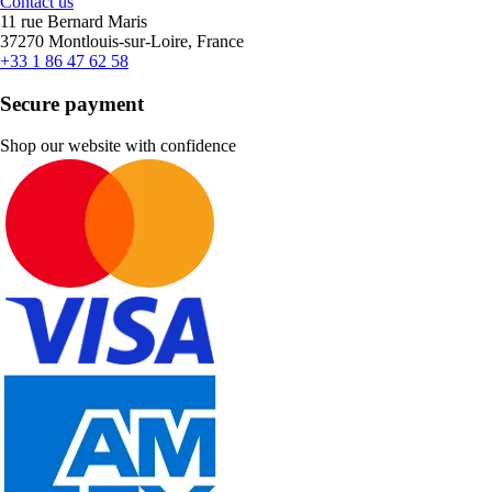
Contact us
11 rue Bernard Maris
37270 Montlouis-sur-Loire, France
+33 1 86 47 62 58
Secure payment
Shop our website with confidence