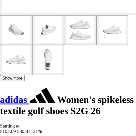
Show more
adidas
Women's spikeless
textile golf shoes S2G 26
Starting at
£102.69
£80.87
-21%