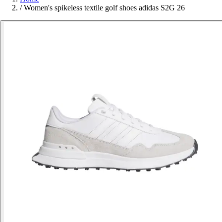
/
Women's spikeless textile golf shoes adidas S2G 26