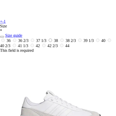
+-1
Size
*
Size guide
36
36 2/3
37 1/3
38
38 2/3
39 1/3
40
40 2/3
41 1/3
42
42 2/3
44
This field is required