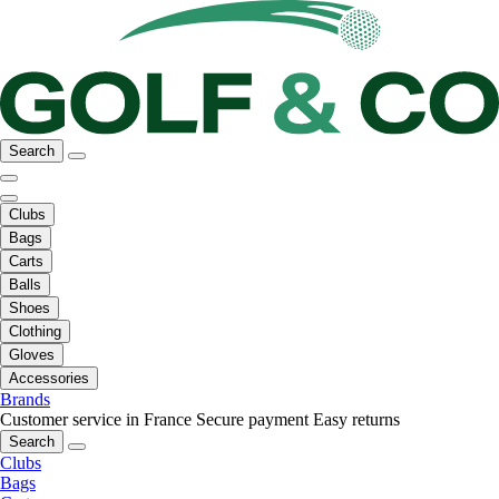
Search
Clubs
Bags
Carts
Balls
Shoes
Clothing
Gloves
Accessories
Brands
Customer service in France
Secure payment
Easy returns
Search
Clubs
Bags