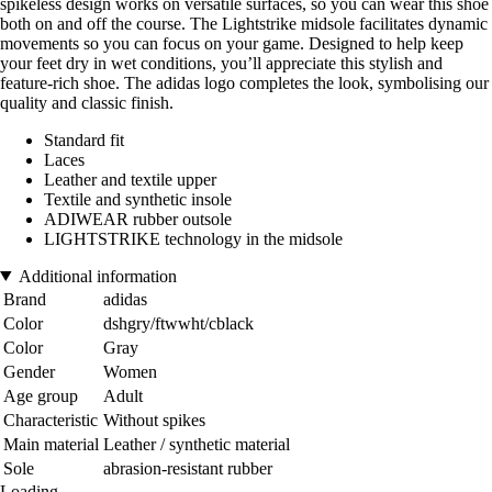
spikeless design works on versatile surfaces, so you can wear this shoe
both on and off the course. The Lightstrike midsole facilitates dynamic
movements so you can focus on your game. Designed to help keep
your feet dry in wet conditions, you’ll appreciate this stylish and
feature-rich shoe. The adidas logo completes the look, symbolising our
quality and classic finish.
Standard fit
Laces
Leather and textile upper
Textile and synthetic insole
ADIWEAR rubber outsole
LIGHTSTRIKE technology in the midsole
Additional information
Brand
adidas
Color
dshgry/ftwwht/cblack
Color
Gray
Gender
Women
Age group
Adult
Characteristic
Without spikes
Main material
Leather / synthetic material
Sole
abrasion-resistant rubber
Loading...