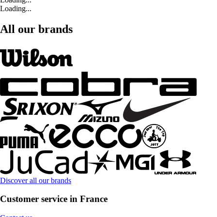
Loading...
All our brands
Discover all our brands
Customer service in France