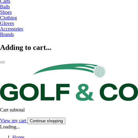
Carts
Balls
Shoes
Clothing
Gloves
Accessories
Brands
Adding to cart...
Cart subtotal
View my cart
Continue shopping
Loading...
Home