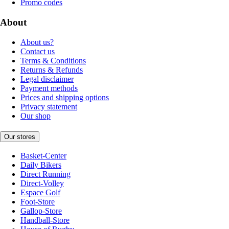
Promo codes
About
About us?
Contact us
Terms & Conditions
Returns & Refunds
Legal disclaimer
Payment methods
Prices and shipping options
Privacy statement
Our shop
Our stores
Basket-Center
Daily Bikers
Direct Running
Direct-Volley
Espace Golf
Foot-Store
Gallop-Store
Handball-Store