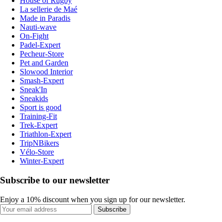
House of Rugby
La sellerie de Maé
Made in Paradis
Nauti-wave
On-Fight
Padel-Expert
Pecheur-Store
Pet and Garden
Slowood Interior
Smash-Expert
Sneak'In
Sneakids
Sport is good
Training-Fit
Trek-Expert
Triathlon-Expert
TripNBikers
Vélo-Store
Winter-Expert
Subscribe to our newsletter
Enjoy a 10% discount when you sign up for our newsletter.
Subscribe