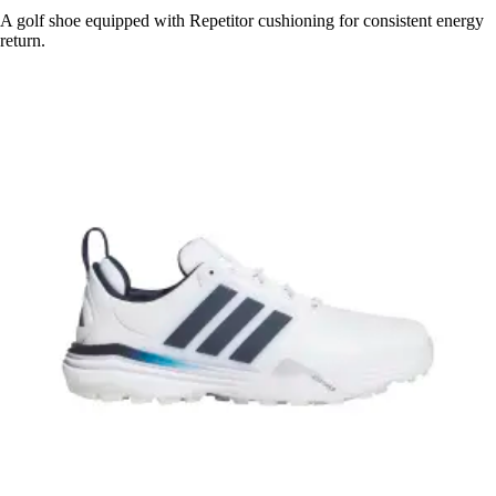
A golf shoe equipped with Repetitor cushioning for consistent energy
return.