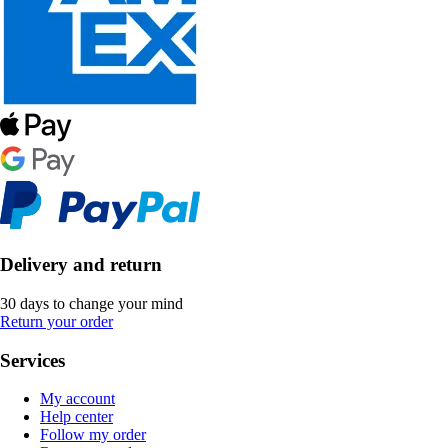
Delivery and return
30 days to change your mind
Return your order
Services
My account
Help center
Follow my order