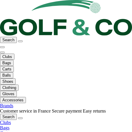
Search
Clubs
Bags
Carts
Balls
Shoes
Clothing
Gloves
Accessories
Brands
Customer service in France
Secure payment
Easy returns
Search
Clubs
Bags