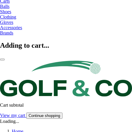
Carts
Balls
Shoes
Clothing
Gloves
Accessories
Brands
Adding to cart...
Cart subtotal
View my cart
Continue shopping
Loading...
Home