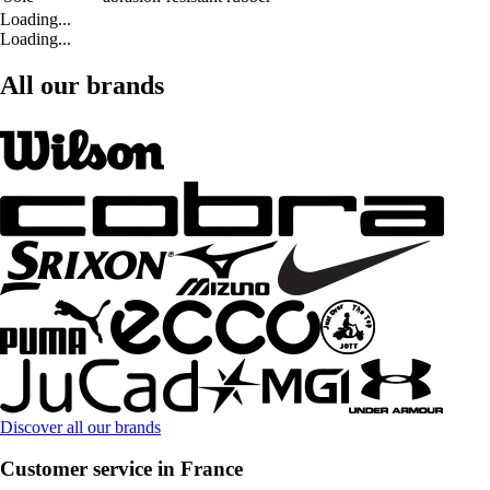
Loading...
Loading...
All our brands
Discover all our brands
Customer service in France