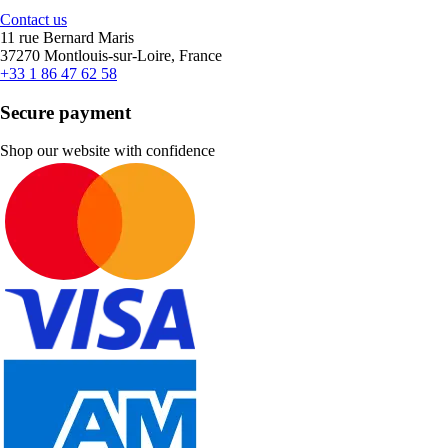
Contact us
11 rue Bernard Maris
37270 Montlouis-sur-Loire, France
+33 1 86 47 62 58
Secure payment
Shop our website with confidence