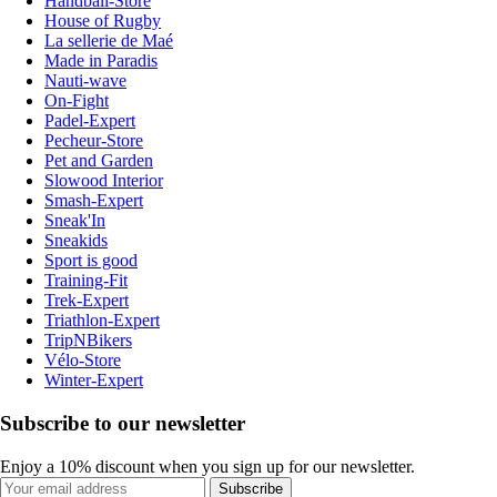
Handball-Store
House of Rugby
La sellerie de Maé
Made in Paradis
Nauti-wave
On-Fight
Padel-Expert
Pecheur-Store
Pet and Garden
Slowood Interior
Smash-Expert
Sneak'In
Sneakids
Sport is good
Training-Fit
Trek-Expert
Triathlon-Expert
TripNBikers
Vélo-Store
Winter-Expert
Subscribe to our newsletter
Enjoy a 10% discount when you sign up for our newsletter.
Subscribe