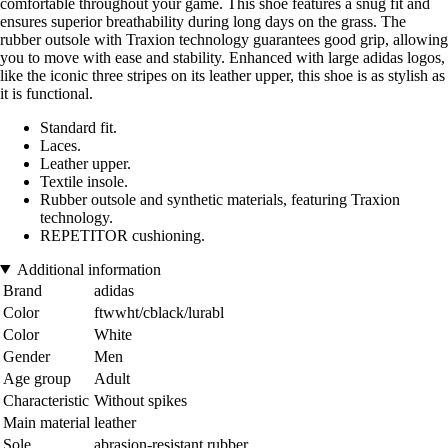
comfortable throughout your game. This shoe features a snug fit and
ensures superior breathability during long days on the grass. The
rubber outsole with Traxion technology guarantees good grip, allowing
you to move with ease and stability. Enhanced with large adidas logos,
like the iconic three stripes on its leather upper, this shoe is as stylish as
it is functional.
Standard fit.
Laces.
Leather upper.
Textile insole.
Rubber outsole and synthetic materials, featuring Traxion
technology.
REPETITOR cushioning.
Additional information
Brand
adidas
Color
ftwwht/cblack/lurabl
Color
White
Gender
Men
Age group
Adult
Characteristic
Without spikes
Main material
leather
Sole
abrasion-resistant rubber