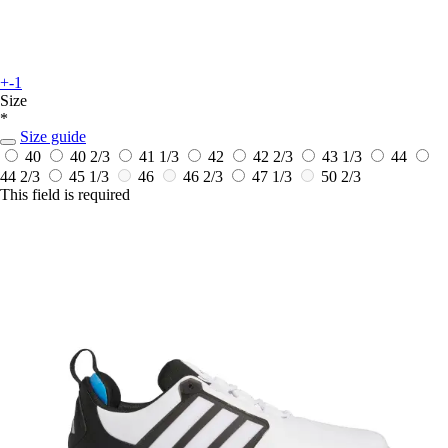
+-1
Size
*
Size guide
40
40 2/3
41 1/3
42
42 2/3
43 1/3
44
44 2/3
45 1/3
46
46 2/3
47 1/3
50 2/3
This field is required