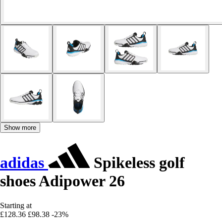
Show more
adidas
Spikeless golf
shoes Adipower 26
Starting at
£128.36
£98.38
-23%