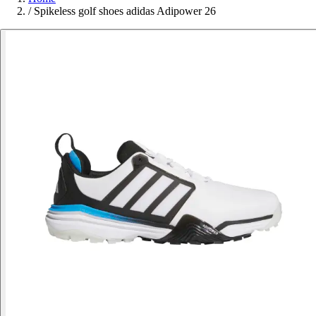
/
Spikeless golf shoes adidas Adipower 26