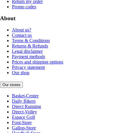
Return my order
Promo codes
About
About us?
Contact us
Terms & Conditions
Returns & Refunds
Legal disclaimer
Payment methods
Prices and shipping options
Privacy statement
Our shop
Our stores
Basket-Center
Daily Bikers
Direct Running
Direct-Volley
Espace Golf
Foot-Store
Gallop-Store