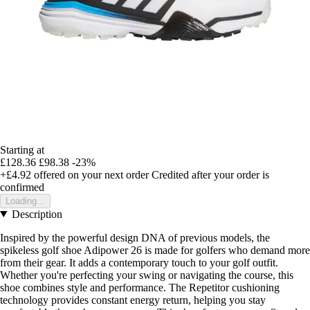
Starting at
£128.36
£98.38
-23%
+£4.92
offered on your next order
Credited after your order is
confirmed
Loading...
Description
Inspired by the powerful design DNA of previous models, the
spikeless golf shoe Adipower 26 is made for golfers who demand more
from their gear. It adds a contemporary touch to your golf outfit.
Whether you're perfecting your swing or navigating the course, this
shoe combines style and performance. The Repetitor cushioning
technology provides constant energy return, helping you stay