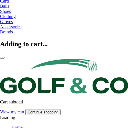
Carts
Balls
Shoes
Clothing
Gloves
Accessories
Brands
Adding to cart...
Cart subtotal
View my cart
Continue shopping
Loading...
Home