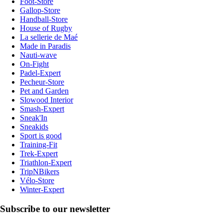
Foot-Store
Gallop-Store
Handball-Store
House of Rugby
La sellerie de Maé
Made in Paradis
Nauti-wave
On-Fight
Padel-Expert
Pecheur-Store
Pet and Garden
Slowood Interior
Smash-Expert
Sneak'In
Sneakids
Sport is good
Training-Fit
Trek-Expert
Triathlon-Expert
TripNBikers
Vélo-Store
Winter-Expert
Subscribe to our newsletter