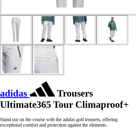
adidas
Trousers
Ultimate365 Tour Climaproof+
Stand out on the course with the adidas golf trousers, offering
exceptional comfort and protection against the elements.