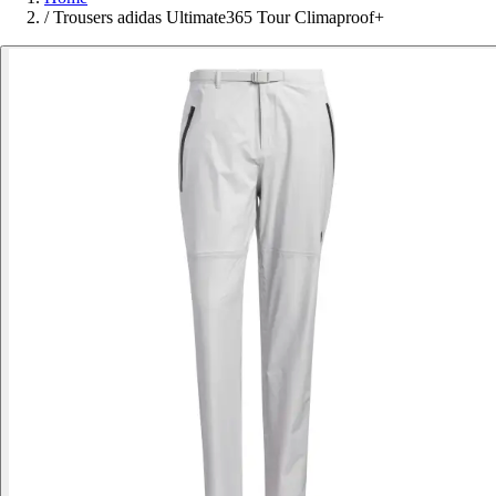
/
Trousers adidas Ultimate365 Tour Climaproof+