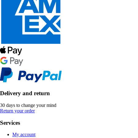
Delivery and return
30 days to change your mind
Return your order
Services
My account