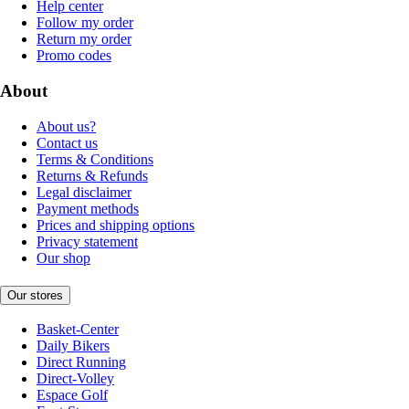
Help center
Follow my order
Return my order
Promo codes
About
About us?
Contact us
Terms & Conditions
Returns & Refunds
Legal disclaimer
Payment methods
Prices and shipping options
Privacy statement
Our shop
Our stores
Basket-Center
Daily Bikers
Direct Running
Direct-Volley
Espace Golf