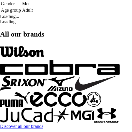
Gender
Men
Age group
Adult
Loading...
Loading...
All our brands
Discover all our brands