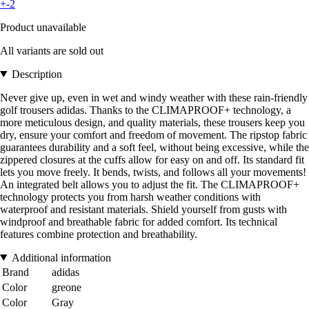
+-2
Product unavailable
All variants are sold out
Description
Never give up, even in wet and windy weather with these rain-friendly
golf trousers adidas. Thanks to the CLIMAPROOF+ technology, a
more meticulous design, and quality materials, these trousers keep you
dry, ensure your comfort and freedom of movement. The ripstop fabric
guarantees durability and a soft feel, without being excessive, while the
zippered closures at the cuffs allow for easy on and off. Its standard fit
lets you move freely. It bends, twists, and follows all your movements!
An integrated belt allows you to adjust the fit. The CLIMAPROOF+
technology protects you from harsh weather conditions with
waterproof and resistant materials. Shield yourself from gusts with
windproof and breathable fabric for added comfort. Its technical
features combine protection and breathability.
Additional information
Brand
adidas
Color
greone
Color
Gray