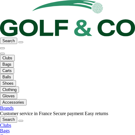
Search
Clubs
Bags
Carts
Balls
Shoes
Clothing
Gloves
Accessories
Brands
Customer service in France
Secure payment
Easy returns
Search
Clubs
Bags