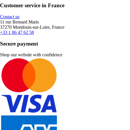
Customer service in France
Contact us
11 rue Bernard Maris
37270 Montlouis-sur-Loire, France
+33 1 86 47 62 58
Secure payment
Shop our website with confidence