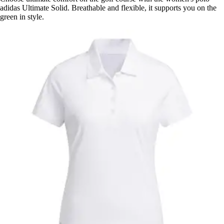
adidas Ultimate Solid. Breathable and flexible, it supports you on the
green in style.