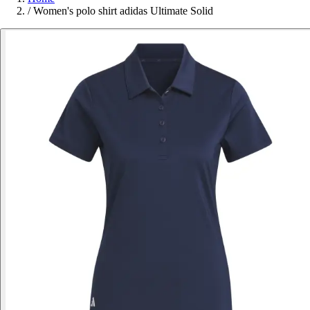
/
Women's polo shirt adidas Ultimate Solid