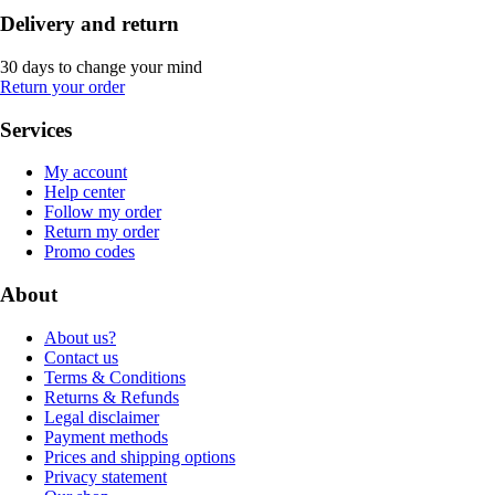
Delivery and return
30 days to change your mind
Return your order
Services
My account
Help center
Follow my order
Return my order
Promo codes
About
About us?
Contact us
Terms & Conditions
Returns & Refunds
Legal disclaimer
Payment methods
Prices and shipping options
Privacy statement