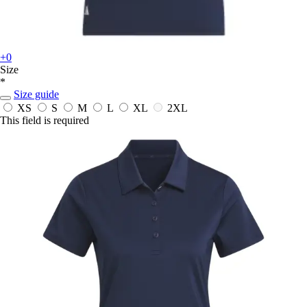
+0
Size
*
Size guide
XS
S
M
L
XL
2XL
This field is required