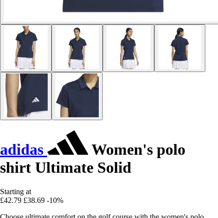
adidas
Women's polo
shirt Ultimate Solid
Starting at
£42.79
£38.69
-10%
Choose ultimate comfort on the golf course with the women's polo