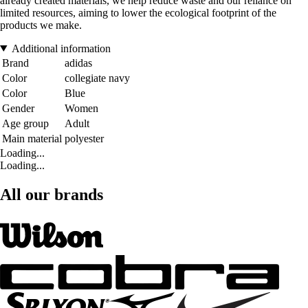
already created materials, we help reduce waste and our reliance on
limited resources, aiming to lower the ecological footprint of the
products we make.
Additional information
Brand
adidas
Color
collegiate navy
Color
Blue
Gender
Women
Age group
Adult
Main material
polyester
Loading...
Loading...
All our brands