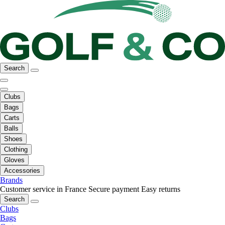
Search
Clubs
Bags
Carts
Balls
Shoes
Clothing
Gloves
Accessories
Brands
Customer service in France
Secure payment
Easy returns
Search
Clubs
Bags