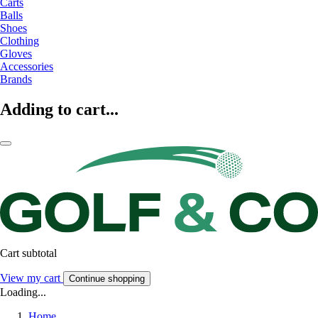
Carts
Balls
Shoes
Clothing
Gloves
Accessories
Brands
Adding to cart...
Cart subtotal
View my cart
Continue shopping
Loading...
Home