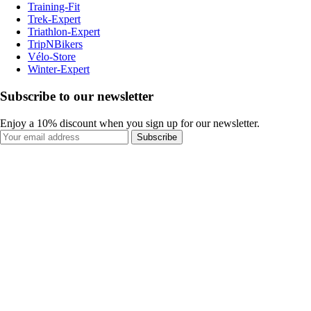
Training-Fit
Trek-Expert
Triathlon-Expert
TripNBikers
Vélo-Store
Winter-Expert
Subscribe to our newsletter
Enjoy a 10% discount when you sign up for our newsletter.
Subscribe