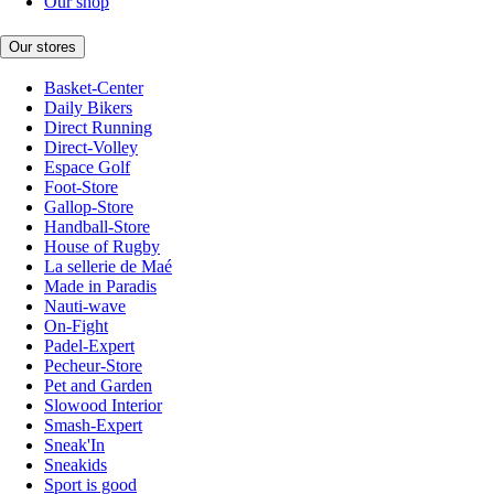
Our shop
Our stores
Basket-Center
Daily Bikers
Direct Running
Direct-Volley
Espace Golf
Foot-Store
Gallop-Store
Handball-Store
House of Rugby
La sellerie de Maé
Made in Paradis
Nauti-wave
On-Fight
Padel-Expert
Pecheur-Store
Pet and Garden
Slowood Interior
Smash-Expert
Sneak'In
Sneakids
Sport is good