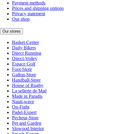
Payment methods
Prices and shipping options
Privacy statement
Our shop
Our stores
Basket-Center
Daily Bikers
Direct Running
Direct-Volley
Espace Golf
Foot-Store
Gallop-Store
Handball-Store
House of Rugby
La sellerie de Maé
Made in Paradis
Nauti-wave
On-Fight
Padel-Expert
Pecheur-Store
Pet and Garden
Slowood Interior
Smash-Expert