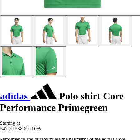
adidas
Polo shirt Core
Performance Primegreen
Starting at
£42.79
£38.69
-10%
Performance and durability are the hallmarks of the adidas Core