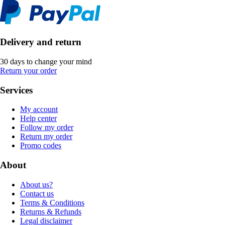
Delivery and return
30 days to change your mind
Return your order
Services
My account
Help center
Follow my order
Return my order
Promo codes
About
About us?
Contact us
Terms & Conditions
Returns & Refunds
Legal disclaimer