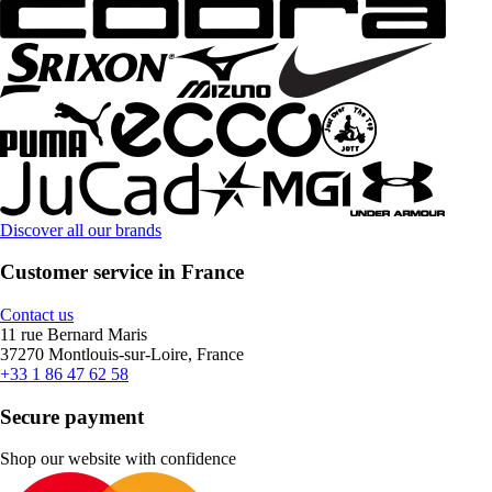
Discover all our brands
Customer service in France
Contact us
11 rue Bernard Maris
37270 Montlouis-sur-Loire, France
+33 1 86 47 62 58
Secure payment
Shop our website with confidence