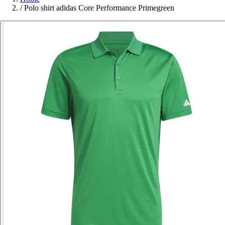
/
Polo shirt adidas Core Performance Primegreen