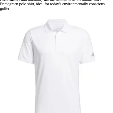
Primegreen polo shirt, ideal for today's environmentally conscious
golfer!