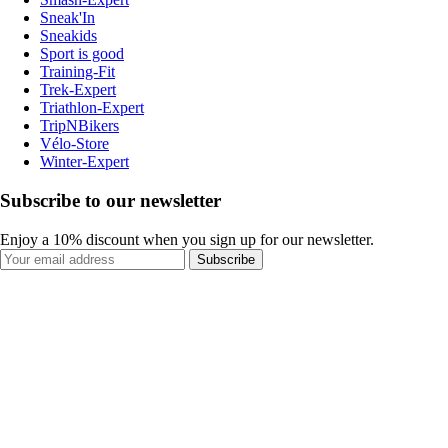
Sneak'In
Sneakids
Sport is good
Training-Fit
Trek-Expert
Triathlon-Expert
TripNBikers
Vélo-Store
Winter-Expert
Subscribe to our newsletter
Enjoy a 10% discount when you sign up for our newsletter.
Subscribe