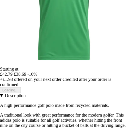
Starting at
£42.79
£38.69
-10%
+£1.93
offered on your next order
Credited after your order is
confirmed
Loading...
Description
A high-performance golf polo made from recycled materials.
A traditional look with great performance for the modern golfer. This
adidas polo is suitable for all golf activities, whether hitting the front
nine on the city course or hitting a bucket of balls at the driving range.