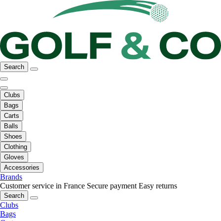
Search
Clubs
Bags
Carts
Balls
Shoes
Clothing
Gloves
Accessories
Brands
Customer service in France
Secure payment
Easy returns
Search
Clubs
Bags