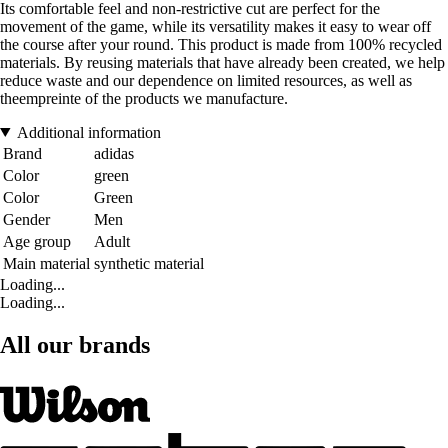
Its comfortable feel and non-restrictive cut are perfect for the
movement of the game, while its versatility makes it easy to wear off
the course after your round. This product is made from 100% recycled
materials. By reusing materials that have already been created, we help
reduce waste and our dependence on limited resources, as well as
theempreinte of the products we manufacture.
Additional information
Brand
adidas
Color
green
Color
Green
Gender
Men
Age group
Adult
Main material
synthetic material
Loading...
Loading...
All our brands