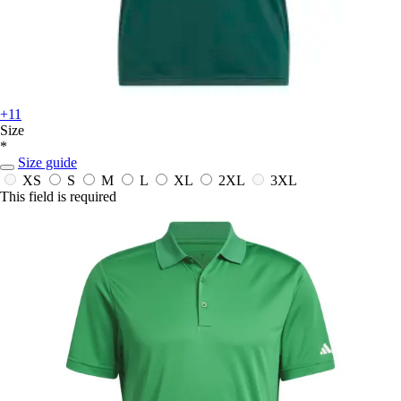
+11
Size
*
Size guide
XS
S
M
L
XL
2XL
3XL
This field is required