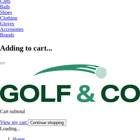
Carts
Balls
Shoes
Clothing
Gloves
Accessories
Brands
Adding to cart...
Cart subtotal
View my cart
Continue shopping
Loading...
Home