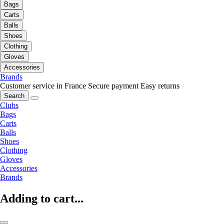
Bags
Carts
Balls
Shoes
Clothing
Gloves
Accessories
Brands
Customer service in France
Secure payment
Easy returns
Search
Clubs
Bags
Carts
Balls
Shoes
Clothing
Gloves
Accessories
Brands
Adding to cart...