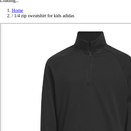
Loading...
Home
/
1/4 zip sweatshirt for kids adidas