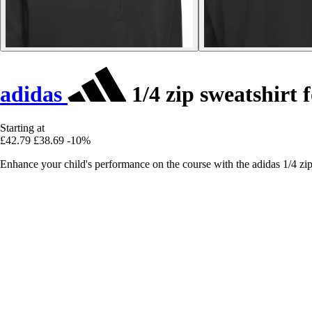
adidas
1/4 zip sweatshirt f
Starting at
£42.79
£38.69
-10%
Enhance your child's performance on the course with the adidas 1/4 zip s