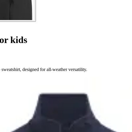
or kids
weatshirt, designed for all-weather versatility.