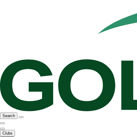
Search
Clubs