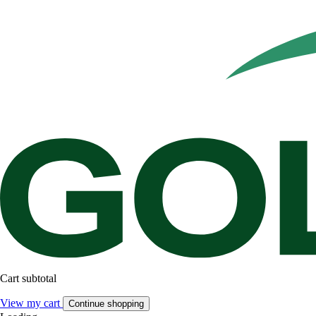
Cart subtotal
View my cart
Continue shopping