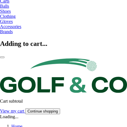
Carts
Balls
Shoes
Clothing
Gloves
Accessories
Brands
Adding to cart...
Cart subtotal
View my cart
Continue shopping
Loading...
Home