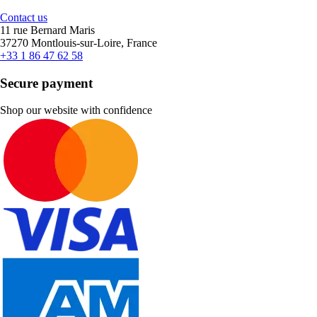
Contact us
11 rue Bernard Maris
37270 Montlouis-sur-Loire, France
+33 1 86 47 62 58
Secure payment
Shop our website with confidence