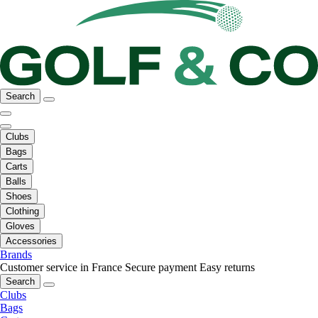
Search
Clubs
Bags
Carts
Balls
Shoes
Clothing
Gloves
Accessories
Brands
Customer service in France
Secure payment
Easy returns
Search
Clubs
Bags