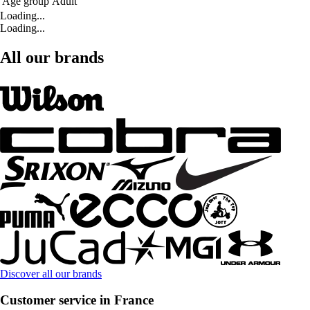
Age group
Adult
Loading...
Loading...
All our brands
Discover all our brands
Customer service in France