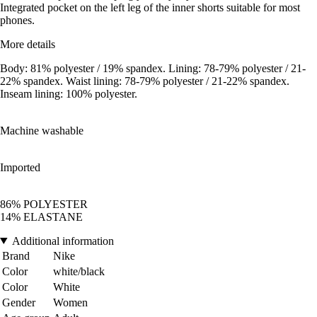
Integrated pocket on the left leg of the inner shorts suitable for most
phones.
More details
Body: 81% polyester / 19% spandex. Lining: 78-79% polyester / 21-
22% spandex. Waist lining: 78-79% polyester / 21-22% spandex.
Inseam lining: 100% polyester.
Machine washable
Imported
86% POLYESTER
14% ELASTANE
Additional information
Brand
Nike
Color
white/black
Color
White
Gender
Women