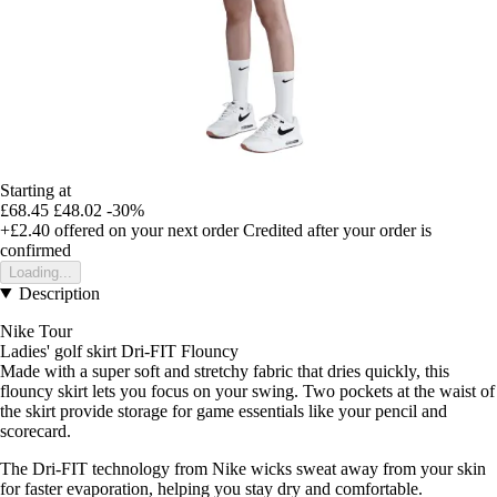
Starting at
£68.45
£48.02
-30%
+£2.40
offered on your next order
Credited after your order is
confirmed
Loading...
Description
Nike Tour
Ladies' golf skirt Dri-FIT Flouncy
Made with a super soft and stretchy fabric that dries quickly, this
flouncy skirt lets you focus on your swing. Two pockets at the waist of
the skirt provide storage for game essentials like your pencil and
scorecard.
The Dri-FIT technology from Nike wicks sweat away from your skin
for faster evaporation, helping you stay dry and comfortable.