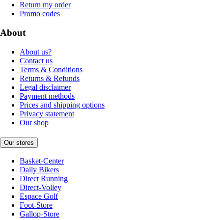
Return my order
Promo codes
About
About us?
Contact us
Terms & Conditions
Returns & Refunds
Legal disclaimer
Payment methods
Prices and shipping options
Privacy statement
Our shop
Our stores
Basket-Center
Daily Bikers
Direct Running
Direct-Volley
Espace Golf
Foot-Store
Gallop-Store