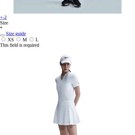
+-2
Size
*
Size guide
XS
M
L
This field is required