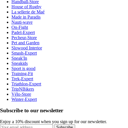
Handball-Store
House of Rugby
La sellerie de Maé
Made in Paradis
Nauti-wave
On-Fight
Padel-Expert
Pecheur-Store
Pet and Garden
Slowood Interior
Smash-Expert
Sneak'In
Sneakids
Sport is good
Training-Fit
Trek-Expert
Triathlon-Expert
TripNBikers
Vélo-Store
Winter-Expert
Subscribe to our newsletter
Enjoy a 10% discount when you sign up for our newsletter.
Subscribe