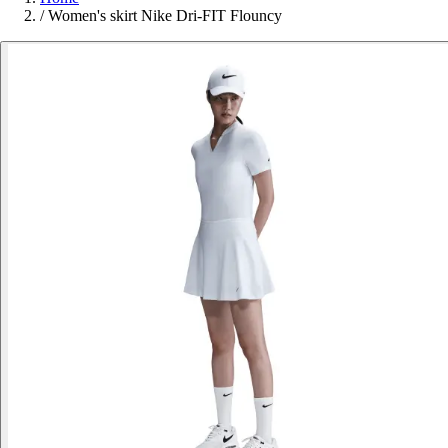
/
Women's skirt Nike Dri-FIT Flouncy