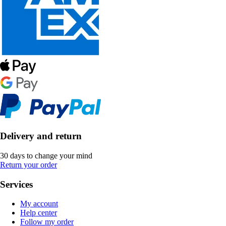
Delivery and return
30 days to change your mind
Return your order
Services
My account
Help center
Follow my order