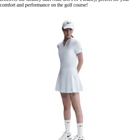
comfort and performance on the golf course!