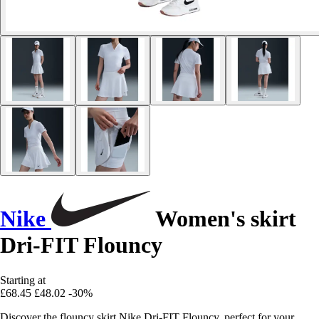
Nike
Women's skirt
Dri-FIT Flouncy
Starting at
£68.45
£48.02
-30%
Discover the flouncy skirt Nike Dri-FIT Flouncy, perfect for your