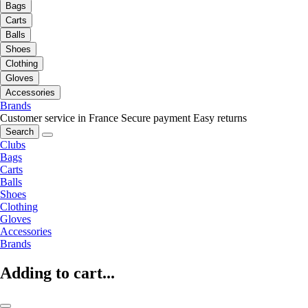
Bags
Carts
Balls
Shoes
Clothing
Gloves
Accessories
Brands
Customer service in France
Secure payment
Easy returns
Search
Clubs
Bags
Carts
Balls
Shoes
Clothing
Gloves
Accessories
Brands
Adding to cart...