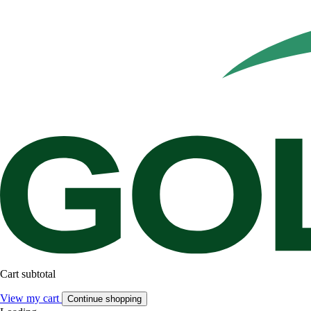
Cart subtotal
View my cart
Continue shopping