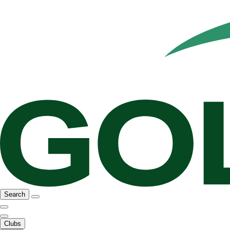
Search
Clubs