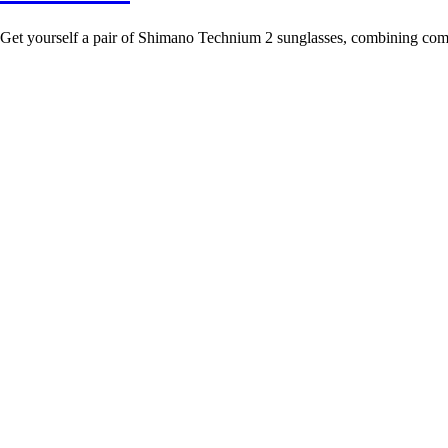
Get yourself a pair of Shimano Technium 2 sunglasses, combining comfo