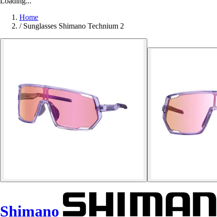
Loading...
Home
/
Sunglasses Shimano Technium 2
Shimano