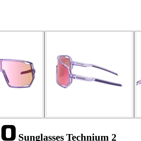
Sunglasses Technium 2