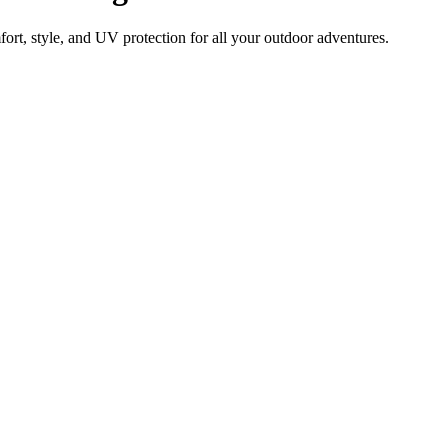
rt, style, and UV protection for all your outdoor adventures.