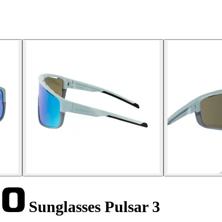
Sunglasses Pulsar 3