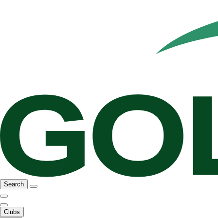
Search
Clubs