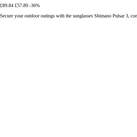
£89.84
£57.89
-36%
Secure your outdoor outings with the sunglasses Shimano Pulsar 3, co