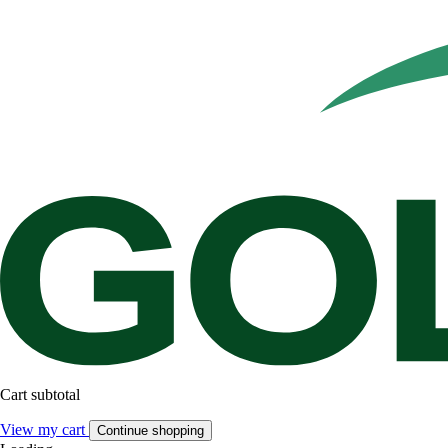
Cart subtotal
View my cart
Continue shopping