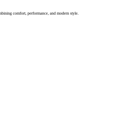
mbining comfort, performance, and modern style.