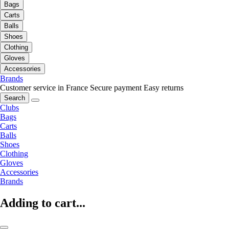
Bags
Carts
Balls
Shoes
Clothing
Gloves
Accessories
Brands
Customer service in France
Secure payment
Easy returns
Search
Clubs
Bags
Carts
Balls
Shoes
Clothing
Gloves
Accessories
Brands
Adding to cart...