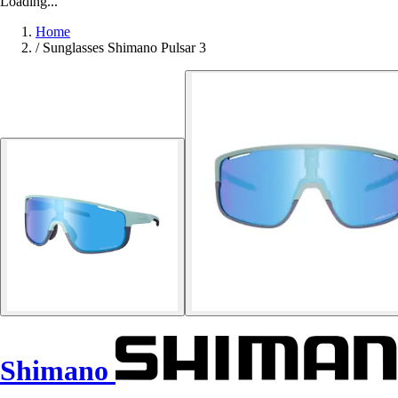
Loading...
Home
/
Sunglasses Shimano Pulsar 3
Shimano