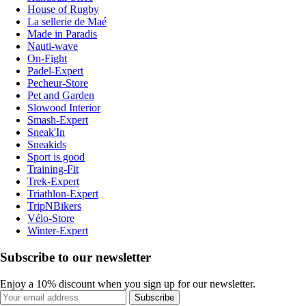
House of Rugby
La sellerie de Maé
Made in Paradis
Nauti-wave
On-Fight
Padel-Expert
Pecheur-Store
Pet and Garden
Slowood Interior
Smash-Expert
Sneak'In
Sneakids
Sport is good
Training-Fit
Trek-Expert
Triathlon-Expert
TripNBikers
Vélo-Store
Winter-Expert
Subscribe to our newsletter
Enjoy a 10% discount when you sign up for our newsletter.
Subscribe