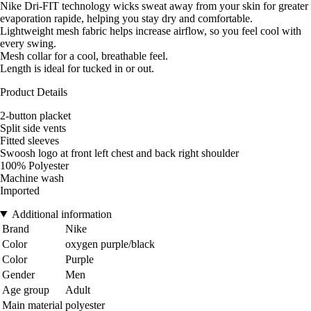
Nike Dri-FIT technology wicks sweat away from your skin for greater
evaporation rapide, helping you stay dry and comfortable.
Lightweight mesh fabric helps increase airflow, so you feel cool with
every swing.
Mesh collar for a cool, breathable feel.
Length is ideal for tucked in or out.
Product Details
2-button placket
Split side vents
Fitted sleeves
Swoosh logo at front left chest and back right shoulder
100% Polyester
Machine wash
Imported
Additional information
Brand
Nike
Color
oxygen purple/black
Color
Purple
Gender
Men
Age group
Adult
Main material
polyester