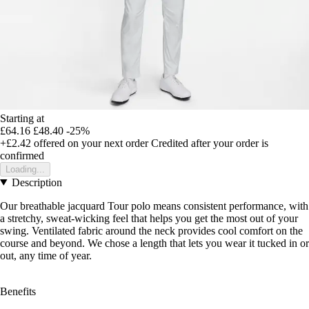
Starting at
£64.16
£48.40
-25%
+£2.42
offered on your next order
Credited after your order is
confirmed
Loading...
Description
Our breathable jacquard Tour polo means consistent performance, with
a stretchy, sweat-wicking feel that helps you get the most out of your
swing. Ventilated fabric around the neck provides cool comfort on the
course and beyond. We chose a length that lets you wear it tucked in or
out, any time of year.
Benefits