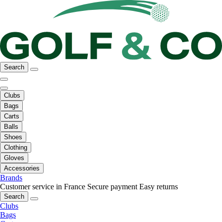
Search
Clubs
Bags
Carts
Balls
Shoes
Clothing
Gloves
Accessories
Brands
Customer service in France
Secure payment
Easy returns
Search
Clubs
Bags