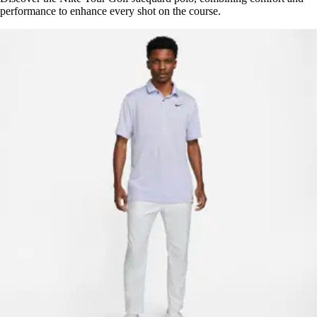
performance to enhance every shot on the course.