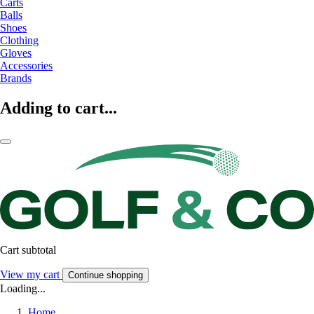
Carts
Balls
Shoes
Clothing
Gloves
Accessories
Brands
Adding to cart...
Cart subtotal
View my cart
Continue shopping
Loading...
Home