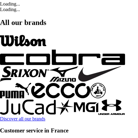
Loading...
Loading...
All our brands
Discover all our brands
Customer service in France