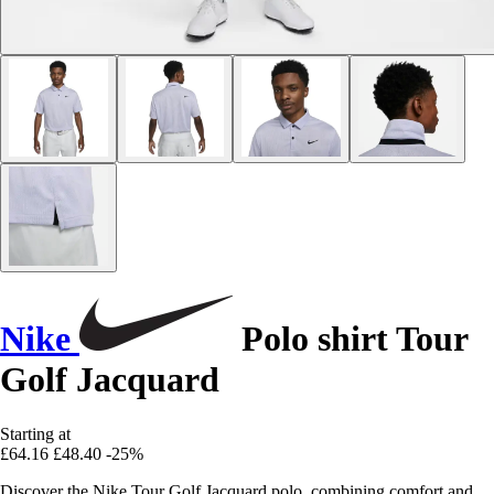
Nike
Polo shirt Tour
Golf Jacquard
Starting at
£64.16
£48.40
-25%
Discover the Nike Tour Golf Jacquard polo, combining comfort and