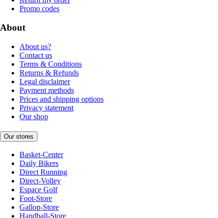
Promo codes
About
About us?
Contact us
Terms & Conditions
Returns & Refunds
Legal disclaimer
Payment methods
Prices and shipping options
Privacy statement
Our shop
Our stores
Basket-Center
Daily Bikers
Direct Running
Direct-Volley
Espace Golf
Foot-Store
Gallop-Store
Handball-Store