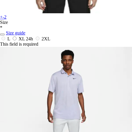
+-2
Size
*
Size guide
L
XL
24h
2XL
This field is required