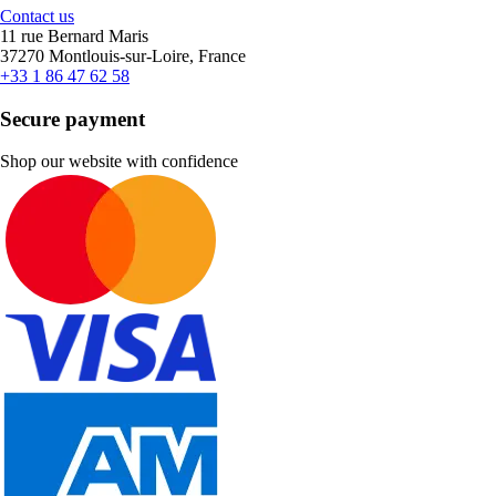
Contact us
11 rue Bernard Maris
37270 Montlouis-sur-Loire, France
+33 1 86 47 62 58
Secure payment
Shop our website with confidence