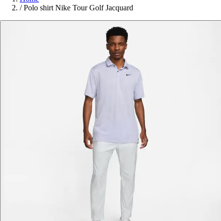
/
Polo shirt Nike Tour Golf Jacquard