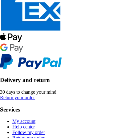
Delivery and return
30 days to change your mind
Return your order
Services
My account
Help center
Follow my order
Return my order