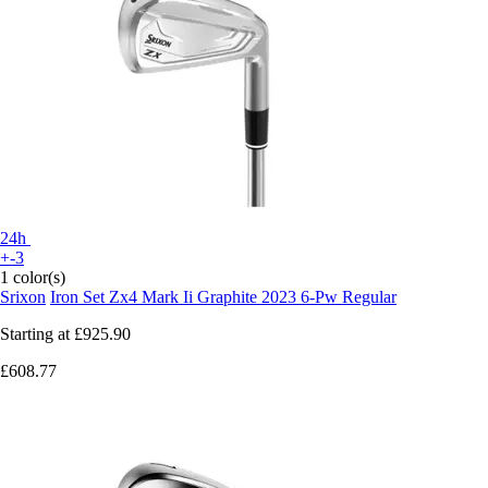
24h
+-3
1 color(s)
Srixon
Iron Set Zx4 Mark Ii Graphite 2023 6-Pw Regular
Starting at
£925.90
£608.77