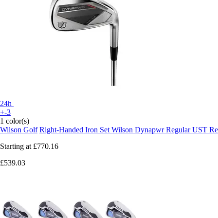
24h
+-3
1 color(s)
Wilson Golf
Right-Handed Iron Set Wilson Dynapwr Regular UST Re
Starting at
£770.16
£539.03