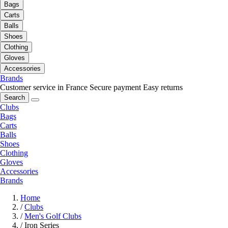
Bags
Carts
Balls
Shoes
Clothing
Gloves
Accessories
Brands
Customer service in France
Secure payment
Easy returns
Search
Clubs
Bags
Carts
Balls
Shoes
Clothing
Gloves
Accessories
Brands
Home
/
Clubs
/
Men's Golf Clubs
/
Iron Series