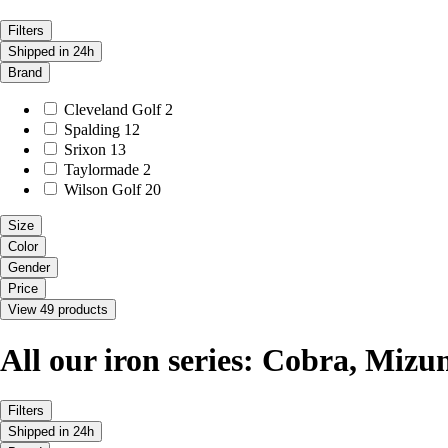
Filters
Shipped in 24h
Brand
Cleveland Golf
2
Spalding
12
Srixon
13
Taylormade
2
Wilson Golf
20
Size
Color
Gender
Price
View 49 products
All our iron series: Cobra, Mizuno
Filters
Shipped in 24h