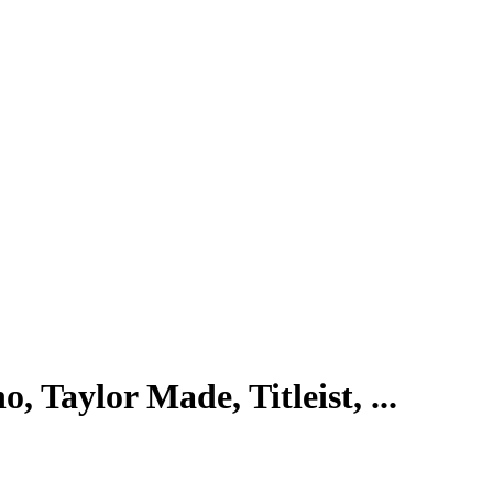
, Taylor Made, Titleist, ...