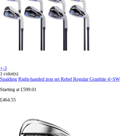
+-3
1 color(s)
Spalding
Right-handed iron set Rebel Regular Graphite 4>SW
Starting at
£599.01
£464.55