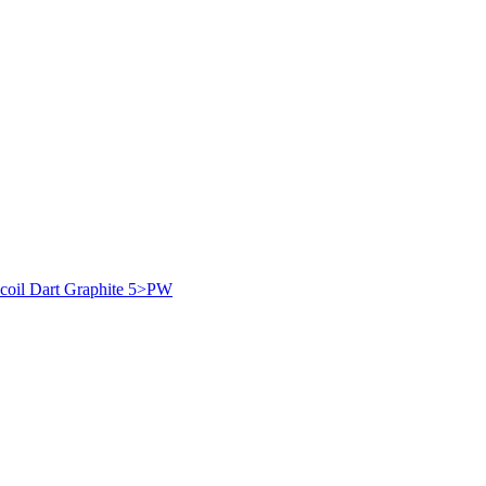
coil Dart Graphite 5>PW