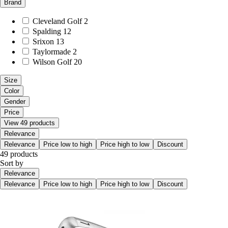
Brand
Cleveland Golf
2
Spalding
12
Srixon
13
Taylormade
2
Wilson Golf
20
Size
Color
Gender
Price
View 49 products
Relevance
Relevance
Price low to high
Price high to low
Discount
49 products
Sort by
Relevance
Relevance
Price low to high
Price high to low
Discount