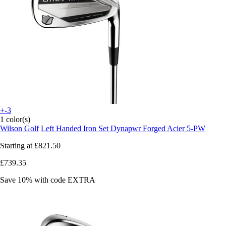
+-3
1 color(s)
Wilson Golf
Left Handed Iron Set Dynapwr Forged Acier 5-PW
Starting at
£821.50
£739.35
Save 10%
with code
EXTRA