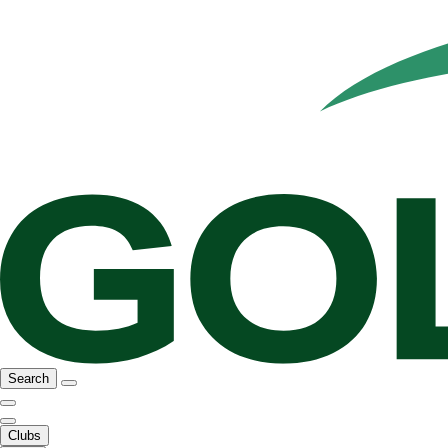
Search
Clubs