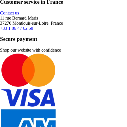
Customer service in France
Contact us
11 rue Bernard Maris
37270 Montlouis-sur-Loire, France
+33 1 86 47 62 58
Secure payment
Shop our website with confidence