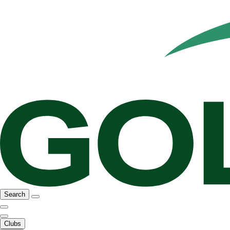
Search
Clubs