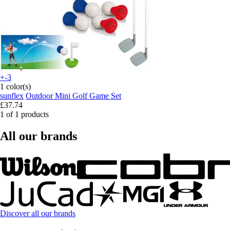
+-3
1 color(s)
sunflex
Outdoor Mini Golf Game Set
£37.74
1 of 1 products
All our brands
Discover all our brands