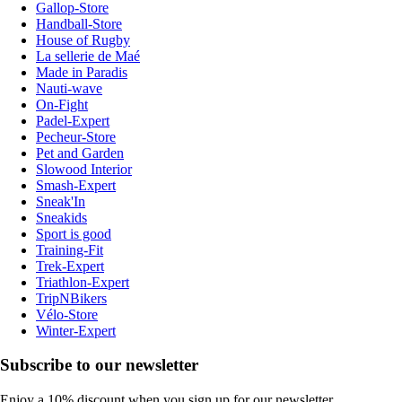
Gallop-Store
Handball-Store
House of Rugby
La sellerie de Maé
Made in Paradis
Nauti-wave
On-Fight
Padel-Expert
Pecheur-Store
Pet and Garden
Slowood Interior
Smash-Expert
Sneak'In
Sneakids
Sport is good
Training-Fit
Trek-Expert
Triathlon-Expert
TripNBikers
Vélo-Store
Winter-Expert
Subscribe to our newsletter
Enjoy a 10% discount when you sign up for our newsletter.