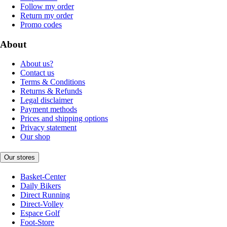
Follow my order
Return my order
Promo codes
About
About us?
Contact us
Terms & Conditions
Returns & Refunds
Legal disclaimer
Payment methods
Prices and shipping options
Privacy statement
Our shop
Our stores
Basket-Center
Daily Bikers
Direct Running
Direct-Volley
Espace Golf
Foot-Store