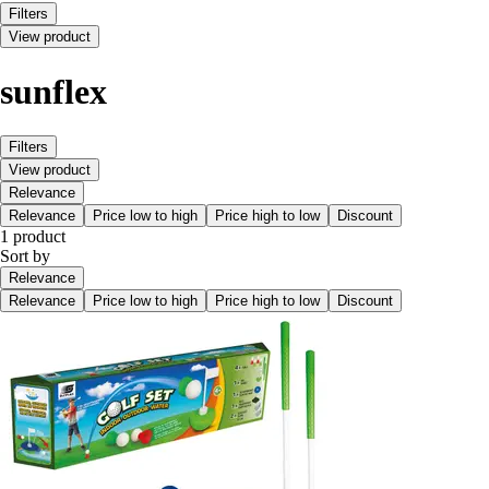
Filters
View product
sunflex
Filters
View product
Relevance
Relevance
Price low to high
Price high to low
Discount
1 product
Sort by
Relevance
Relevance
Price low to high
Price high to low
Discount