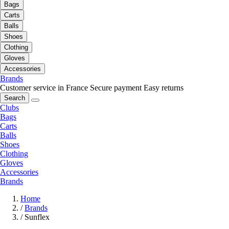
Bags
Carts
Balls
Shoes
Clothing
Gloves
Accessories
Brands
Customer service in France
Secure payment
Easy returns
Search
Clubs
Bags
Carts
Balls
Shoes
Clothing
Gloves
Accessories
Brands
Home
/
Brands
/
Sunflex