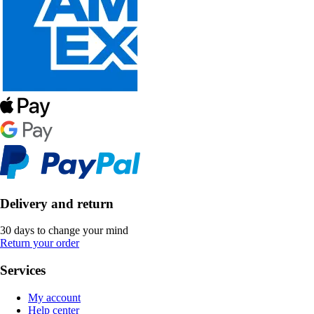
Delivery and return
30 days to change your mind
Return your order
Services
My account
Help center