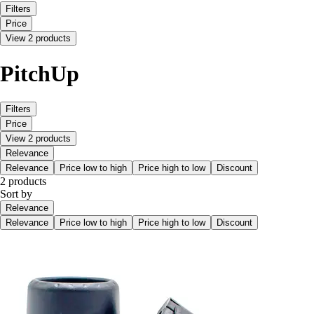
Filters
Price
View 2 products
PitchUp
Filters
Price
View 2 products
Relevance
Relevance
Price low to high
Price high to low
Discount
2 products
Sort by
Relevance
Relevance
Price low to high
Price high to low
Discount