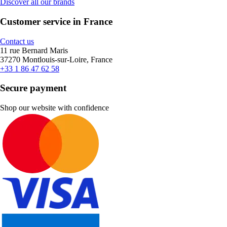
Discover all our brands
Customer service in France
Contact us
11 rue Bernard Maris
37270 Montlouis-sur-Loire, France
+33 1 86 47 62 58
Secure payment
Shop our website with confidence