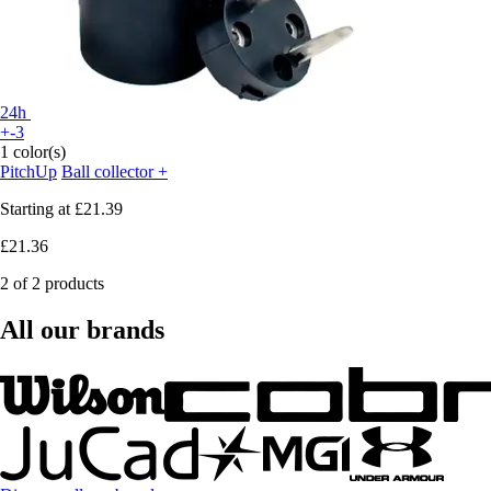
24h
+-3
1 color(s)
PitchUp
Ball collector +
Starting at
£21.39
£21.36
2 of 2 products
All our brands