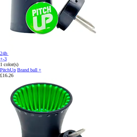
24h
+-3
1 color(s)
PitchUp
Brand ball +
£16.26