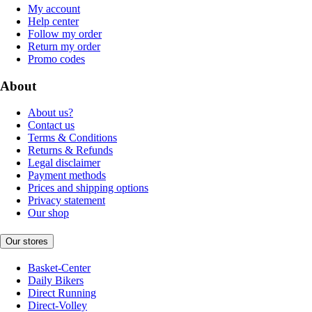
My account
Help center
Follow my order
Return my order
Promo codes
About
About us?
Contact us
Terms & Conditions
Returns & Refunds
Legal disclaimer
Payment methods
Prices and shipping options
Privacy statement
Our shop
Our stores
Basket-Center
Daily Bikers
Direct Running
Direct-Volley