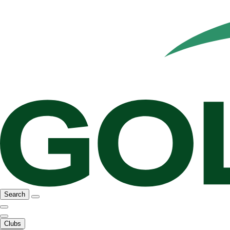
Search
Clubs