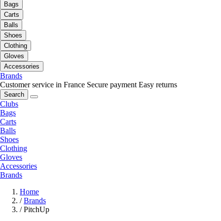
Bags
Carts
Balls
Shoes
Clothing
Gloves
Accessories
Brands
Customer service in France
Secure payment
Easy returns
Search
Clubs
Bags
Carts
Balls
Shoes
Clothing
Gloves
Accessories
Brands
Home
/
Brands
/
PitchUp