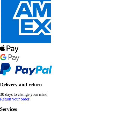
Delivery and return
30 days to change your mind
Return your order
Services