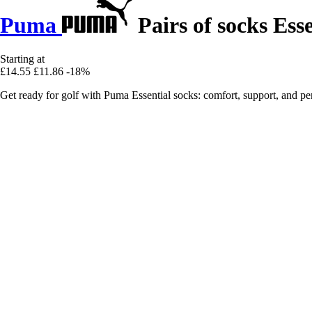
Puma
Pairs of socks Esse
Starting at
£14.55
£11.86
-18%
Get ready for golf with Puma Essential socks: comfort, support, and 