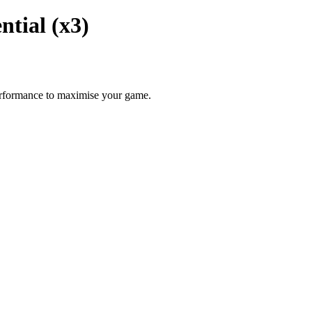
ntial (x3)
performance to maximise your game.