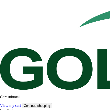
Cart subtotal
View my cart
Continue shopping