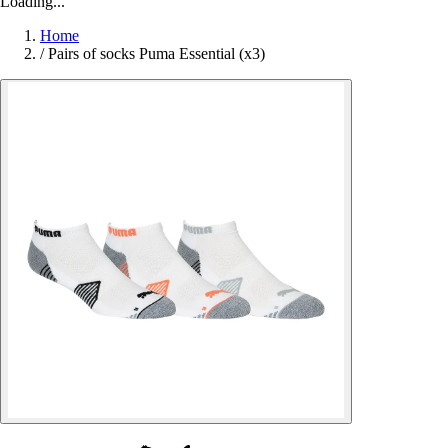
Loading...
Home
/
Pairs of socks Puma Essential (x3)