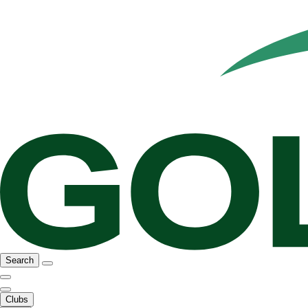
Search
Clubs