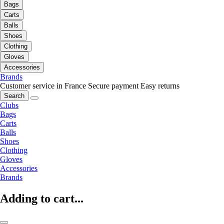
Bags
Carts
Balls
Shoes
Clothing
Gloves
Accessories
Brands
Customer service in France
Secure payment
Easy returns
Search
Clubs
Bags
Carts
Balls
Shoes
Clothing
Gloves
Accessories
Brands
Adding to cart...