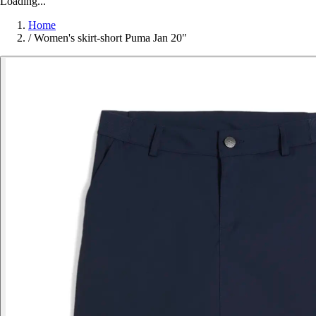
Loading...
Home
/
Women's skirt-short Puma Jan 20"