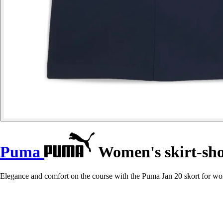
Puma
Women's skirt-sho
Elegance and comfort on the course with the Puma Jan 20 skort for wom