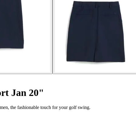
rt Jan 20"
en, the fashionable touch for your golf swing.