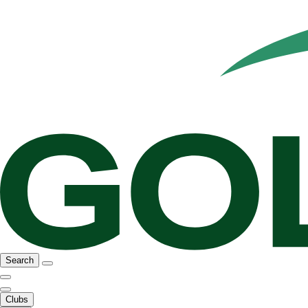
Search
Clubs