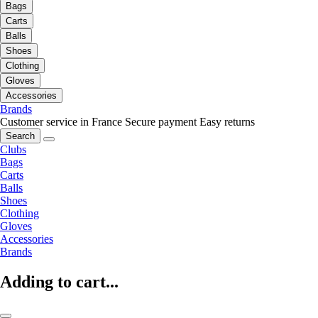
Bags
Carts
Balls
Shoes
Clothing
Gloves
Accessories
Brands
Customer service in France
Secure payment
Easy returns
Search
Clubs
Bags
Carts
Balls
Shoes
Clothing
Gloves
Accessories
Brands
Adding to cart...