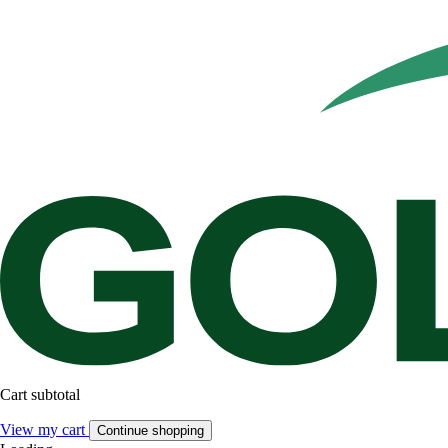
Cart subtotal
View my cart
Continue shopping