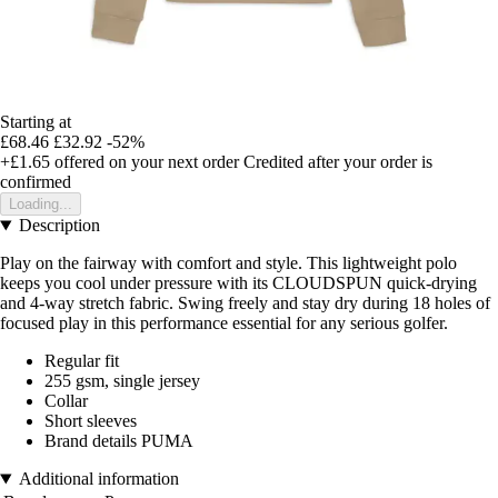
Starting at
£68.46
£32.92
-52%
+£1.65
offered on your next order
Credited after your order is
confirmed
Loading...
Description
Play on the fairway with comfort and style. This lightweight polo
keeps you cool under pressure with its CLOUDSPUN quick-drying
and 4-way stretch fabric. Swing freely and stay dry during 18 holes of
focused play in this performance essential for any serious golfer.
Regular fit
255 gsm, single jersey
Collar
Short sleeves
Brand details PUMA
Additional information