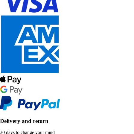
Delivery and return
30 days to change your mind