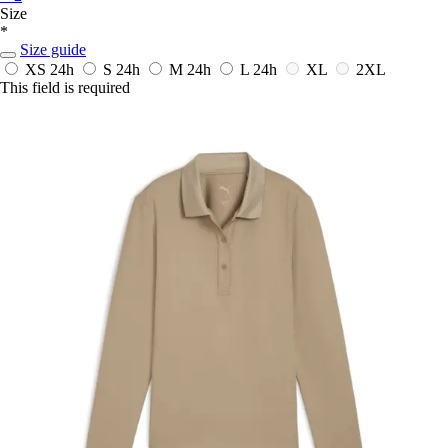
Size
*
Size guide
XS
24h
S
24h
M
24h
L
24h
XL
2XL
This field is required