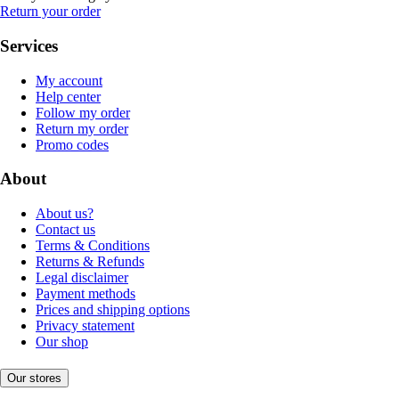
Return your order
Services
My account
Help center
Follow my order
Return my order
Promo codes
About
About us?
Contact us
Terms & Conditions
Returns & Refunds
Legal disclaimer
Payment methods
Prices and shipping options
Privacy statement
Our shop
Our stores