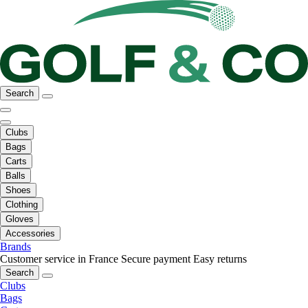
Search
Clubs
Bags
Carts
Balls
Shoes
Clothing
Gloves
Accessories
Brands
Customer service in France
Secure payment
Easy returns
Search
Clubs
Bags