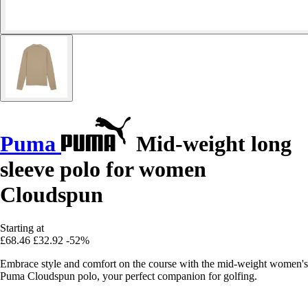
Puma
Mid-weight long
sleeve polo for women
Cloudspun
Starting at
£68.46
£32.92
-52%
Embrace style and comfort on the course with the mid-weight women's
Puma Cloudspun polo, your perfect companion for golfing.