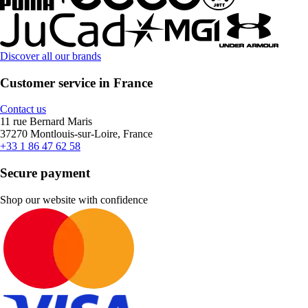
Discover all our brands
Customer service in France
Contact us
11 rue Bernard Maris
37270 Montlouis-sur-Loire, France
+33 1 86 47 62 58
Secure payment
Shop our website with confidence