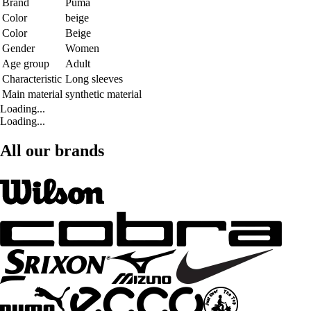
Brand
Puma
Color
beige
Color
Beige
Gender
Women
Age group
Adult
Characteristic
Long sleeves
Main material
synthetic material
Loading...
Loading...
All our brands