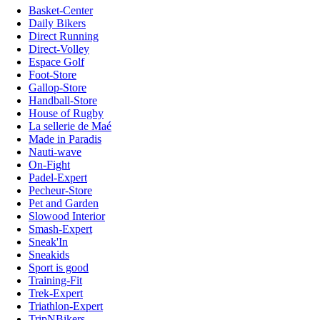
Basket-Center
Daily Bikers
Direct Running
Direct-Volley
Espace Golf
Foot-Store
Gallop-Store
Handball-Store
House of Rugby
La sellerie de Maé
Made in Paradis
Nauti-wave
On-Fight
Padel-Expert
Pecheur-Store
Pet and Garden
Slowood Interior
Smash-Expert
Sneak'In
Sneakids
Sport is good
Training-Fit
Trek-Expert
Triathlon-Expert
TripNBikers