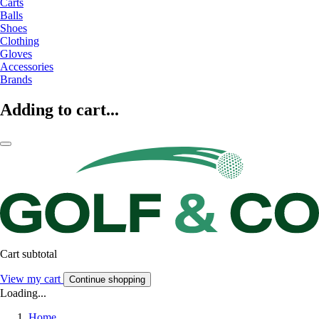
Carts
Balls
Shoes
Clothing
Gloves
Accessories
Brands
Adding to cart...
Cart subtotal
View my cart
Continue shopping
Loading...
Home