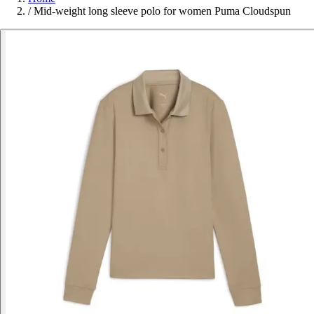
/
Mid-weight long sleeve polo for women Puma Cloudspun