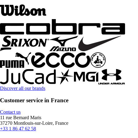
Discover all our brands
Customer service in France
Contact us
11 rue Bernard Maris
37270 Montlouis-sur-Loire, France
+33 1 86 47 62 58