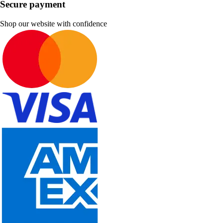
Secure payment
Shop our website with confidence