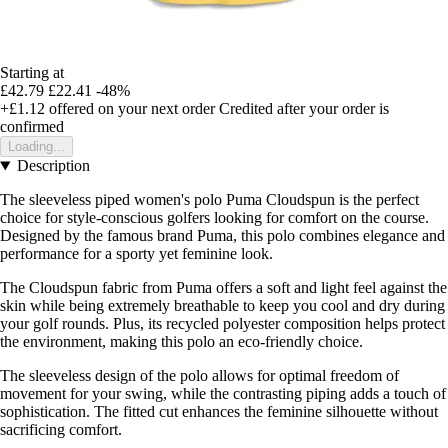
Starting at
£42.79
£22.41
-48%
+£1.12
offered on your next order
Credited after your order is
confirmed
Loading...
Description
The sleeveless piped women's polo Puma Cloudspun is the perfect
choice for style-conscious golfers looking for comfort on the course.
Designed by the famous brand Puma, this polo combines elegance and
performance for a sporty yet feminine look.
The Cloudspun fabric from Puma offers a soft and light feel against the
skin while being extremely breathable to keep you cool and dry during
your golf rounds. Plus, its recycled polyester composition helps protect
the environment, making this polo an eco-friendly choice.
The sleeveless design of the polo allows for optimal freedom of
movement for your swing, while the contrasting piping adds a touch of
sophistication. The fitted cut enhances the feminine silhouette without
sacrificing comfort.