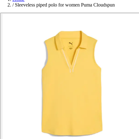
/
Sleeveless piped polo for women Puma Cloudspun