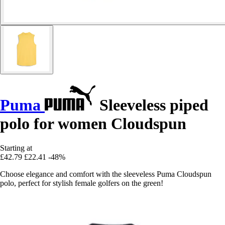
Puma
Sleeveless piped
polo for women Cloudspun
Starting at
£42.79
£22.41
-48%
Choose elegance and comfort with the sleeveless Puma Cloudspun
polo, perfect for stylish female golfers on the green!