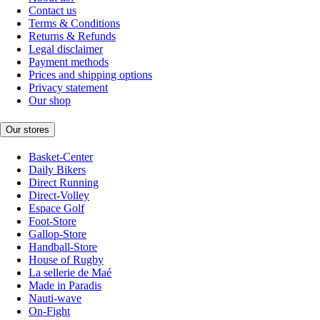
Contact us
Terms & Conditions
Returns & Refunds
Legal disclaimer
Payment methods
Prices and shipping options
Privacy statement
Our shop
Our stores
Basket-Center
Daily Bikers
Direct Running
Direct-Volley
Espace Golf
Foot-Store
Gallop-Store
Handball-Store
House of Rugby
La sellerie de Maé
Made in Paradis
Nauti-wave
On-Fight