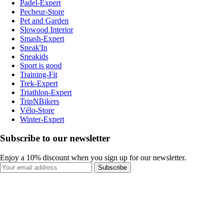
Padel-Expert
Pecheur-Store
Pet and Garden
Slowood Interior
Smash-Expert
Sneak'In
Sneakids
Sport is good
Training-Fit
Trek-Expert
Triathlon-Expert
TripNBikers
Vélo-Store
Winter-Expert
Subscribe to our newsletter
Enjoy a 10% discount when you sign up for our newsletter.
Subscribe