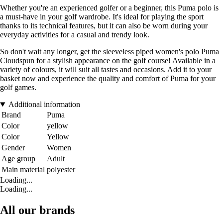
Whether you're an experienced golfer or a beginner, this Puma polo is
a must-have in your golf wardrobe. It's ideal for playing the sport
thanks to its technical features, but it can also be worn during your
everyday activities for a casual and trendy look.
So don't wait any longer, get the sleeveless piped women's polo Puma
Cloudspun for a stylish appearance on the golf course! Available in a
variety of colours, it will suit all tastes and occasions. Add it to your
basket now and experience the quality and comfort of Puma for your
golf games.
Additional information
Brand
Puma
Color
yellow
Color
Yellow
Gender
Women
Age group
Adult
Main material
polyester
Loading...
Loading...
All our brands