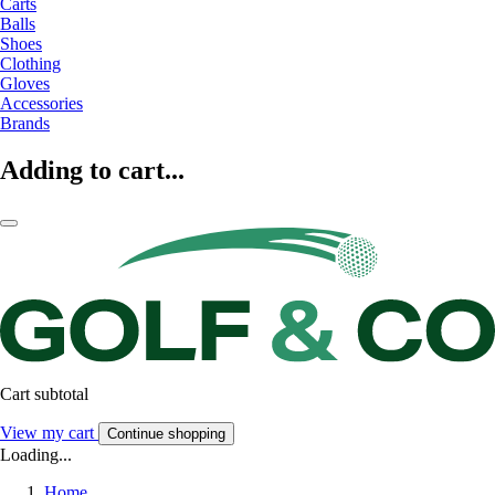
Carts
Balls
Shoes
Clothing
Gloves
Accessories
Brands
Adding to cart...
Cart subtotal
View my cart
Continue shopping
Loading...
Home