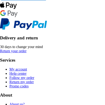
Delivery and return
30 days to change your mind
Return your order
Services
My account
Help center
Follow my order
Return my order
Promo codes
About
About us?