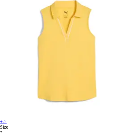
+-2
Size
*