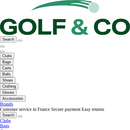
Search
Clubs
Bags
Carts
Balls
Shoes
Clothing
Gloves
Accessories
Brands
Customer service in France
Secure payment
Easy returns
Search
Clubs
Bags