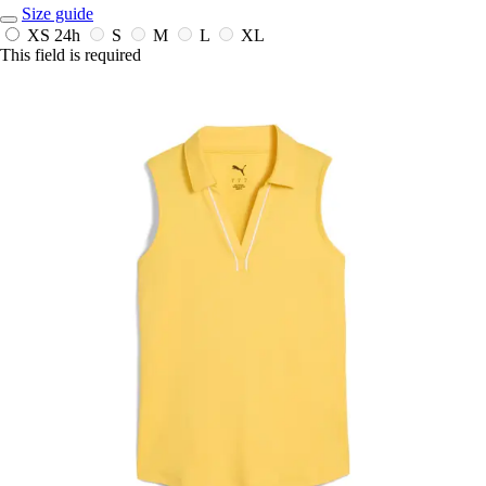
Size guide
XS
24h
S
M
L
XL
This field is required