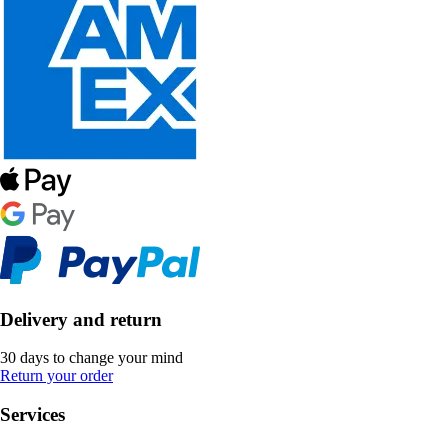
Delivery and return
30 days to change your mind
Return your order
Services