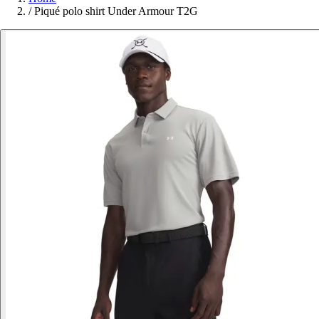
/
Piqué polo shirt Under Armour T2G