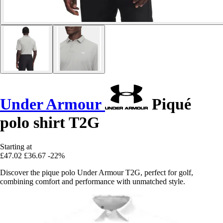
Under Armour
Piqué
polo shirt T2G
Starting at
£47.02
£36.67
-22%
Discover the pique polo Under Armour T2G, perfect for golf,
combining comfort and performance with unmatched style.