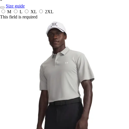
*
Size guide
M
L
XL
2XL
This field is required