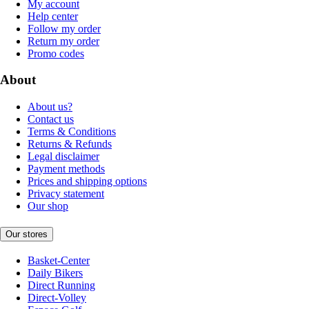
My account
Help center
Follow my order
Return my order
Promo codes
About
About us?
Contact us
Terms & Conditions
Returns & Refunds
Legal disclaimer
Payment methods
Prices and shipping options
Privacy statement
Our shop
Our stores
Basket-Center
Daily Bikers
Direct Running
Direct-Volley