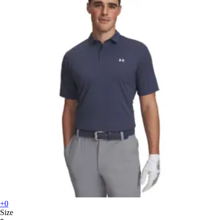
+0
Size