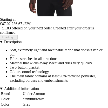
Starting at
£47.02
£36.67
-22%
+£1.83
offered on your next order
Credited after your order is
confirmed
Loading...
Description
Soft, extremely light and breathable fabric that doesn’t itch or
pill
Fabric stretches in all directions
Material that wicks away sweat and dries very quickly
Two-button placket
Odour control technology
The main fabric contains at least 90% recycled polyester,
excluding borders and embellishments
Additional information
Brand
Under Armour
Color
titanium/white
Color
Gray