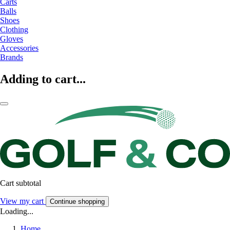
Carts
Balls
Shoes
Clothing
Gloves
Accessories
Brands
Adding to cart...
Cart subtotal
View my cart
Continue shopping
Loading...
Home