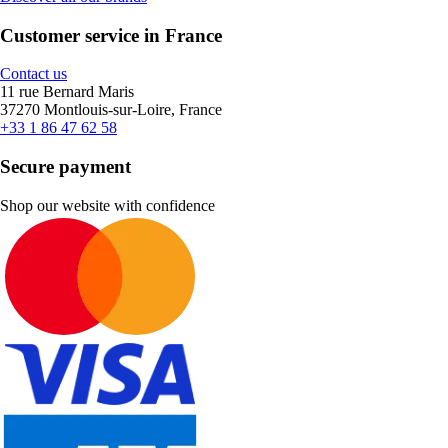
Customer service in France
Contact us
11 rue Bernard Maris
37270 Montlouis-sur-Loire, France
+33 1 86 47 62 58
Secure payment
Shop our website with confidence