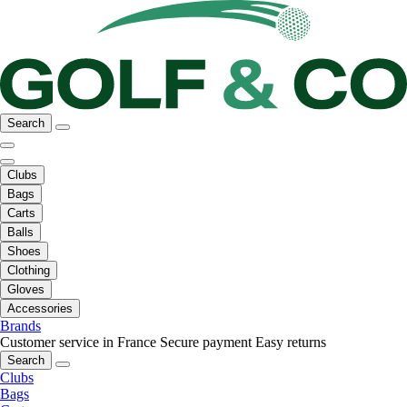
Search
Clubs
Bags
Carts
Balls
Shoes
Clothing
Gloves
Accessories
Brands
Customer service in France
Secure payment
Easy returns
Search
Clubs
Bags