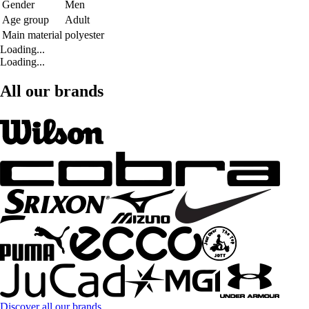
Gender
Men
Age group
Adult
Main material
polyester
Loading...
Loading...
All our brands
Discover all our brands