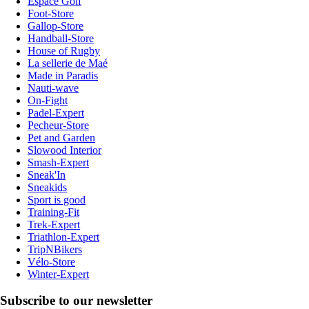
Espace Golf
Foot-Store
Gallop-Store
Handball-Store
House of Rugby
La sellerie de Maé
Made in Paradis
Nauti-wave
On-Fight
Padel-Expert
Pecheur-Store
Pet and Garden
Slowood Interior
Smash-Expert
Sneak'In
Sneakids
Sport is good
Training-Fit
Trek-Expert
Triathlon-Expert
TripNBikers
Vélo-Store
Winter-Expert
Subscribe to our newsletter