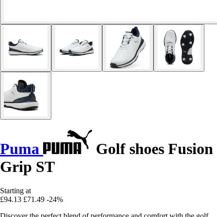
Puma
Golf shoes Fusion
Grip ST
Starting at
£94.13
£71.49
-24%
Discover the perfect blend of performance and comfort with the golf