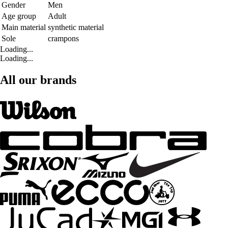
Gender
Men
Age group
Adult
Main material
synthetic material
Sole
crampons
Loading...
Loading...
All our brands