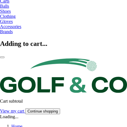
Carts
Balls
Shoes
Clothing
Gloves
Accessories
Brands
Adding to cart...
Cart subtotal
View my cart
Continue shopping
Loading...
Home