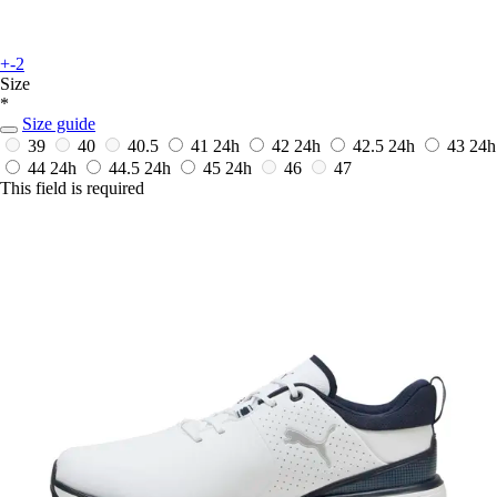
+-2
Size
*
Size guide
39
40
40.5
41
24h
42
24h
42.5
24h
43
24h
44
24h
44.5
24h
45
24h
46
47
This field is required