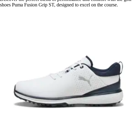
shoes Puma Fusion Grip ST, designed to excel on the course.