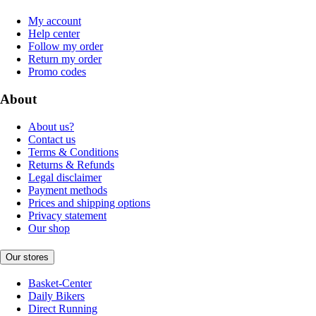
My account
Help center
Follow my order
Return my order
Promo codes
About
About us?
Contact us
Terms & Conditions
Returns & Refunds
Legal disclaimer
Payment methods
Prices and shipping options
Privacy statement
Our shop
Our stores
Basket-Center
Daily Bikers
Direct Running