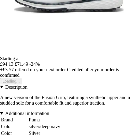
Starting at
£94.13
£71.49
-24%
+£3.57
offered on your next order
Credited after your order is
confirmed
Loading...
Description
A new version of the Fusion Grip, featuring a synthetic upper and a
studded sole for a comfortable fit and superior traction.
Additional information
Brand
Puma
Color
silver/deep navy
Color
Silver