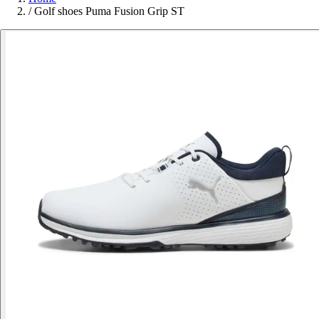
/
Golf shoes Puma Fusion Grip ST