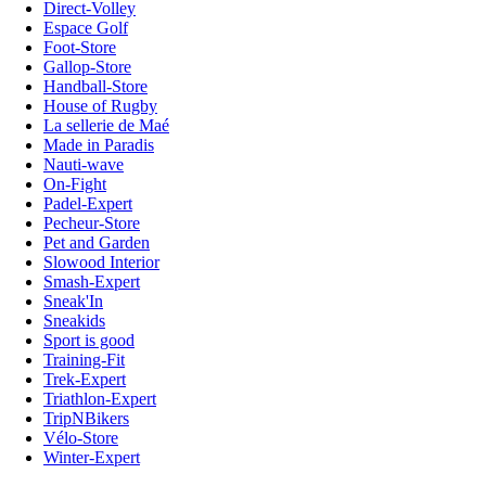
Direct-Volley
Espace Golf
Foot-Store
Gallop-Store
Handball-Store
House of Rugby
La sellerie de Maé
Made in Paradis
Nauti-wave
On-Fight
Padel-Expert
Pecheur-Store
Pet and Garden
Slowood Interior
Smash-Expert
Sneak'In
Sneakids
Sport is good
Training-Fit
Trek-Expert
Triathlon-Expert
TripNBikers
Vélo-Store
Winter-Expert