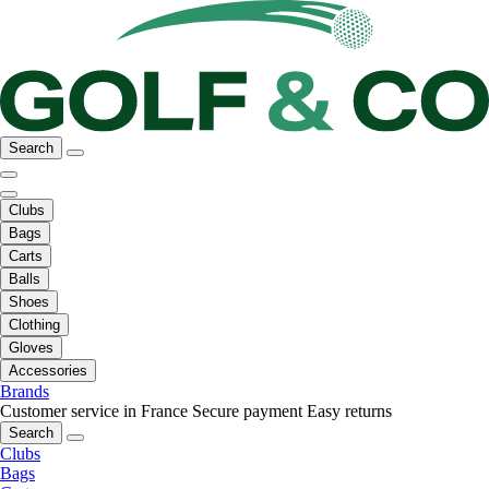
Search
Clubs
Bags
Carts
Balls
Shoes
Clothing
Gloves
Accessories
Brands
Customer service in France
Secure payment
Easy returns
Search
Clubs
Bags