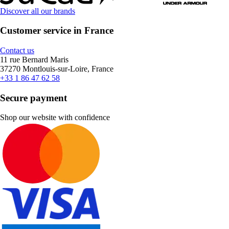
Discover all our brands
Customer service in France
Contact us
11 rue Bernard Maris
37270 Montlouis-sur-Loire, France
+33 1 86 47 62 58
Secure payment
Shop our website with confidence