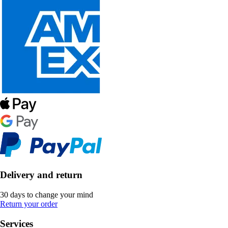
Delivery and return
30 days to change your mind
Return your order
Services