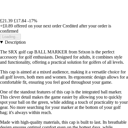
£21.39
£17.84
-17%
+£0.89
offered on your next order
Credited after your order is
confirmed
Loading...
Description
The SRX golf cap BALL MARKER from Srixon is the perfect
accessory for golf enthusiasts. Designed for adults, it combines style
and functionality, offering a practical solution for golfers of all levels.
This cap is aimed at a mixed audience, making it a versatile choice for
all golf lovers, both men and women. Its ergonomic design allows for a
comfortable fit, ensuring you feel good throughout your game.
One of the standout features of this cap is the integrated ball marker.
This clever detail makes the game easier by allowing you to quickly
spot your ball on the green, while adding a touch of practicality to your
gear. No more searching for your marker at the bottom of your golf
bag; it's always within reach.
Made with high-quality materials, this cap is built to last. Its breathable
design ensures optimal comfort even on the hottest days, while