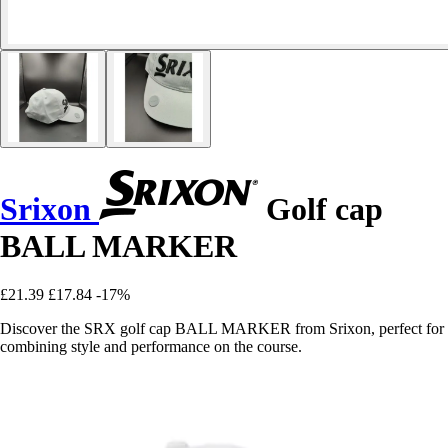
Srixon
Golf cap
BALL MARKER
£21.39
£17.84
-17%
Discover the SRX golf cap BALL MARKER from Srixon, perfect for
combining style and performance on the course.