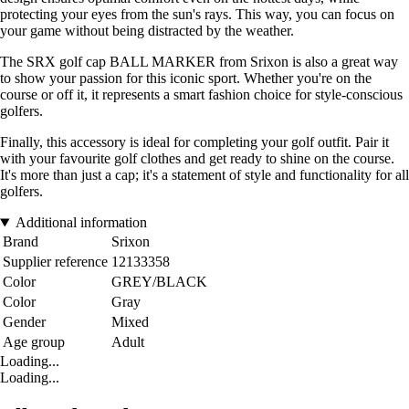
protecting your eyes from the sun's rays. This way, you can focus on
your game without being distracted by the weather.
The SRX golf cap BALL MARKER from Srixon is also a great way
to show your passion for this iconic sport. Whether you're on the
course or off it, it represents a smart fashion choice for style-conscious
golfers.
Finally, this accessory is ideal for completing your golf outfit. Pair it
with your favourite golf clothes and get ready to shine on the course.
It's more than just a cap; it's a statement of style and functionality for all
golfers.
Additional information
Brand
Srixon
Supplier reference
12133358
Color
GREY/BLACK
Color
Gray
Gender
Mixed
Age group
Adult
Loading...
Loading...