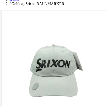
/
Golf cap Srixon BALL MARKER