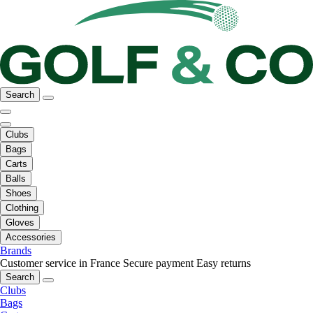
Search
Clubs
Bags
Carts
Balls
Shoes
Clothing
Gloves
Accessories
Brands
Customer service in France
Secure payment
Easy returns
Search
Clubs
Bags