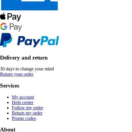
Delivery and return
30 days to change your mind
Return your order
Services
My account
Help center
Follow my order
Return my order
Promo codes
About