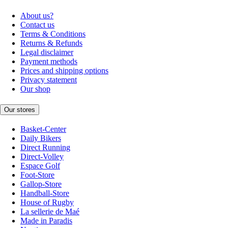
About us?
Contact us
Terms & Conditions
Returns & Refunds
Legal disclaimer
Payment methods
Prices and shipping options
Privacy statement
Our shop
Our stores
Basket-Center
Daily Bikers
Direct Running
Direct-Volley
Espace Golf
Foot-Store
Gallop-Store
Handball-Store
House of Rugby
La sellerie de Maé
Made in Paradis