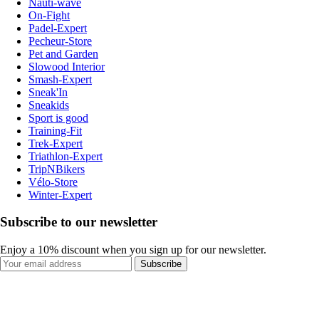
Nauti-wave
On-Fight
Padel-Expert
Pecheur-Store
Pet and Garden
Slowood Interior
Smash-Expert
Sneak'In
Sneakids
Sport is good
Training-Fit
Trek-Expert
Triathlon-Expert
TripNBikers
Vélo-Store
Winter-Expert
Subscribe to our newsletter
Enjoy a 10% discount when you sign up for our newsletter.
Subscribe