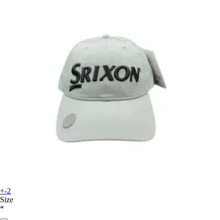
+-2
Size
*