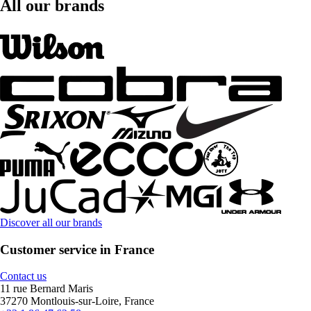
All our brands
Discover all our brands
Customer service in France
Contact us
11 rue Bernard Maris
37270 Montlouis-sur-Loire, France