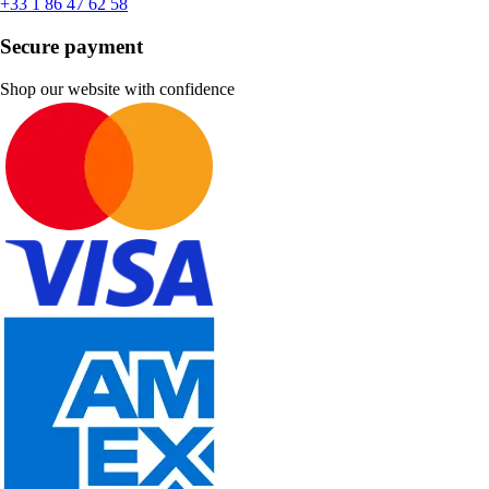
+33 1 86 47 62 58
Secure payment
Shop our website with confidence