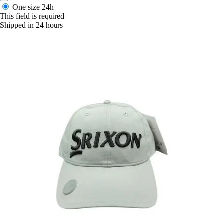
One size
24h
This field is required
Shipped in 24 hours