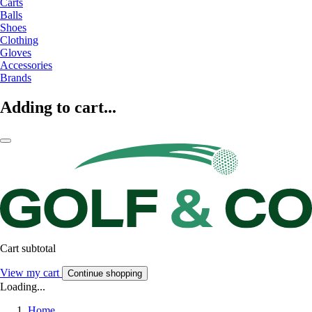
Carts
Balls
Shoes
Clothing
Gloves
Accessories
Brands
Adding to cart...
Cart subtotal
View my cart
Continue shopping
Loading...
Home