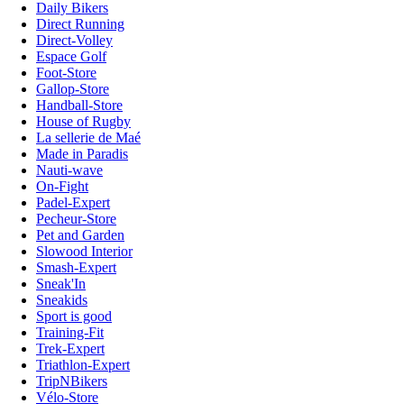
Daily Bikers
Direct Running
Direct-Volley
Espace Golf
Foot-Store
Gallop-Store
Handball-Store
House of Rugby
La sellerie de Maé
Made in Paradis
Nauti-wave
On-Fight
Padel-Expert
Pecheur-Store
Pet and Garden
Slowood Interior
Smash-Expert
Sneak'In
Sneakids
Sport is good
Training-Fit
Trek-Expert
Triathlon-Expert
TripNBikers
Vélo-Store