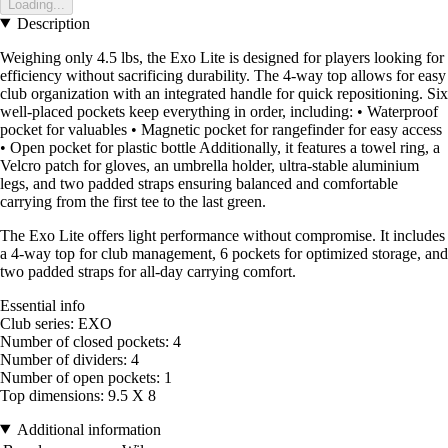
Loading...
Description
Weighing only 4.5 lbs, the Exo Lite is designed for players looking for
efficiency without sacrificing durability. The 4-way top allows for easy
club organization with an integrated handle for quick repositioning. Six
well-placed pockets keep everything in order, including: • Waterproof
pocket for valuables • Magnetic pocket for rangefinder for easy access
• Open pocket for plastic bottle Additionally, it features a towel ring, a
Velcro patch for gloves, an umbrella holder, ultra-stable aluminium
legs, and two padded straps ensuring balanced and comfortable
carrying from the first tee to the last green.
The Exo Lite offers light performance without compromise. It includes
a 4-way top for club management, 6 pockets for optimized storage, and
two padded straps for all-day carrying comfort.
Essential info
Club series: EXO
Number of closed pockets: 4
Number of dividers: 4
Number of open pockets: 1
Top dimensions: 9.5 X 8
Additional information