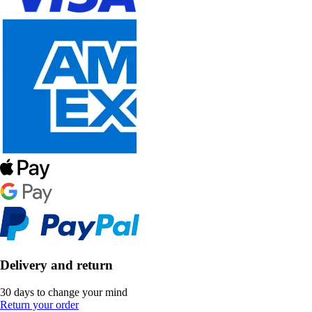
Delivery and return
30 days to change your mind
Return your order