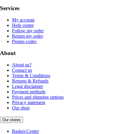
Services
My account
Help center
Follow my order
Return my order
Promo codes
About
About us?
Contact us
Terms & Conditions
Returns & Refunds
Legal disclaimer
Payment methods
Prices and shipping options
Privacy statement
Our shop
Our stores
Basket-Center