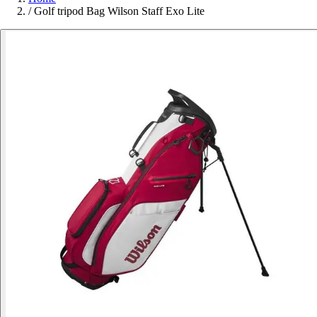
/
Golf tripod Bag Wilson Staff Exo Lite