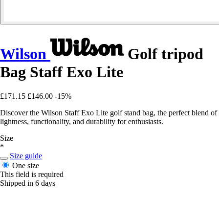
Wilson
Golf tripod
Bag Staff Exo Lite
£171.15
£146.00
-15%
Discover the Wilson Staff Exo Lite golf stand bag, the perfect blend of
lightness, functionality, and durability for enthusiasts.
Size
*
Size guide
One size
This field is required
Shipped in 6 days