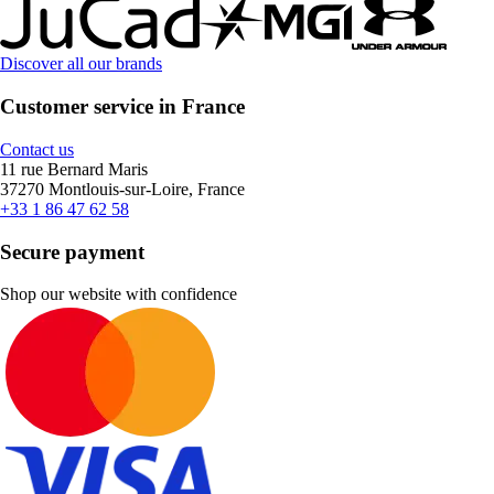
Discover all our brands
Customer service in France
Contact us
11 rue Bernard Maris
37270 Montlouis-sur-Loire, France
+33 1 86 47 62 58
Secure payment
Shop our website with confidence