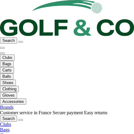
Search
Clubs
Bags
Carts
Balls
Shoes
Clothing
Gloves
Accessories
Brands
Customer service in France
Secure payment
Easy returns
Search
Clubs
Bags