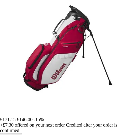
£171.15
£146.00
-15%
+£7.30
offered on your next order
Credited after your order is
confirmed