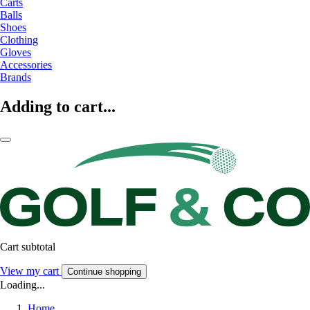
Carts
Balls
Shoes
Clothing
Gloves
Accessories
Brands
Adding to cart...
Cart subtotal
View my cart
Continue shopping
Loading...
Home