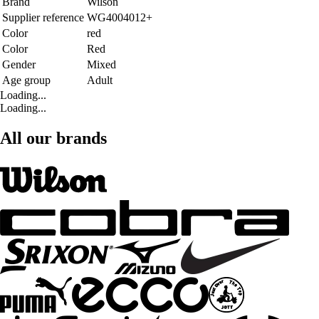
Brand
Wilson
Supplier reference
WG4004012+
Color
red
Color
Red
Gender
Mixed
Age group
Adult
Loading...
Loading...
All our brands