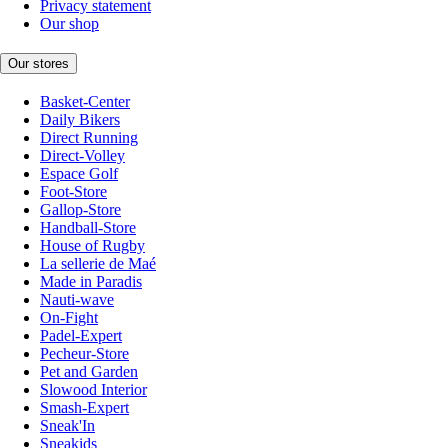
Privacy statement
Our shop
Our stores
Basket-Center
Daily Bikers
Direct Running
Direct-Volley
Espace Golf
Foot-Store
Gallop-Store
Handball-Store
House of Rugby
La sellerie de Maé
Made in Paradis
Nauti-wave
On-Fight
Padel-Expert
Pecheur-Store
Pet and Garden
Slowood Interior
Smash-Expert
Sneak'In
Sneakids