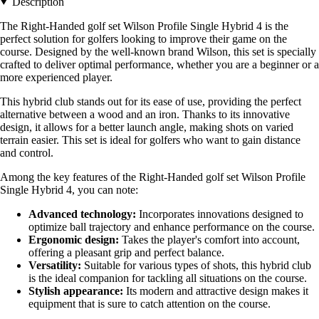
Description
The Right-Handed golf set Wilson Profile Single Hybrid 4 is the
perfect solution for golfers looking to improve their game on the
course. Designed by the well-known brand Wilson, this set is specially
crafted to deliver optimal performance, whether you are a beginner or a
more experienced player.
This hybrid club stands out for its ease of use, providing the perfect
alternative between a wood and an iron. Thanks to its innovative
design, it allows for a better launch angle, making shots on varied
terrain easier. This set is ideal for golfers who want to gain distance
and control.
Among the key features of the Right-Handed golf set Wilson Profile
Single Hybrid 4, you can note:
Advanced technology:
Incorporates innovations designed to
optimize ball trajectory and enhance performance on the course.
Ergonomic design:
Takes the player's comfort into account,
offering a pleasant grip and perfect balance.
Versatility:
Suitable for various types of shots, this hybrid club
is the ideal companion for tackling all situations on the course.
Stylish appearance:
Its modern and attractive design makes it
equipment that is sure to catch attention on the course.