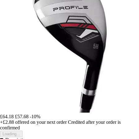
£64.18
£57.68
-10%
+£2.88
offered on your next order
Credited after your order is
confirmed
Loading...