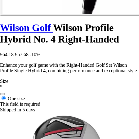
Wilson Golf
Wilson Profile
Hybrid No. 4 Right-Handed
£64.18
£57.68
-10%
Enhance your golf game with the Right-Handed Golf Set Wilson
Profile Single Hybrid 4, combining performance and exceptional style.
Size
*
One size
This field is required
Shipped in 5 days