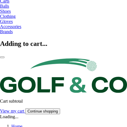
Carts
Balls
Shoes
Clothing
Gloves
Accessories
Brands
Adding to cart...
Cart subtotal
View my cart
Continue shopping
Loading...
Home