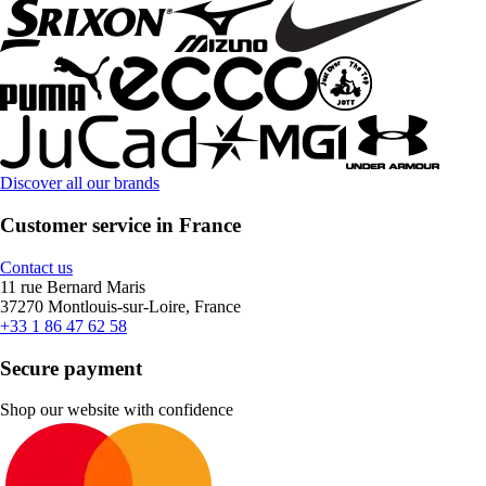
Discover all our brands
Customer service in France
Contact us
11 rue Bernard Maris
37270 Montlouis-sur-Loire, France
+33 1 86 47 62 58
Secure payment
Shop our website with confidence