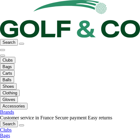
Search
Clubs
Bags
Carts
Balls
Shoes
Clothing
Gloves
Accessories
Brands
Customer service in France
Secure payment
Easy returns
Search
Clubs
Bags