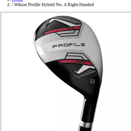
/
Wilson Profile Hybrid No. 4 Right-Handed