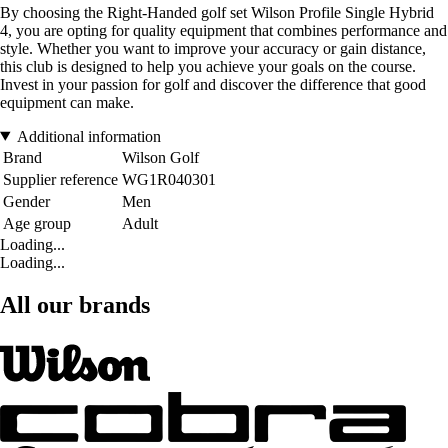
By choosing the Right-Handed golf set Wilson Profile Single Hybrid
4, you are opting for quality equipment that combines performance and
style. Whether you want to improve your accuracy or gain distance,
this club is designed to help you achieve your goals on the course.
Invest in your passion for golf and discover the difference that good
equipment can make.
Additional information
Brand
Wilson Golf
Supplier reference
WG1R040301
Gender
Men
Age group
Adult
Loading...
Loading...
All our brands