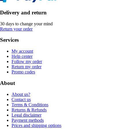
Delivery and return
30 days to change your mind
Return your order
Services
My account
Help center
Follow my order
Return my order
Promo codes
About
About us?
Contact us
Terms & Conditions
Returns & Refunds
Legal disclaimer
Payment methods
Prices and shipping options